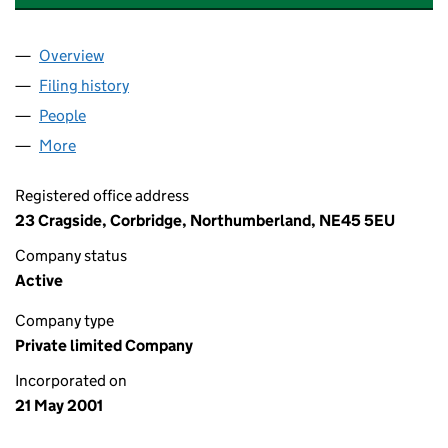
Overview
Company
for CORBRIDGE PRIVATE HIRE LTD (04220623)
Filing history
for CORBRIDGE PRIVATE HIRE LTD (042206
People
for CORBRIDGE PRIVATE HIRE LTD (04220623)
More
for CORBRIDGE PRIVATE HIRE LTD (04220623)
Registered office address
23 Cragside, Corbridge, Northumberland, NE45 5EU
Company status
Active
Company type
Private limited Company
Incorporated on
21 May 2001