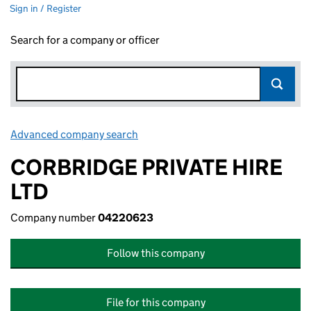
Sign in / Register
Search for a company or officer
Advanced company search
Link opens in new window
CORBRIDGE PRIVATE HIRE
LTD
Company number
04220623
Follow this company
File for this company