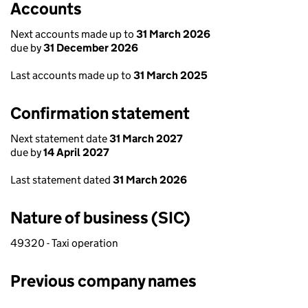
Accounts
Next accounts made up to
31 March 2026
due by
31 December 2026
Last accounts made up to
31 March 2025
Confirmation statement
Next statement date
31 March 2027
due by
14 April 2027
Last statement dated
31 March 2026
Nature of business (SIC)
49320 - Taxi operation
Previous company names
Previous company names