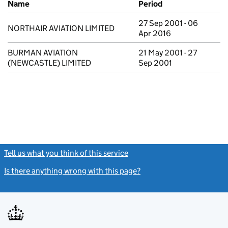
Name
Period
27 Sep 2001 - 06
NORTHAIR AVIATION LIMITED
Apr 2016
BURMAN AVIATION
21 May 2001 - 27
(NEWCASTLE) LIMITED
Sep 2001
Tell us what you think of this service
(link opens a new window)
Is there anything wrong with this page?
(link opens a new windo