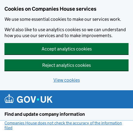
Cookies on Companies House services
We use some essential cookies to make our services work.
We'd also like to use analytics cookies so we can understand
how you use our services and to make improvements.
Accept analytics cookies
Reject analytics cookies
View cookies
Skip to main content
Find and update company information
Companies House does not check the accuracy of the information
filed
(link opens a new window)