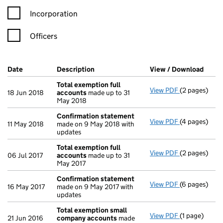
Incorporation
Officers
Company Results (links open in a new window)
Date
(document was filed at Companies House)
Description
(of the document filed at Companies H
View / Download
(PDF 
Total exemption full
View PDF
(2 pages)
Total exempt
18 Jun 2018
accounts
made up to 31
May 2018
Confirmation statement
View PDF
(4 pages)
Confirmatio
11 May 2018
made on 9 May 2018 with
updates
Total exemption full
View PDF
(2 pages)
Total exempt
06 Jul 2017
accounts
made up to 31
May 2017
Confirmation statement
View PDF
(6 pages)
Confirmatio
16 May 2017
made on 9 May 2017 with
updates
Total exemption small
View PDF
(1 page)
Total exemp
21 Jun 2016
company accounts
made