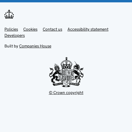
Link
Link
Policies
Support links
Cookies
Contact us
Accessibility statement
opens
opens
Link
Developers
in
in
opens
new
new
in
Built by
Companies House
tab
tab
new
tab
© Crown copyright