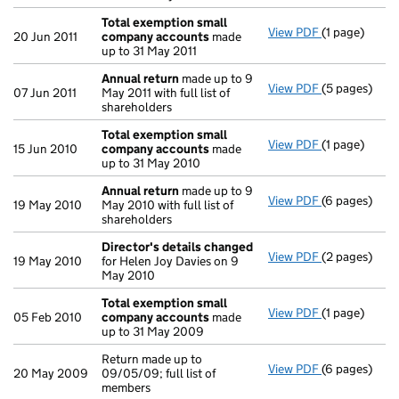
Total exemption small
View PDF
(1 page)
Total exemp
20 Jun 2011
company accounts
made
up to 31 May 2011
Annual return
made up to 9
View PDF
(5 pages)
Annual retur
07 Jun 2011
May 2011 with full list of
shareholders
Total exemption small
View PDF
(1 page)
Total exemp
15 Jun 2010
company accounts
made
up to 31 May 2010
Annual return
made up to 9
View PDF
(6 pages)
Annual retur
19 May 2010
May 2010 with full list of
shareholders
Director's details changed
View PDF
(2 pages)
Director's d
19 May 2010
for Helen Joy Davies on 9
May 2010
Total exemption small
View PDF
(1 page)
Total exemp
05 Feb 2010
company accounts
made
up to 31 May 2009
Return made up to
View PDF
(6 pages)
Return made u
20 May 2009
09/05/09; full list of
members