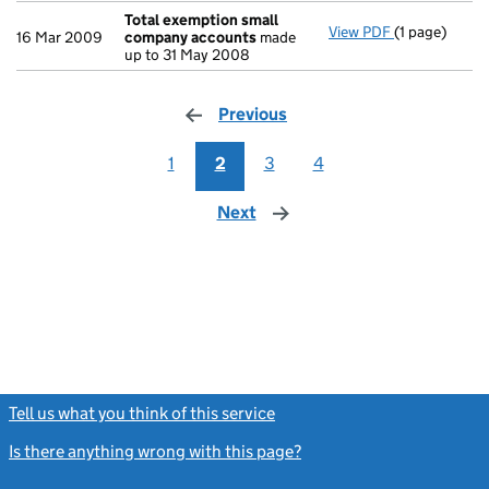
Total exemption small
View PDF
(1 page)
Total exemp
16 Mar 2009
company accounts
made
up to 31 May 2008
Previous
page
1
2
3
4
Next
page
Tell us what you think of this service
(link opens a new window)
Is there anything wrong with this page?
(link opens a new windo