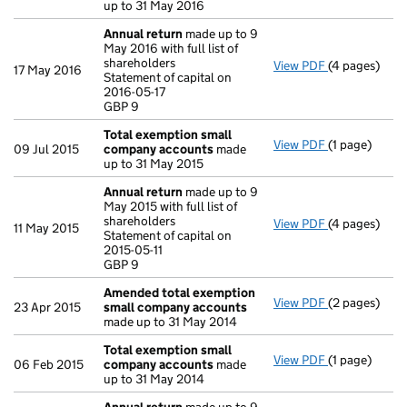
up to 31 May 2016
Annual return
made up to 9
May 2016 with full list of
shareholders
View PDF
(4 pages)
Annual retur
17 May 2016
Statement of capital on
Statement of 
2016-05-17
GBP 9
GBP 9
- link opens i
Total exemption small
View PDF
(1 page)
Total exemp
09 Jul 2015
company accounts
made
up to 31 May 2015
Annual return
made up to 9
May 2015 with full list of
shareholders
View PDF
(4 pages)
Annual retur
11 May 2015
Statement of capital on
Statement of c
2015-05-11
GBP 9
GBP 9
- link opens i
Amended total exemption
View PDF
(2 pages)
Amended tot
23 Apr 2015
small company accounts
made up to 31 May 2014
Total exemption small
View PDF
(1 page)
Total exemp
06 Feb 2015
company accounts
made
up to 31 May 2014