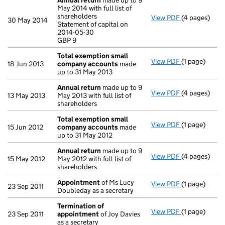
Annual return
made up to 9
May 2014 with full list of
shareholders
View PDF
(4 pages)
Annual retur
30 May 2014
Statement of capital on
Statement of 
2014-05-30
GBP 9
GBP 9
- link opens i
Total exemption small
View PDF
(1 page)
Total exemp
18 Jun 2013
company accounts
made
up to 31 May 2013
Annual return
made up to 9
View PDF
(4 pages)
Annual retur
13 May 2013
May 2013 with full list of
shareholders
Total exemption small
View PDF
(1 page)
Total exemp
15 Jun 2012
company accounts
made
up to 31 May 2012
Annual return
made up to 9
View PDF
(4 pages)
Annual retur
15 May 2012
May 2012 with full list of
shareholders
Appointment
of Ms Lucy
View PDF
(1 page)
Appointmen
23 Sep 2011
Doubleday as a secretary
Termination of
View PDF
(1 page)
Termination
23 Sep 2011
appointment
of Joy Davies
as a secretary