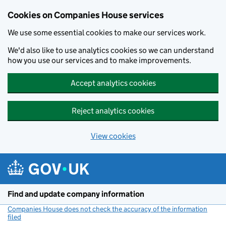
Cookies on Companies House services
We use some essential cookies to make our services work.
We'd also like to use analytics cookies so we can understand
how you use our services and to make improvements.
Accept analytics cookies
Reject analytics cookies
View cookies
Skip to main content
Find and update company information
Companies House does not check the accuracy of the information
filed
(link opens a new window)