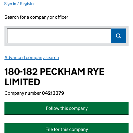
Sign in / Register
Search for a company or officer
Advanced company search
Link opens in new window
180-182 PECKHAM RYE
LIMITED
Company number
04213379
Follow this company
File for this company