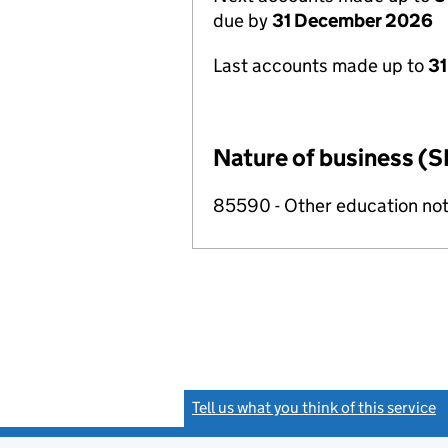
due by
31 December 2026
Last accounts made up to
31
Nature of business (S
85590 - Other education not
Tell us what you think of this service
(