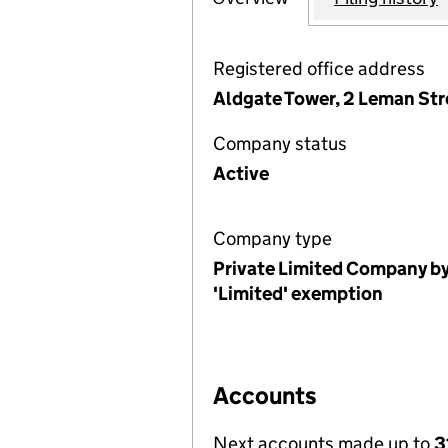
Registered office address
Aldgate Tower, 2 Leman Str
Company status
Active
Company type
Private Limited Company by
'Limited' exemption
Accounts
Next accounts made up to
3