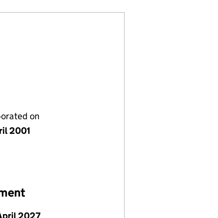
porated on
ril 2001
ement
April 2027