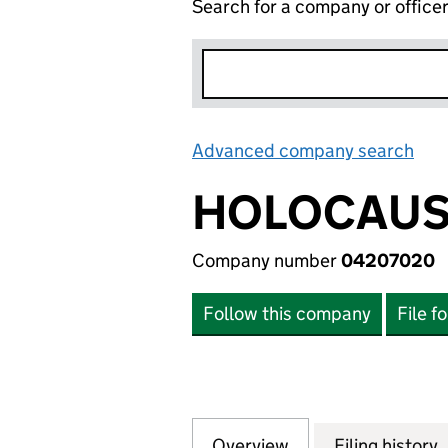
Search for a company or office
Advanced company search
Lin
HOLOCAUS
Company number
04207020
Follow this company
File f
Overview
Company
for HOLOCAUST E
Filing history