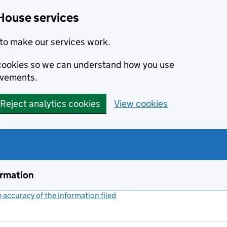
House services
to make our services work.
s cookies so we can understand how you use
ovements.
Reject analytics cookies
View cookies
ormation
accuracy of the information filed
(link opens a new window)