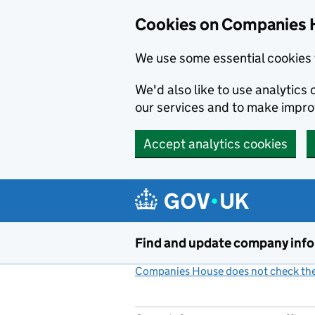
Cookies on Companies 
We use some essential cookies 
We'd also like to use analytic
our services and to make impr
Accept analytics cookies
Skip to main content
Find and update company inf
Companies House does not check the 