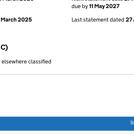
due by
11 May 2027
 March 2025
Last statement dated
27 
IC)
 elsewhere classified
link opens a new window)
I