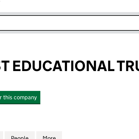
r
k opens in new window
T EDUCATIONAL TR
or this company
DUCATIONAL TRUST (04207020)
for HOLOCAUST EDUCATIONAL TRUST (04207020)
People
for HOLOCAUST EDUCATIONAL TRUST (0
More
for HOLOCAUST EDUCATIONAL