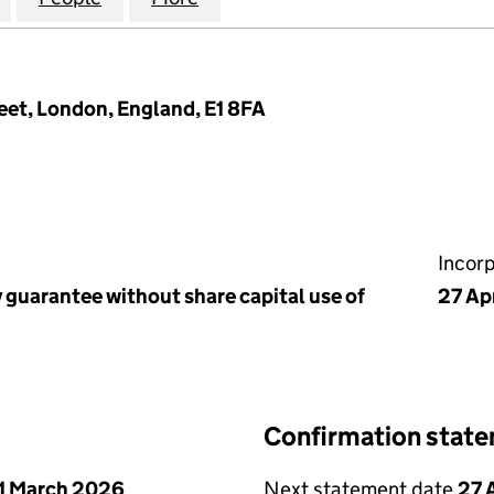
eet, London, England, E1 8FA
Incor
 guarantee without share capital use of
27 Ap
Confirmation stat
1 March 2026
Next statement date
27 