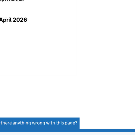
April 2026
s there anything wrong with this page?
(link opens a new window)