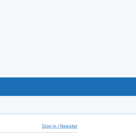
Sign in / Register