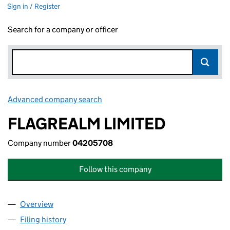
Sign in / Register
Search for a company or officer
Advanced company search
Link opens in new window
FLAGREALM LIMITED
Company number
04205708
Follow this company
Overview
Company
for FLAGREALM LIMITED (04205708)
Filing history
for FLAGREALM LIMITED (04205708)