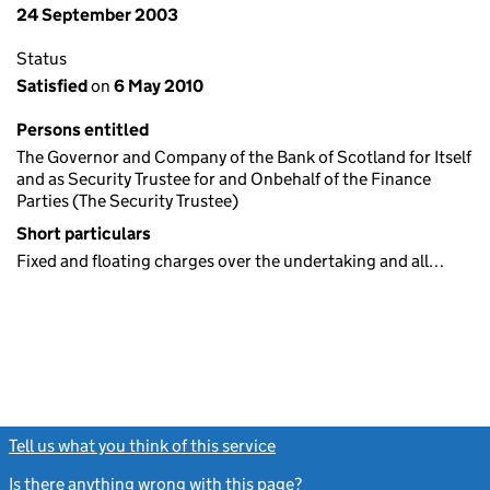
24 September 2003
Status
Satisfied
on
6 May 2010
Persons entitled
The Governor and Company of the Bank of Scotland for Itself
and as Security Trustee for and Onbehalf of the Finance
Parties (The Security Trustee)
Short particulars
Fixed and floating charges over the undertaking and all…
Tell us what you think of this service
(link opens a new window)
Is there anything wrong with this page?
(link opens a new windo