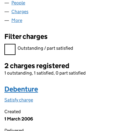
People
for FLAGREALM LIMITED (04205708)
Charges
for FLAGREALM LIMITED (04205708)
More
for FLAGREALM LIMITED (04205708)
Filter charges
Filter charges
Outstanding / part satisfied
2 charges registered
1 outstanding, 1 satisfied, 0 part satisfied
Debenture
Satisfy charge
Debenture on the Companies House WebFiling s
Created
1 March 2006
Delivered