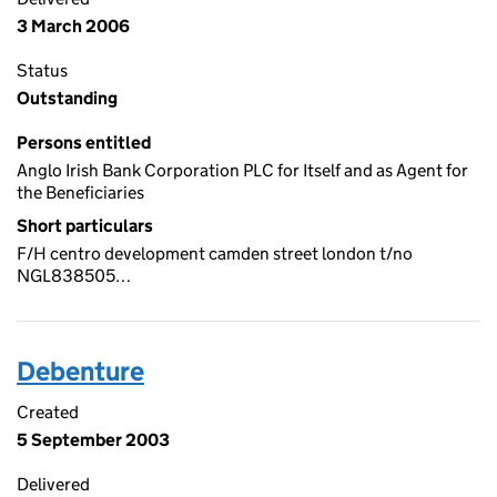
3 March 2006
Status
Outstanding
Persons entitled
Anglo Irish Bank Corporation PLC for Itself and as Agent for
the Beneficiaries
Short particulars
F/H centro development camden street london t/no
NGL838505…
Debenture
Created
5 September 2003
Delivered