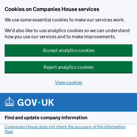
Cookies on Companies House services
We use some essential cookies to make our services work.
We'd also like to use analytics cookies so we can understand
how you use our services and to make improvements.
Accept analytics cookies
Reject analytics cookies
View cookies
Skip to main content
Find and update company information
Companies House does not check the accuracy of the information
filed
(link opens a new window)