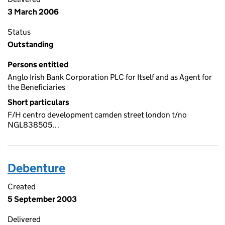
3 March 2006
Status
Outstanding
Persons entitled
Anglo Irish Bank Corporation PLC for Itself and as Agent for
the Beneficiaries
Short particulars
F/H centro development camden street london t/no
NGL838505…
Debenture
Created
5 September 2003
Delivered