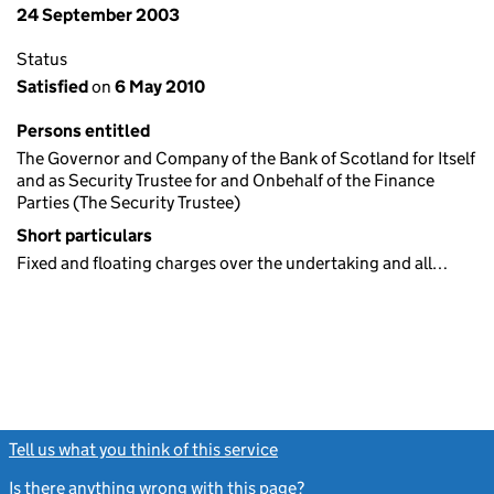
24 September 2003
Status
Satisfied
on
6 May 2010
Persons entitled
The Governor and Company of the Bank of Scotland for Itself
and as Security Trustee for and Onbehalf of the Finance
Parties (The Security Trustee)
Short particulars
Fixed and floating charges over the undertaking and all…
Tell us what you think of this service
(link opens a new window)
Is there anything wrong with this page?
(link opens a new windo