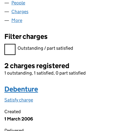
People
for ECHOGLADE LIMITED (04201791)
Charges
for ECHOGLADE LIMITED (04201791)
More
for ECHOGLADE LIMITED (04201791)
Filter charges
Filter charges
Outstanding / part satisfied
2 charges registered
1 outstanding, 1 satisfied, 0 part satisfied
Debenture
Satisfy charge
Debenture on the Companies House WebFiling s
Created
1 March 2006
Delivered