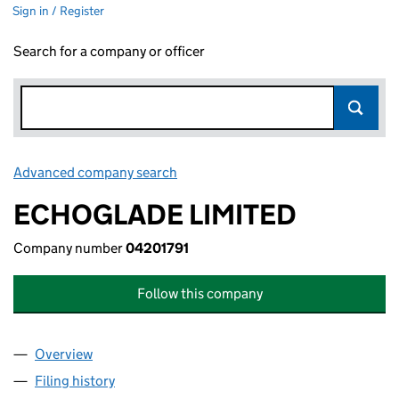
Sign in / Register
Search for a company or officer
Advanced company search
Link opens in new window
ECHOGLADE LIMITED
Company number
04201791
Follow this company
Overview
Company
for ECHOGLADE LIMITED (04201791)
Filing history
for ECHOGLADE LIMITED (04201791)