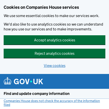
Cookies on Companies House services
We use some essential cookies to make our services work.
We'd also like to use analytics cookies so we can understand
how you use our services and to make improvements.
Accept analytics cookies
Reject analytics cookies
View cookies
Skip to main content
Find and update company information
Companies House does not check the accuracy of the information
filed
(link opens a new window)