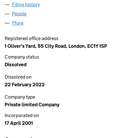
Filing history
for MEDINEWS (DIABETES) LIMITED (04200
People
for MEDINEWS (DIABETES) LIMITED (04200520)
More
for MEDINEWS (DIABETES) LIMITED (04200520)
Registered office address
1 Oliver's Yard, 55 City Road, London, EC1Y 1SP
Company status
Dissolved
Dissolved on
22 February 2022
Company type
Private limited Company
Incorporated on
17 April 2001