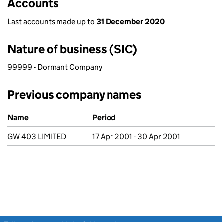
Accounts
Last accounts made up to
31 December 2020
Nature of business (SIC)
99999 - Dormant Company
Previous company names
Previous company names
Name
Period
GW 403 LIMITED
17 Apr 2001 - 30 Apr 2001