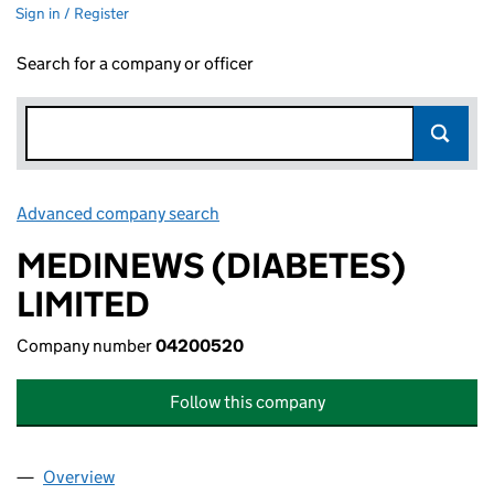
Sign in / Register
Search for a company or officer
Advanced company search
Link opens in new window
MEDINEWS (DIABETES)
LIMITED
Company number
04200520
Follow this company
Overview
Company
for MEDINEWS (DIABETES) LIMITED (04200520