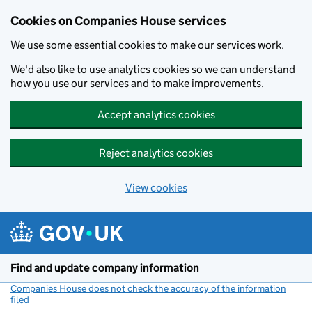
Cookies on Companies House services
We use some essential cookies to make our services work.
We'd also like to use analytics cookies so we can understand
how you use our services and to make improvements.
Accept analytics cookies
Reject analytics cookies
View cookies
Skip to main content
Find and update company information
Companies House does not check the accuracy of the information
filed
(link opens a new window)