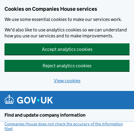
Cookies on Companies House services
We use some essential cookies to make our services work.
We'd also like to use analytics cookies so we can understand
how you use our services and to make improvements.
Accept analytics cookies
Reject analytics cookies
View cookies
Skip to main content
Find and update company information
Companies House does not check the accuracy of the information
filed
(link opens a new window)