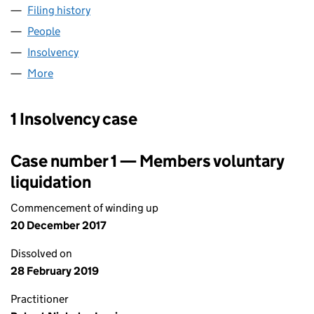
Filing history
for PREFERRED GROUP LIMITED (04192432
People
for PREFERRED GROUP LIMITED (04192432)
Insolvency
for PREFERRED GROUP LIMITED (04192432)
More
for PREFERRED GROUP LIMITED (04192432)
1 Insolvency case
Case number 1 — Members voluntary
liquidation
Commencement of winding up
20 December 2017
Dissolved on
28 February 2019
Practitioner