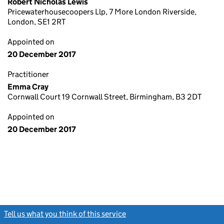
Robert Nicholas Lewis
Pricewaterhousecoopers Llp, 7 More London Riverside,
London, SE1 2RT
Appointed on
20 December 2017
Practitioner
Emma Cray
Cornwall Court 19 Cornwall Street, Birmingham, B3 2DT
Appointed on
20 December 2017
Tell us what you think of this service
(link opens a new window)