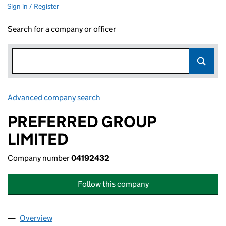
Sign in / Register
Search for a company or officer
Advanced company search
Link opens in new window
PREFERRED GROUP
LIMITED
Company number
04192432
Follow this company
Overview
Company
for PREFERRED GROUP LIMITED (04192432)