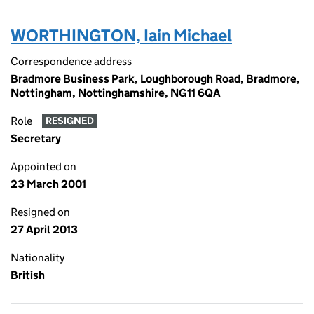
WORTHINGTON, Iain Michael
Correspondence address
Bradmore Business Park, Loughborough Road, Bradmore,
Nottingham, Nottinghamshire, NG11 6QA
Role
RESIGNED
Secretary
Appointed on
23 March 2001
Resigned on
27 April 2013
Nationality
British