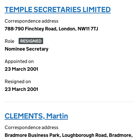
TEMPLE SECRETARIES LIMITED
Correspondence address
788-790 Finchley Road, London, NW11 7TJ
Role
RESIGNED
Nominee Secretary
Appointed on
23 March 2001
Resigned on
23 March 2001
CLEMENTS, Martin
Correspondence address
Bradmore Business Park, Loughborough Road, Bradmore,