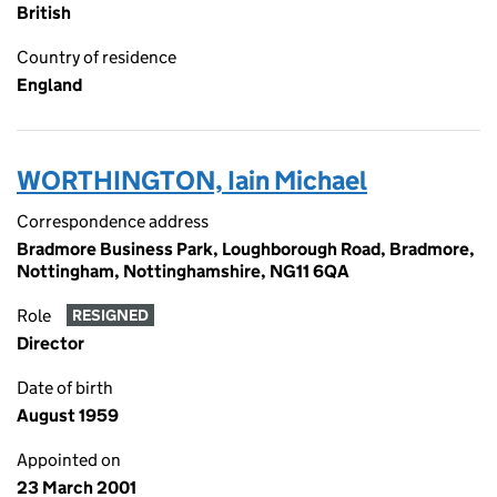
British
Country of residence
England
WORTHINGTON, Iain Michael
Correspondence address
Bradmore Business Park, Loughborough Road, Bradmore,
Nottingham, Nottinghamshire, NG11 6QA
Role
RESIGNED
Director
Date of birth
August 1959
Appointed on
23 March 2001