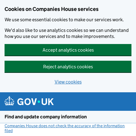
Cookies on Companies House services
We use some essential cookies to make our services work.
We'd also like to use analytics cookies so we can understand
how you use our services and to make improvements.
Accept analytics cookies
Reject analytics cookies
View cookies
Skip to main content
Find and update company information
Companies House does not check the accuracy of the information
filed
(link opens a new window)