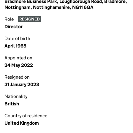
Bradmore Business Park, Loughborough Road, Bradmore,
Nottingham, Nottinghamshire, NG11 6QA
Role
RESIGNED
Director
Date of birth
April 1965
Appointed on
24 May 2022
Resigned on
31 January 2023
Nationality
British
Country of residence
United Kingdom