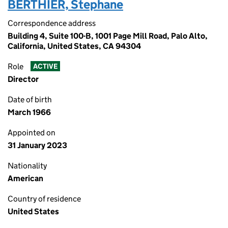
BERTHIER, Stephane
Correspondence address
Building 4, Suite 100-B, 1001 Page Mill Road, Palo Alto,
California, United States, CA 94304
Role
ACTIVE
Director
Date of birth
March 1966
Appointed on
31 January 2023
Nationality
American
Country of residence
United States