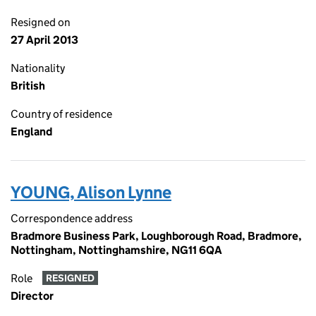
Resigned on
27 April 2013
Nationality
British
Country of residence
England
YOUNG, Alison Lynne
Correspondence address
Bradmore Business Park, Loughborough Road, Bradmore,
Nottingham, Nottinghamshire, NG11 6QA
Role
RESIGNED
Director