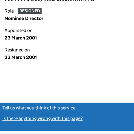
Role
RESIGNED
Nominee Director
Appointed on
23 March 2001
Resigned on
23 March 2001
Tell us what you think of this service
(link opens a new window)
Is there anything wrong with this page?
(link opens a new windo