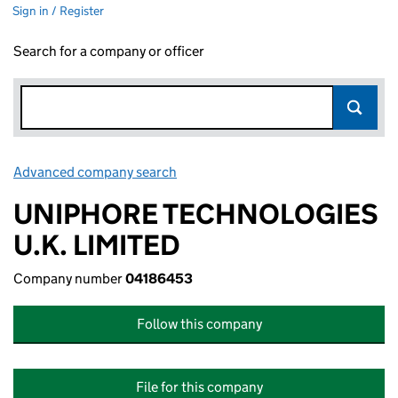
Sign in / Register
Search for a company or officer
Advanced company search
Link opens in new window
UNIPHORE TECHNOLOGIES
U.K. LIMITED
Company number
04186453
Follow this company
File for this company