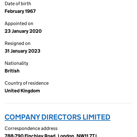
Date of birth
February 1967
Appointed on
23 January 2020
Resigned on
31 January 2023
Nationality
British
Country of residence
United Kingdom
COMPANY DIRECTORS LIMITED
Correspondence address
788-790 Finchley Road, London, NW11 7TJ