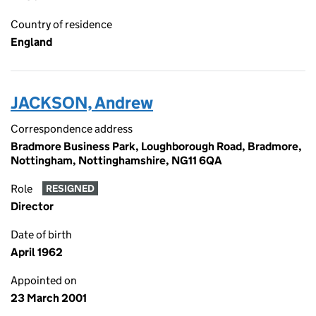
Country of residence
England
JACKSON, Andrew
Correspondence address
Bradmore Business Park, Loughborough Road, Bradmore,
Nottingham, Nottinghamshire, NG11 6QA
Role
RESIGNED
Director
Date of birth
April 1962
Appointed on
23 March 2001