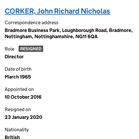
CORKER, John Richard Nicholas
Correspondence address
Bradmore Business Park, Loughborough Road, Bradmore,
Nottingham, Nottinghamshire, NG11 6QA
Role
RESIGNED
Director
Date of birth
March 1965
Appointed on
10 October 2016
Resigned on
23 January 2020
Nationality
British