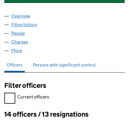
Overview
Company
for UNIPHORE TECHNOLOGIES U.K. LIMITED (
Filing history
for UNIPHORE TECHNOLOGIES U.K. LIMITE
People
for UNIPHORE TECHNOLOGIES U.K. LIMITED (041
Charges
for UNIPHORE TECHNOLOGIES U.K. LIMITED (0
More
for UNIPHORE TECHNOLOGIES U.K. LIMITED (0418
Officers
Persons with significant control
Filter officers
Filter officers, selecting an input will reload the page.
Current officers
14 officers / 13 resignations
Officers: