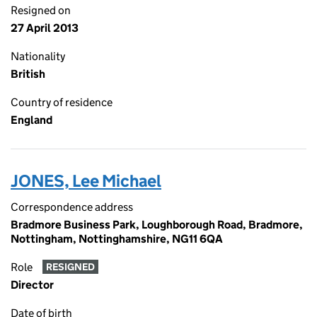
Resigned on
27 April 2013
Nationality
British
Country of residence
England
JONES, Lee Michael
Correspondence address
Bradmore Business Park, Loughborough Road, Bradmore,
Nottingham, Nottinghamshire, NG11 6QA
Role
RESIGNED
Director
Date of birth