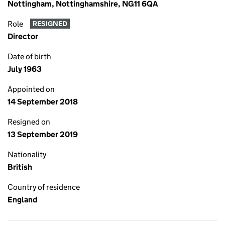
Nottingham, Nottinghamshire, NG11 6QA
Role
RESIGNED
Director
Date of birth
July 1963
Appointed on
14 September 2018
Resigned on
13 September 2019
Nationality
British
Country of residence
England