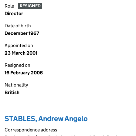
Role
RESIGNED
Director
Date of birth
December 1967
Appointed on
23 March 2001
Resigned on
16 February 2006
Nationality
British
STABLES, Andrew Angelo
Correspondence address