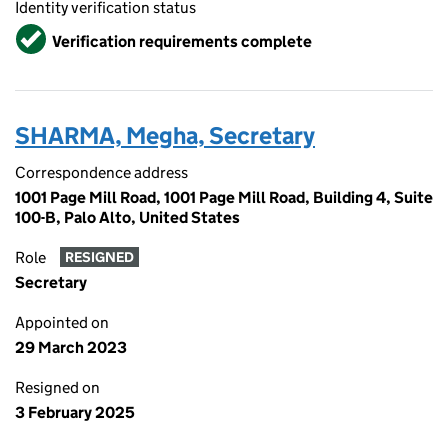
Identity verification status
Verified
Verification requirements complete
SHARMA, Megha, Secretary
Correspondence address
1001 Page Mill Road, 1001 Page Mill Road, Building 4, Suite
100-B, Palo Alto, United States
Role
RESIGNED
Secretary
Appointed on
29 March 2023
Resigned on
3 February 2025