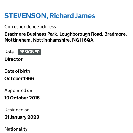
STEVENSON, Richard James
Correspondence address
Bradmore Business Park, Loughborough Road, Bradmore,
Nottingham, Nottinghamshire, NG11 6QA
Role
RESIGNED
Director
Date of birth
October 1966
Appointed on
10 October 2016
Resigned on
31 January 2023
Nationality