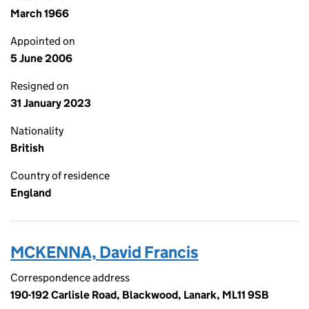
March 1966
Appointed on
5 June 2006
Resigned on
31 January 2023
Nationality
British
Country of residence
England
MCKENNA, David Francis
Correspondence address
190-192 Carlisle Road, Blackwood, Lanark, ML11 9SB