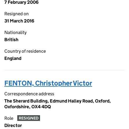
7 February 2006
Resigned on
31 March 2016
Nationality
British
Country of residence
England
FENTON, Christopher Victor
Correspondence address
The Sherard Building, Edmund Halley Road, Oxford,
Oxfordshire, OX4 4DQ
Role
RESIGNED
Director