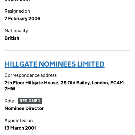
Resigned on
7 February 2006
Nationality
British
HILLGATE NOMINEES LIMITED
Correspondence address
7th Floor Hillgate House, 26 Old Bailey, London, EC4M
7HW
Role
RESIGNED
Nominee Director
Appointed on
13 March 2001