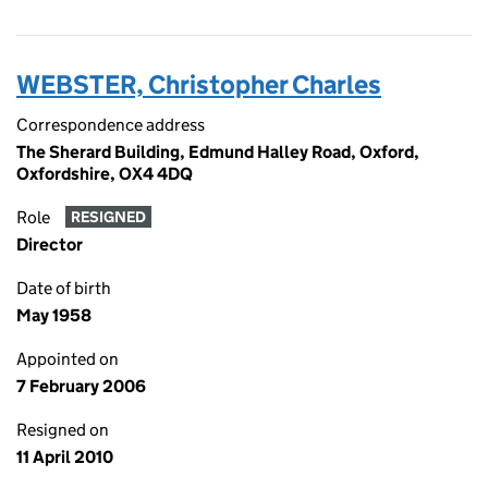
WEBSTER, Christopher Charles
Correspondence address
The Sherard Building, Edmund Halley Road, Oxford,
Oxfordshire, OX4 4DQ
Role
RESIGNED
Director
Date of birth
May 1958
Appointed on
7 February 2006
Resigned on
11 April 2010