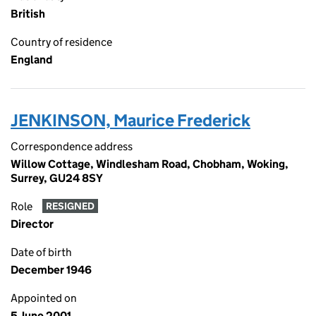
British
Country of residence
England
JENKINSON, Maurice Frederick
Correspondence address
Willow Cottage, Windlesham Road, Chobham, Woking,
Surrey, GU24 8SY
Role
RESIGNED
Director
Date of birth
December 1946
Appointed on
5 June 2001