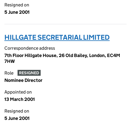
Resigned on
5 June 2001
HILLGATE SECRETARIAL LIMITED
Correspondence address
7th Floor Hillgate House, 26 Old Bailey, London, EC4M
7HW
Role
RESIGNED
Nominee Director
Appointed on
13 March 2001
Resigned on
5 June 2001