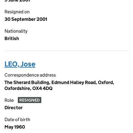
Resigned on
30 September 2001
Nationality
British
LEO, Jose
Correspondence address
The Sherard Building, Edmund Halley Road, Oxford,
Oxfordshire, OX4 4DQ
Role
RESIGNED
Director
Date of birth
May 1960