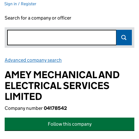
Sign in / Register
Search for a company or officer
Advanced company search
Link opens in new window
AMEY MECHANICAL AND
ELECTRICAL SERVICES
LIMITED
Company number
04178542
Follow this company