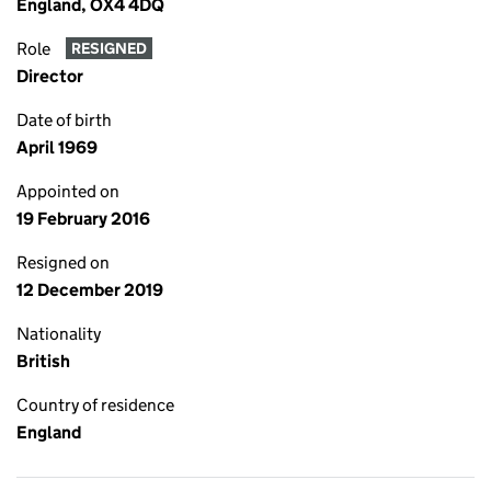
England, OX4 4DQ
Role
RESIGNED
Director
Date of birth
April 1969
Appointed on
19 February 2016
Resigned on
12 December 2019
Nationality
British
Country of residence
England