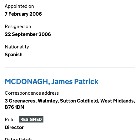
Appointed on
7 February 2006
Resigned on
22 September 2006
Nationality
Spanish
MCDONAGH, James Patrick
Correspondence address
3 Greenacres, Walmley, Sutton Coldfield, West Midlands,
B76 1DN
Role
RESIGNED
Director
Date of birth