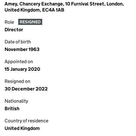
Amey, Chancery Exchange, 10 Furnival Street, London,
United Kingdom, EC4A 1AB
Role
RESIGNED
Director
Date of birth
November 1963
Appointed on
15 January 2020
Resigned on
30 December 2022
Nationality
British
Country of residence
United Kingdom