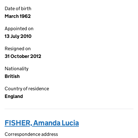
Date of birth
March 1962
Appointed on
13 July 2010
Resigned on
31 October 2012
Nationality
British
Country of residence
England
FISHER, Amanda Lucia
Correspondence address