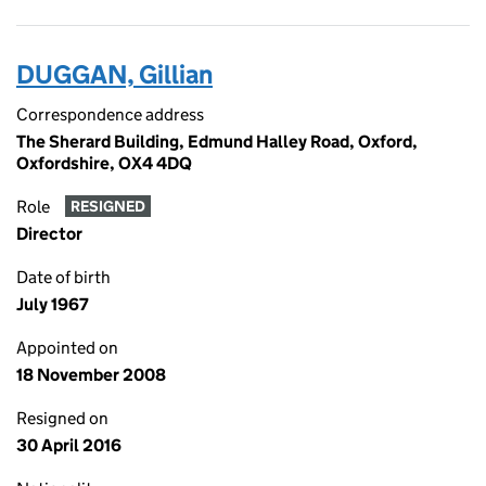
DUGGAN, Gillian
Correspondence address
The Sherard Building, Edmund Halley Road, Oxford,
Oxfordshire, OX4 4DQ
Role
RESIGNED
Director
Date of birth
July 1967
Appointed on
18 November 2008
Resigned on
30 April 2016