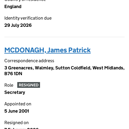
England
Identity verification due
29 July 2026
MCDONAGH, James Patrick
Correspondence address
3 Greenacres, Walmley, Sutton Coldfield, West Midlands,
B76 1DN
Role
RESIGNED
Secretary
Appointed on
5 June 2001
Resigned on