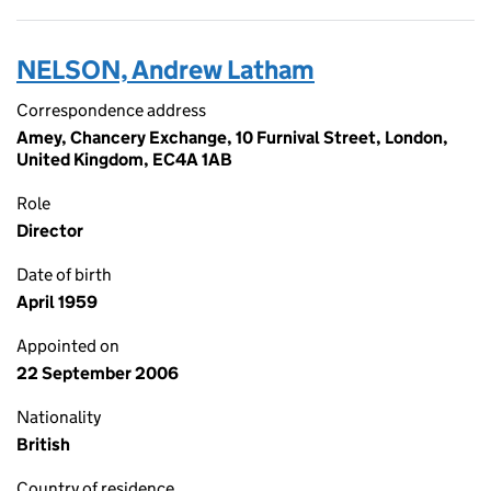
NELSON, Andrew Latham
Correspondence address
Amey, Chancery Exchange, 10 Furnival Street, London,
United Kingdom, EC4A 1AB
Role
Director
Date of birth
April 1959
Appointed on
22 September 2006
Nationality
British
Country of residence