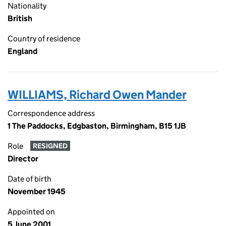
Nationality
British
Country of residence
England
WILLIAMS, Richard Owen Mander
Correspondence address
1 The Paddocks, Edgbaston, Birmingham, B15 1JB
Role
RESIGNED
Director
Date of birth
November 1945
Appointed on
5 June 2001