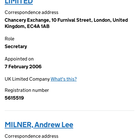
LIMITED
Correspondence address
Chancery Exchange, 10 Furnival Street, London, United
Kingdom, EC4A 1AB
Role
Secretary
Appointed on
7 February 2006
UK Limited Company
What's this?
Registration number
5615519
MILNER, Andrew Lee
Correspondence address