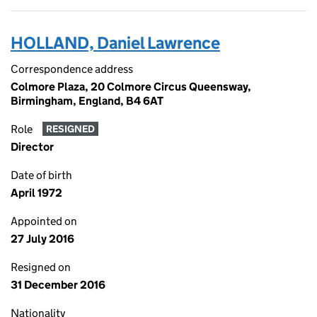
HOLLAND, Daniel Lawrence
Correspondence address
Colmore Plaza, 20 Colmore Circus Queensway,
Birmingham, England, B4 6AT
Role
RESIGNED
Director
Date of birth
April 1972
Appointed on
27 July 2016
Resigned on
31 December 2016
Nationality