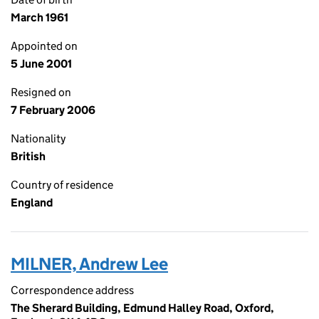
March 1961
Appointed on
5 June 2001
Resigned on
7 February 2006
Nationality
British
Country of residence
England
MILNER, Andrew Lee
Correspondence address
The Sherard Building, Edmund Halley Road, Oxford,