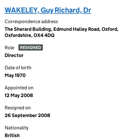
WAKELEY, Guy Richard, Dr
Correspondence address
The Sherard Building, Edmund Halley Road, Oxford,
Oxfordshire, OX4 4DQ
Role
RESIGNED
Director
Date of birth
May 1970
Appointed on
12 May 2008
Resigned on
26 September 2008
Nationality
British