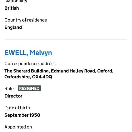
Nationality
British
Country of residence
England
EWELL, Melvyn
Correspondence address
The Sherard Building, Edmund Halley Road, Oxford,
Oxfordshire, OX4 4DQ
Role
RESIGNED
Director
Date of birth
September 1958
Appointed on