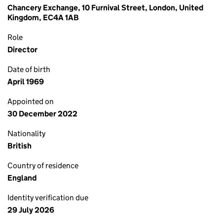
Chancery Exchange, 10 Furnival Street, London, United
Kingdom, EC4A 1AB
Role
Director
Date of birth
April 1969
Appointed on
30 December 2022
Nationality
British
Country of residence
England
Identity verification due
29 July 2026