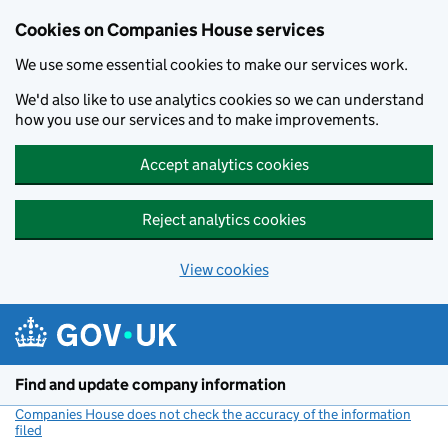
Cookies on Companies House services
We use some essential cookies to make our services work.
We'd also like to use analytics cookies so we can understand
how you use our services and to make improvements.
Accept analytics cookies
Reject analytics cookies
View cookies
Skip to main content
Find and update company information
Companies House does not check the accuracy of the information
filed
(link opens a new window)