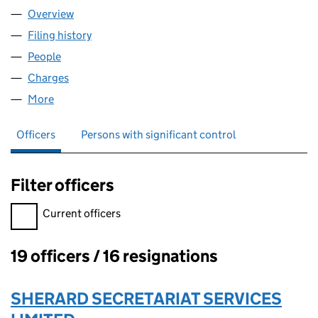
Overview
Company
for AMEY MECHANICAL AND ELECTRICAL SERVI
Filing history
for AMEY MECHANICAL AND ELECTRICAL SE
People
for AMEY MECHANICAL AND ELECTRICAL SERVICE
Charges
for AMEY MECHANICAL AND ELECTRICAL SERVIC
More
for AMEY MECHANICAL AND ELECTRICAL SERVICES
Officers
Persons with significant control
Filter officers
Filter officers, selecting an input will reload the page.
Current officers
19 officers / 16 resignations
Officers:
SHERARD SECRETARIAT SERVICES