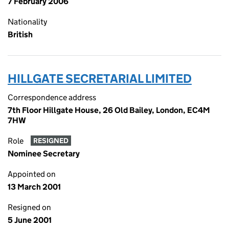
7 February 2006
Nationality
British
HILLGATE SECRETARIAL LIMITED
Correspondence address
7th Floor Hillgate House, 26 Old Bailey, London, EC4M
7HW
Role
RESIGNED
Nominee Secretary
Appointed on
13 March 2001
Resigned on
5 June 2001