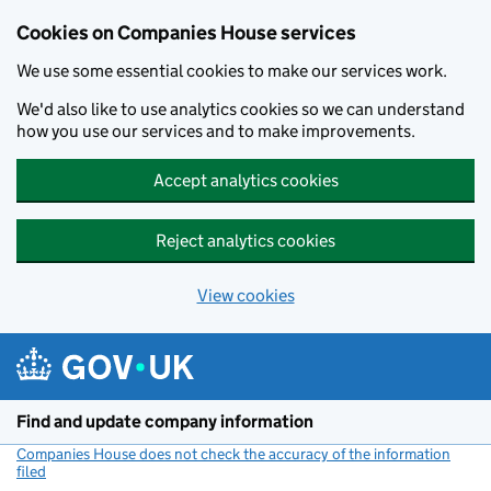
Cookies on Companies House services
We use some essential cookies to make our services work.
We'd also like to use analytics cookies so we can understand
how you use our services and to make improvements.
Accept analytics cookies
Reject analytics cookies
View cookies
Skip to main content
Find and update company information
Companies House does not check the accuracy of the information
filed
(link opens a new window)