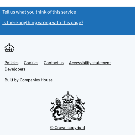
Tell us what you think of this service
(link opens a new window)
Is there anything wrong with this page?
(link opens a new windo
Link
Link
Policies
Support links
Cookies
Contact us
Accessibility statement
opens
opens
Link
Developers
in
in
opens
new
new
in
Built by
Companies House
tab
tab
new
tab
© Crown copyright