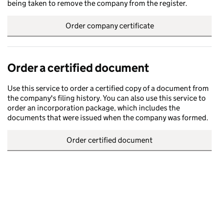
being taken to remove the company from the register.
Order company certificate
Order a certified document
Use this service to order a certified copy of a document from
the company's filing history. You can also use this service to
order an incorporation package, which includes the
documents that were issued when the company was formed.
Order certified document