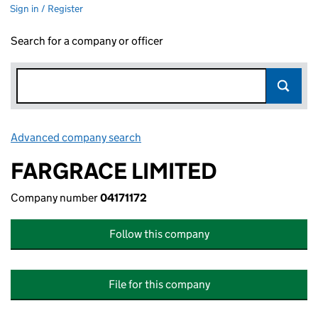
Sign in / Register
Search for a company or officer
Advanced company search
Link opens in new window
FARGRACE LIMITED
Company number
04171172
Follow this company
File for this company