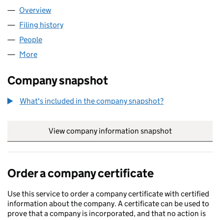
Overview
Company
for FARGRACE LIMITED (04171172)
Filing history
for FARGRACE LIMITED (04171172)
People
for FARGRACE LIMITED (04171172)
More
for FARGRACE LIMITED (04171172)
Company snapshot
What's included in the company snapshot?
View company information snapshot
link opens in
Order a company certificate
Use this service to order a company certificate with certified
information about the company. A certificate can be used to
prove that a company is incorporated, and that no action is