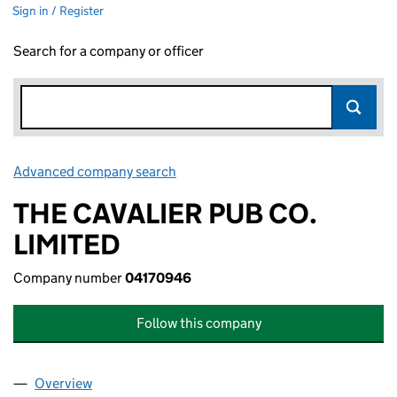
Sign in / Register
Search for a company or officer
Advanced company search
Link opens in new window
THE CAVALIER PUB CO.
LIMITED
Company number
04170946
Follow this company
Overview
Company
for THE CAVALIER PUB CO. LIMITED (04170946)