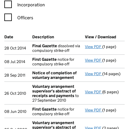
Incorporation
Officers
Company Results (links open in a new window)
Date
(document was filed at Companies House)
Description
(of the document filed at Companies Ho
View / Download
(PDF f
Final Gazette
dissolved via
View PDF
(1 page)
Final Gazette
28 Oct 2014
compulsory strike-off
First Gazette
notice for
View PDF
(1 page)
First Gazette
08 Jul 2014
compulsory strike-off
Notice of completion of
View PDF
(14 pages)
Notice of co
28 Sep 2011
voluntary arrangement
Voluntary arrangement
supervisor's abstract of
View PDF
(6 pages)
Voluntary arr
26 Oct 2010
receipts and payments
to
27 September 2010
First Gazette
notice for
View PDF
(1 page)
First Gazette
08 Jun 2010
compulsory strike-off
Voluntary arrangement
supervisor's abstract of
View PDF
(2 pages)
Voluntary arr