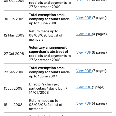
05 Oct 2009
receipts and payments
to
27 September 2009
Total exemption small
View PDF
(7 pages)
Total exempt
30 Jun 2009
company accounts
made
up to 1 June 2008
Return made up to
View PDF
(4 pages)
Return made up
12 May 2009
08/03/09; full list of
members
Voluntary arrangement
supervisor's abstract of
View PDF
(6 pages)
Voluntary arr
27 Oct 2008
receipts and payments
to
27 September 2008
Total exemption small
View PDF
(7 pages)
Total exempt
22 Sep 2008
company accounts
made
up to 1 June 2007
Director's change of
View PDF
(1 page)
Director's cha
15 Jul 2008
particulars / david burr /
14/07/2008
Return made up to
View PDF
(4 pages)
Return made up
15 Jul 2008
08/03/08; full list of
members