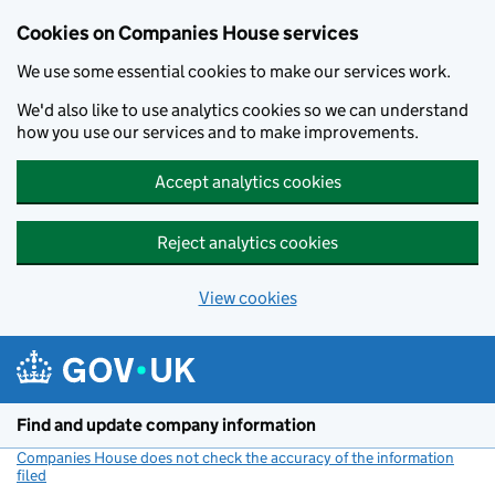
Cookies on Companies House services
We use some essential cookies to make our services work.
We'd also like to use analytics cookies so we can understand
how you use our services and to make improvements.
Accept analytics cookies
Reject analytics cookies
View cookies
Skip to main content
Find and update company information
Companies House does not check the accuracy of the information
filed
(link opens a new window)