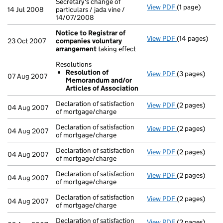
Secretary's change of
View PDF
(1 page)
Secretary's ch
14 Jul 2008
particulars / jada vine /
14/07/2008
Notice to Registrar of
View PDF
(14 pages)
Notice to Reg
23 Oct 2007
companies voluntary
arrangement
taking effect
Resolutions
Resolution of
View PDF
(3 pages)
Resolutions
07 Aug 2007
Memorandum and/or
Resolution
Articles of Association
- link opens in
Declaration of satisfaction
View PDF
(2 pages)
Declaration of
04 Aug 2007
of mortgage/charge
Declaration of satisfaction
View PDF
(2 pages)
Declaration of
04 Aug 2007
of mortgage/charge
Declaration of satisfaction
View PDF
(2 pages)
Declaration of
04 Aug 2007
of mortgage/charge
Declaration of satisfaction
View PDF
(2 pages)
Declaration of
04 Aug 2007
of mortgage/charge
Declaration of satisfaction
View PDF
(2 pages)
Declaration of
04 Aug 2007
of mortgage/charge
Declaration of satisfaction
View PDF
(2 pages)
Declaration of