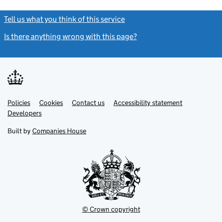
Tell us what you think of this service
(link opens a new window)
Is there anything wrong with this page?
(link opens a new windo
Link
Link
Policies
Support links
Cookies
Contact us
Accessibility statement
opens
opens
Link
Developers
in
in
opens
new
new
in
Built by
Companies House
tab
tab
new
tab
© Crown copyright