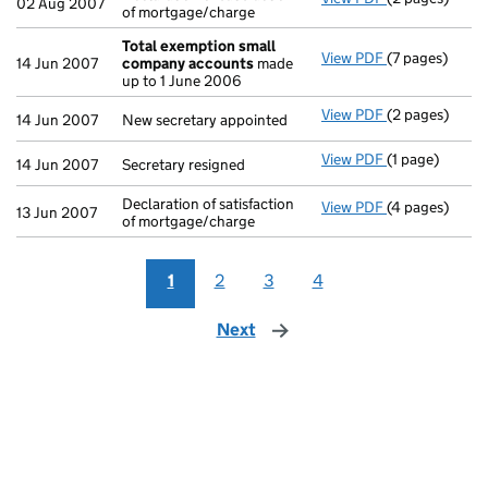
02 Aug 2007
of mortgage/charge
Total exemption small
View PDF
(7 pages)
Total exempt
14 Jun 2007
company accounts
made
up to 1 June 2006
View PDF
(2 pages)
New secretary 
14 Jun 2007
New secretary appointed
View PDF
(1 page)
Secretary resi
14 Jun 2007
Secretary resigned
Declaration of satisfaction
View PDF
(4 pages)
Declaration of
13 Jun 2007
of mortgage/charge
1
2
3
4
Next
page