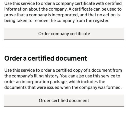
Use this service to order a company certificate with certified
information about the company. A certificate can be used to
prove that a company is incorporated, and that no action is
being taken to remove the company from the register.
Order company certificate
Order a certified document
Use this service to order a certified copy of a document from
the company's filing history. You can also use this service to
order an incorporation package, which includes the
documents that were issued when the company was formed.
Order certified document