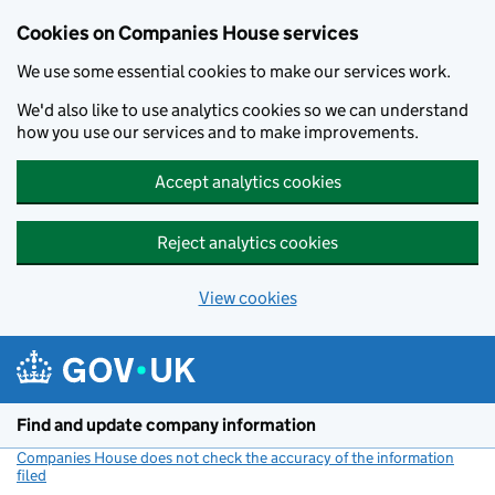
Cookies on Companies House services
We use some essential cookies to make our services work.
We'd also like to use analytics cookies so we can understand
how you use our services and to make improvements.
Accept analytics cookies
Reject analytics cookies
View cookies
Skip to main content
Find and update company information
Companies House does not check the accuracy of the information
filed
(link opens a new window)