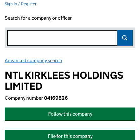
Sign in / Register
Search for a company or officer
Advanced company search
Link opens in new window
NTL KIRKLEES HOLDINGS
LIMITED
Company number
04169826
Follow this company
File for this company