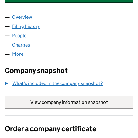
Overview
Company
for NTL KIRKLEES HOLDINGS LIMITED (041698
Filing history
for NTL KIRKLEES HOLDINGS LIMITED (041
People
for NTL KIRKLEES HOLDINGS LIMITED (04169826
Charges
for NTL KIRKLEES HOLDINGS LIMITED (0416982
More
for NTL KIRKLEES HOLDINGS LIMITED (04169826)
Company snapshot
What's included in the company snapshot?
View company information snapshot
link opens in
Order a company certificate