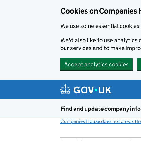
Cookies on Companies 
We use some essential cookies 
We'd also like to use analytic
our services and to make impr
Accept analytics cookies
Skip to main content
Find and update company inf
Companies House does not check the 