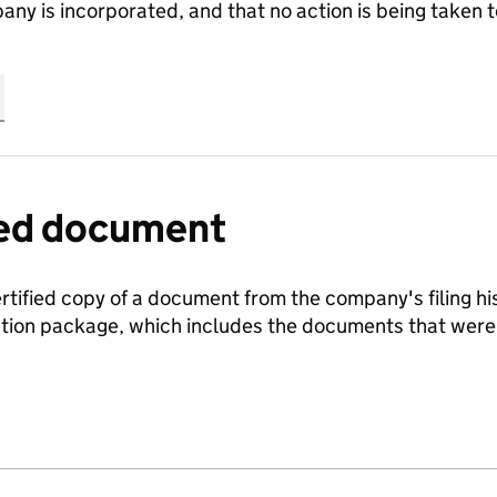
any is incorporated, and that no action is being take
fied document
ertified copy of a document from the company's filing his
ration package, which includes the documents that we