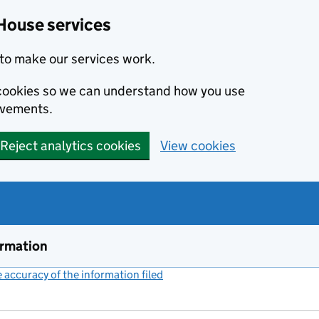
House services
to make our services work.
s cookies so we can understand how you use
ovements.
Reject analytics cookies
View cookies
ormation
accuracy of the information filed
(link opens a new window)