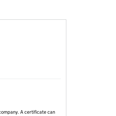
ED (04169569)
PANY LIMITED (04169569)
MENT COMPANY LIMITED (04169569)
 company. A certificate can