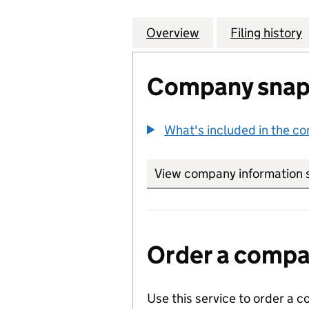
Overview
Company
for DIDSBURY L
Filing history
Company snap
What's included in the c
View company information 
Order a compan
Use this service to order a c