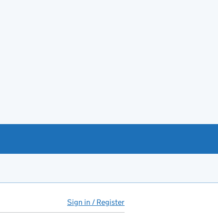
Sign in / Register