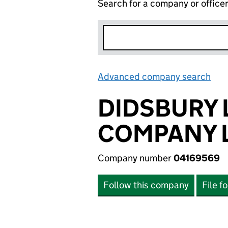
Search for a company or office
Advanced company search
Lin
DIDSBURY
COMPANY L
Company number
04169569
Follow this company
File f