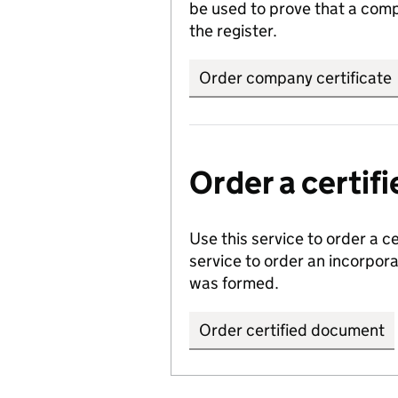
be used to prove that a comp
the register.
Order company certificate
Order a certi
Use this service to order a c
service to order an incorpo
was formed.
Order certified document