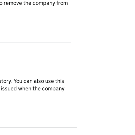
n to remove the company from
tory. You can also use this
re issued when the company