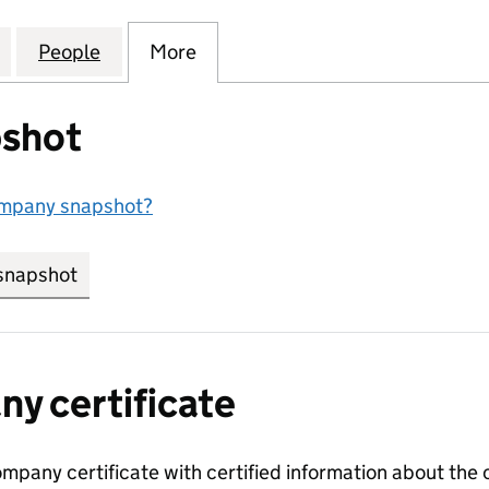
ODGE MANAGEMENT COMPANY LIMITED (04169569)
for DIDSBURY LODGE MANAGEMENT COMPANY LIMIT
People
for DIDSBURY LODGE MANAGEMENT COM
More
for DIDSBURY LODGE MANAGE
shot
ompany snapshot?
snapshot
link opens in new tab/window
y certificate
ompany certificate with certified information about the