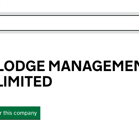
r
k opens in new window
 LODGE MANAGEME
IMITED
or this company