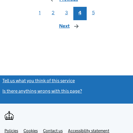
1
2
3
4
5
Next
page
Tell us what you think of this service
(link opens a new window)
Is there anything wrong with this page?
(link opens a new windo
Link
Link
Policies
Support links
Cookies
Contact us
Accessibility statement