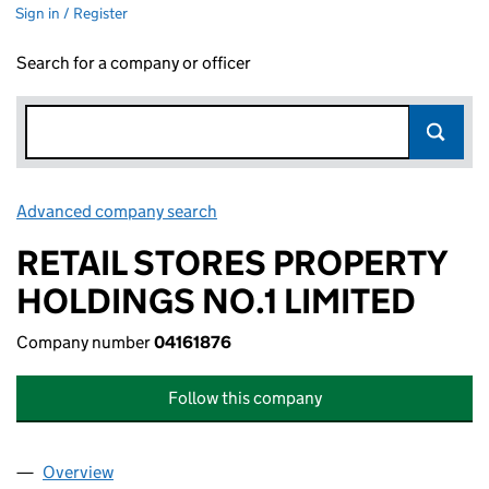
Sign in / Register
Search for a company or officer
Advanced company search
Link opens in new window
RETAIL STORES PROPERTY
HOLDINGS NO.1 LIMITED
Company number
04161876
Follow this company
Overview
Company
for RETAIL STORES PROPERTY HOLDINGS NO.1 L