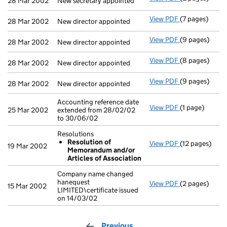
28 Mar 2002
New secretary appointed
View PDF
(7 pages)
New director a
28 Mar 2002
New director appointed
View PDF
(9 pages)
New director a
28 Mar 2002
New director appointed
View PDF
(8 pages)
New director a
28 Mar 2002
New director appointed
View PDF
(9 pages)
New director a
28 Mar 2002
New director appointed
Accounting reference date
View PDF
(1 page)
Accounting ref
25 Mar 2002
extended from 28/02/02
to 30/06/02
Resolutions
Resolution of
View PDF
(12 pages)
Resolutions
19 Mar 2002
Memorandum and/or
Resolution
Articles of Association
- link opens in
Company name changed
hanequest
View PDF
(2 pages)
Company name 
15 Mar 2002
LIMITED\certificate issued
on 14/03/02
Previous
page