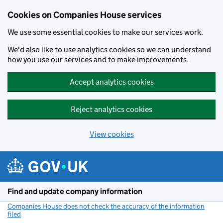
Cookies on Companies House services
We use some essential cookies to make our services work.
We'd also like to use analytics cookies so we can understand
how you use our services and to make improvements.
Accept analytics cookies
Reject analytics cookies
View cookies
Skip to main content
Find and update company information
Companies House does not check the accuracy of the information
filed
(link opens a new window)