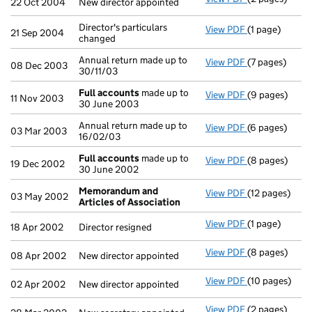
22 Oct 2004
New director appointed
Director's particulars
View PDF
(1 page)
Director's part
21 Sep 2004
changed
Annual return made up to
View PDF
(7 pages)
Annual return 
08 Dec 2003
30/11/03
Full accounts
made up to
View PDF
(9 pages)
Full accounts
11 Nov 2003
30 June 2003
Annual return made up to
View PDF
(6 pages)
Annual return 
03 Mar 2003
16/02/03
Full accounts
made up to
View PDF
(8 pages)
Full accounts
19 Dec 2002
30 June 2002
Memorandum and
View PDF
(12 pages)
Memorandum a
03 May 2002
Articles of Association
View PDF
(1 page)
Director resig
18 Apr 2002
Director resigned
View PDF
(8 pages)
New director a
08 Apr 2002
New director appointed
View PDF
(10 pages)
New director a
02 Apr 2002
New director appointed
View PDF
(2 pages)
New secretary 