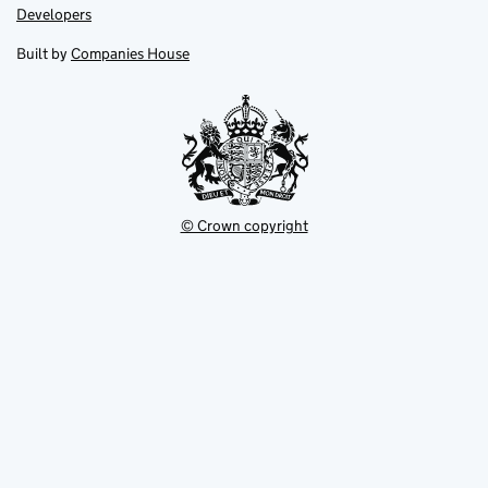
opens
opens
Link
Developers
in
in
opens
new
new
in
Built by
Companies House
tab
tab
new
tab
© Crown copyright