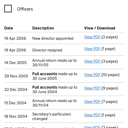
Officers
Company Results (links open in a new window)
Date
(document was filed at Companies House)
Description
(of the document filed at Companies H
View / Download
(PDF f
View PDF
(2 pages)
New director a
19 Apr 2006
New director appointed
View PDF
(1 page)
Director resig
19 Apr 2006
Director resigned
Annual return made up to
View PDF
(3 pages)
Annual return 
14 Dec 2005
30/11/05
Full accounts
made up to
View PDF
(10 pages)
Full accounts
29 Nov 2005
30 June 2005
Full accounts
made up to
View PDF
(9 pages)
Full accounts
22 Dec 2004
30 June 2004
Annual return made up to
View PDF
(7 pages)
Annual return 
15 Dec 2004
30/11/04
Secretary's particulars
View PDF
(1 page)
Secretary's pa
18 Nov 2004
changed
View PDF
(2 pages)
New director a