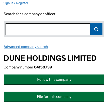
Sign in / Register
Search for a company or officer
Advanced company search
Link opens in new window
DUNE HOLDINGS LIMITED
Company number
04150739
Follow this company
File for this company