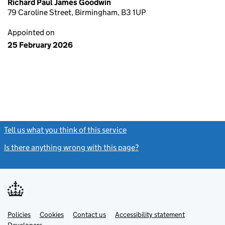
Richard Paul James Goodwin
79 Caroline Street, Birmingham, B3 1UP
Appointed on
25 February 2026
Tell us what you think of this service
(link opens a new window)
Is there anything wrong with this page?
(link opens a new windo
Link
Link
Policies
Support links
Cookies
Contact us
Accessibility statement
opens
opens
Link