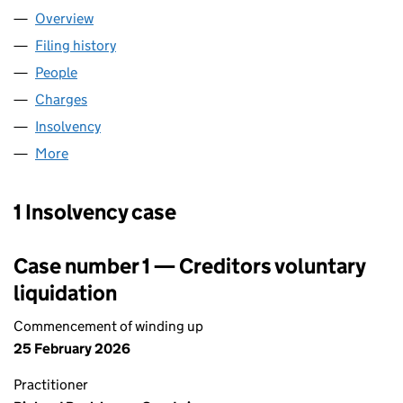
Overview
Company
for DUNE HOLDINGS LIMITED (04150739)
Filing history
for DUNE HOLDINGS LIMITED (04150739)
People
for DUNE HOLDINGS LIMITED (04150739)
Charges
for DUNE HOLDINGS LIMITED (04150739)
Insolvency
for DUNE HOLDINGS LIMITED (04150739)
More
for DUNE HOLDINGS LIMITED (04150739)
1 Insolvency case
Case number 1 — Creditors voluntary
liquidation
Commencement of winding up
25 February 2026
Practitioner