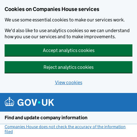
Cookies on Companies House services
We use some essential cookies to make our services work.
We'd also like to use analytics cookies so we can understand
how you use our services and to make improvements.
Accept analytics cookies
Reject analytics cookies
View cookies
Skip to main content
Find and update company information
Companies House does not check the accuracy of the information
filed
(link opens a new window)