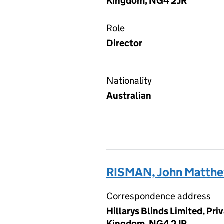
Kingdom, NG4 2JR
Role
Director
Nationality
Australian
RISMAN, John Matth
Correspondence address
Hillarys Blinds Limited, Pr
Kingdom, NG4 2JR