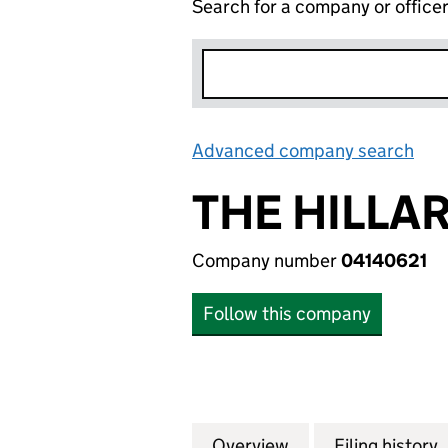
Search for a company or office
Advanced company search
Lin
THE HILLA
Company number
04140621
Follow this company
Overview
Company
for THE HILLARYS
Filing history