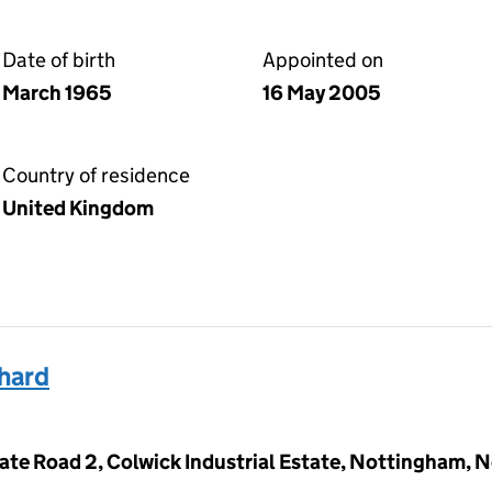
Date of birth
Appointed on
March 1965
16 May 2005
Country of residence
United Kingdom
hard
ivate Road 2, Colwick Industrial Estate, Nottingham,