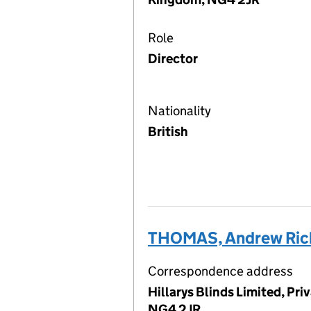
Role
Director
Nationality
British
THOMAS, Andrew Ric
Correspondence address
Hillarys Blinds Limited, Pr
NG4 2JR