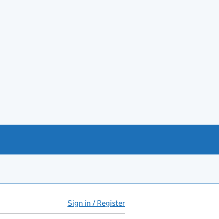
Sign in / Register