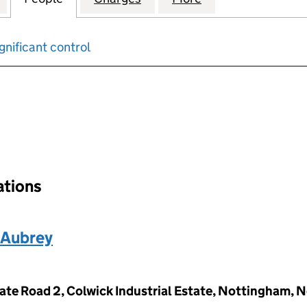
gnificant control
input will reload the page.
ations
 Aubrey
ivate Road 2, Colwick Industrial Estate, Nottingham,