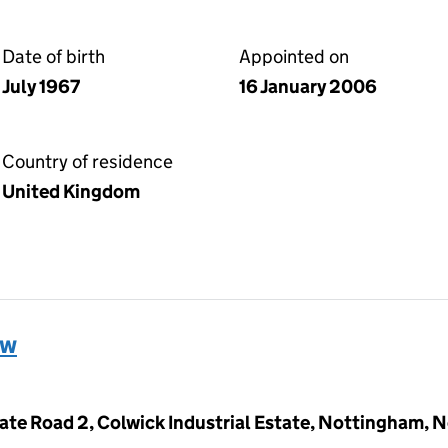
Date of birth
Appointed on
July 1967
16 January 2006
Country of residence
United Kingdom
ew
ivate Road 2, Colwick Industrial Estate, Nottingham,