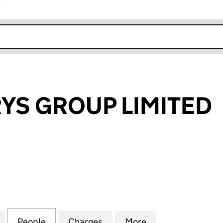
r
k opens in new window
RYS GROUP LIMITED
 GROUP LIMITED (04140621)
for THE HILLARYS GROUP LIMITED (04140621)
People
for THE HILLARYS GROUP LIMITED (0414
Charges
for THE HILLARYS GROUP L
More
for THE HILLARY