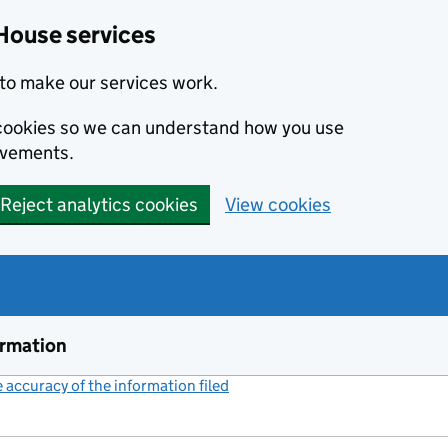
House services
to make our services work.
s cookies so we can understand how you use
ovements.
Reject analytics cookies
View cookies
ormation
accuracy of the information filed
(link opens a new window)