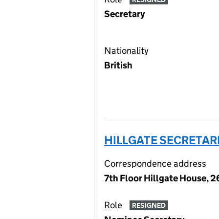
Secretary
Nationality
British
HILLGATE SECRETARI
Correspondence address
7th Floor Hillgate House, 
Role
RESIGNED