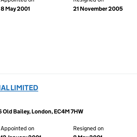
8 May 2001
21 November 2005
AL LIMITED
26 Old Bailey, London, EC4M 7HW
Appointed on
Resigned on