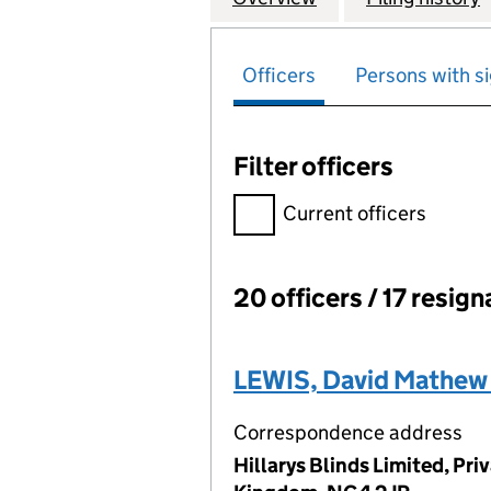
Officers
Persons with si
Filter officers
Filter officers, selecting an 
Current officers
20 officers / 17 resign
Officers:
LEWIS, David Mathew
Correspondence address
Hillarys Blinds Limited, Pr