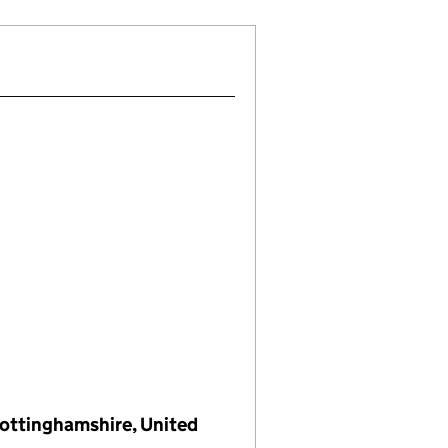
 Nottinghamshire, United