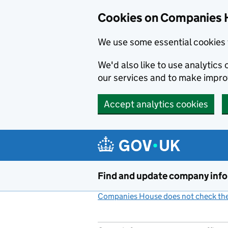
Cookies on Companies 
We use some essential cookies 
We'd also like to use analytic
our services and to make impr
Accept analytics cookies
Skip to main content
Find and update company inf
Companies House does not check the 