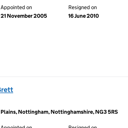
Appointed on
Resigned on
21 November 2005
16 June 2010
rett
y Plains, Nottingham, Nottinghamshire, NG3 5RS
Appointed on
Resigned on