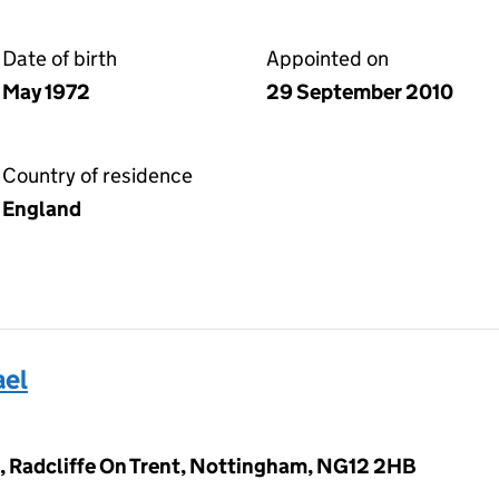
Date of birth
Appointed on
May 1972
29 September 2010
Country of residence
England
ael
 Radcliffe On Trent, Nottingham, NG12 2HB