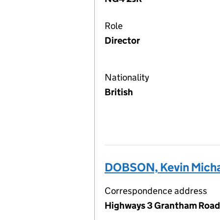
Role
Director
Nationality
British
DOBSON, Kevin Mich
Correspondence address
Highways 3 Grantham Road,