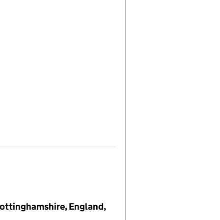
 Nottinghamshire, England,