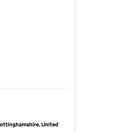
 Nottinghamshire, United