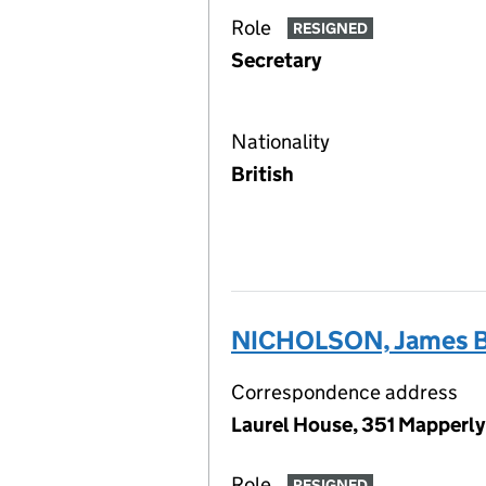
Role
RESIGNED
Secretary
Nationality
British
NICHOLSON, James B
Correspondence address
Laurel House, 351 Mapperl
Role
RESIGNED