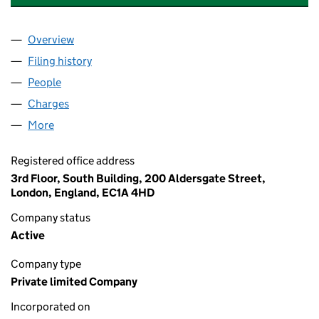
Overview
Company
for WALSALL PUBLIC LIGHTING LIMITED (04138
Filing history
for WALSALL PUBLIC LIGHTING LIMITED (04
People
for WALSALL PUBLIC LIGHTING LIMITED (0413873
Charges
for WALSALL PUBLIC LIGHTING LIMITED (041387
More
for WALSALL PUBLIC LIGHTING LIMITED (04138736
Registered office address
3rd Floor, South Building, 200 Aldersgate Street,
London, England, EC1A 4HD
Company status
Active
Company type
Private limited Company
Incorporated on