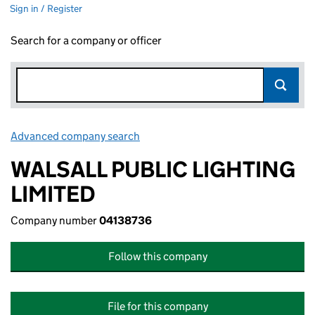
Sign in / Register
Search for a company or officer
Advanced company search
Link opens in new window
WALSALL PUBLIC LIGHTING
LIMITED
Company number
04138736
Follow this company
File for this company