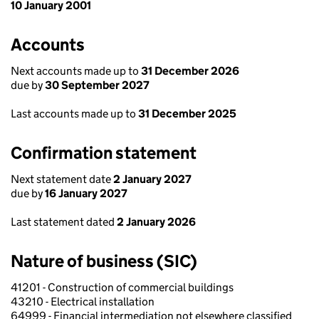
10 January 2001
Accounts
Next accounts made up to
31 December 2026
due by
30 September 2027
Last accounts made up to
31 December 2025
Confirmation statement
Next statement date
2 January 2027
due by
16 January 2027
Last statement dated
2 January 2026
Nature of business (SIC)
41201 - Construction of commercial buildings
43210 - Electrical installation
64999 - Financial intermediation not elsewhere classified