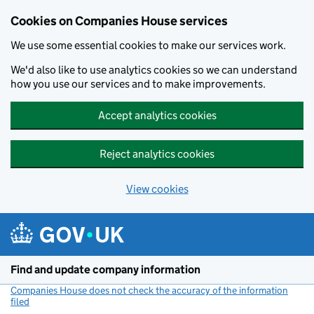
Cookies on Companies House services
We use some essential cookies to make our services work.
We'd also like to use analytics cookies so we can understand
how you use our services and to make improvements.
Accept analytics cookies
Reject analytics cookies
View cookies
Skip to main content
Find and update company information
Companies House does not check the accuracy of the information
filed
(link opens a new window)