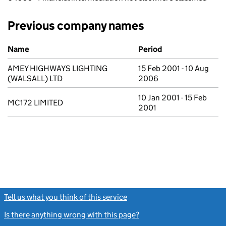
Previous company names
Previous company names
Name
Period
AMEY HIGHWAYS LIGHTING
15 Feb 2001 - 10 Aug
(WALSALL) LTD
2006
10 Jan 2001 - 15 Feb
MC172 LIMITED
2001
Tell us what you think of this service
(link opens a new window)
Is there anything wrong with this page?
(link opens a new windo