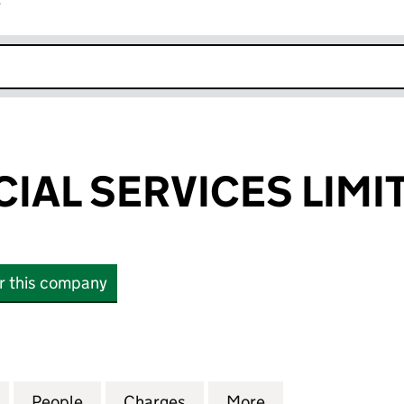
r
k opens in new window
CIAL SERVICES LIMI
or this company
L SERVICES LIMITED (04132605)
for EFS FINANCIAL SERVICES LIMITED (04132605)
People
for EFS FINANCIAL SERVICES LIMITED (
Charges
for EFS FINANCIAL SERVIC
More
for EFS FINANCI