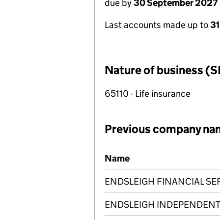
due by
30 September 2027
Last accounts made up to
3
Nature of business (S
65110 - Life insurance
Previous company na
Previous company names
Name
ENDSLEIGH FINANCIAL SER
ENDSLEIGH INDEPENDENT 