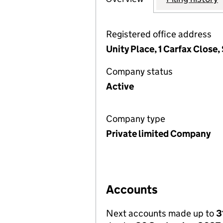
Registered office address
Unity Place, 1 Carfax Close
Company status
Active
Company type
Private limited Company
Accounts
Next accounts made up to
3