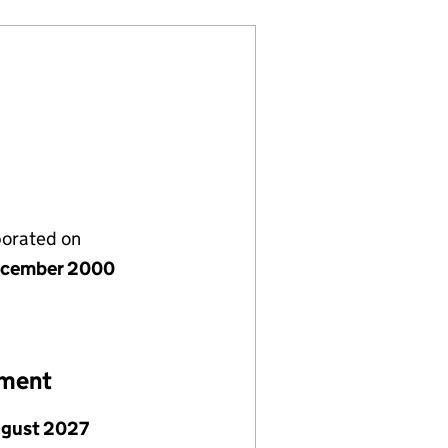
porated on
ecember 2000
ement
ugust 2027