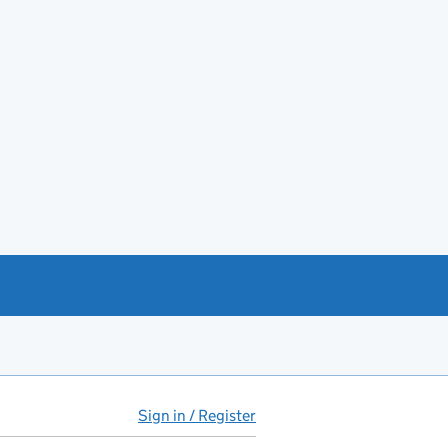
Sign in / Register