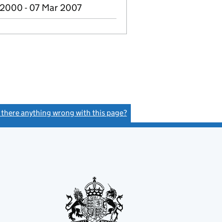
2000 - 07 Mar 2007
s there anything wrong with this page?
(link opens a new window)