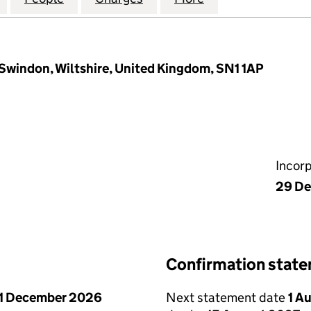
, Swindon, Wiltshire, United Kingdom, SN1 1AP
Incor
29 D
Confirmation stat
1 December 2026
Next statement date
1 A