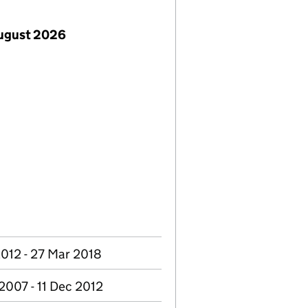
August 2026
2012 - 27 Mar 2018
2007 - 11 Dec 2012