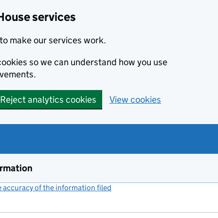
House services
to make our services work.
s cookies so we can understand how you use
ovements.
Reject analytics cookies
View cookies
ormation
accuracy of the information filed
(link opens a new window)