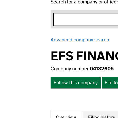
Search for a company or office
Advanced company search
Lin
EFS FINAN
Company number
04132605
Follow this company
File f
Overview
Company
for EFS FINANCIA
Filing history