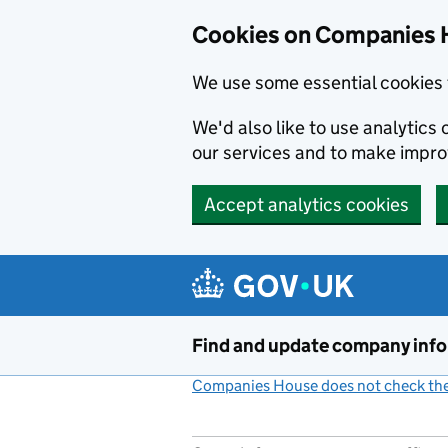
Cookies on Companies 
We use some essential cookies 
We'd also like to use analytic
our services and to make impr
Accept analytics cookies
Skip to main content
Find and update company inf
Companies House does not check the 