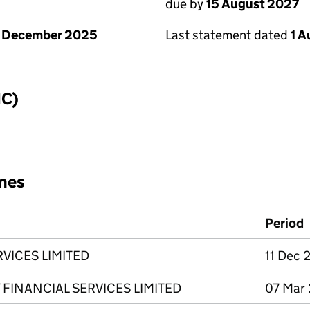
due by
15 August 2027
1 December 2025
Last statement dated
1 
IC)
mes
Period
VICES LIMITED
11 Dec 
FINANCIAL SERVICES LIMITED
07 Mar 