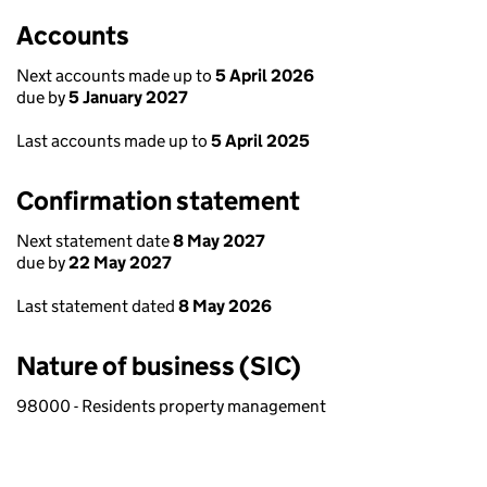
Accounts
Next accounts made up to
5 April 2026
due by
5 January 2027
Last accounts made up to
5 April 2025
Confirmation statement
Next statement date
8 May 2027
due by
22 May 2027
Last statement dated
8 May 2026
Nature of business (SIC)
98000 - Residents property management