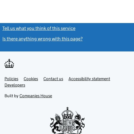
Tell us what you think of this service
(link opens a new window)
Is there anything wrong with this page?
(link opens a new windo
Link
Link
Policies
Support links
Cookies
Contact us
Accessibility statement
opens
opens
Link
Developers
in
in
opens
new
new
in
Built by
Companies House
tab
tab
new
tab