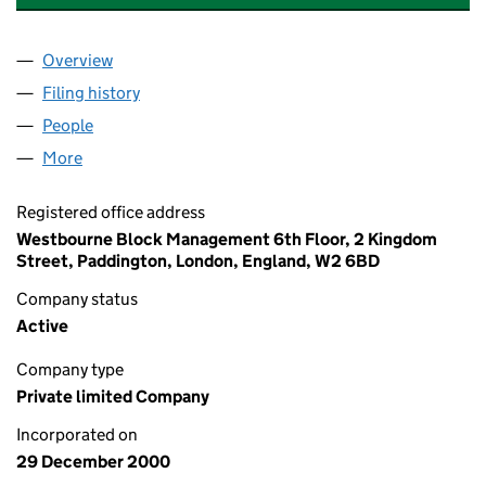
Overview
Company
for 134 WESTBOURNE GROVE LIMITED (041323
Filing history
for 134 WESTBOURNE GROVE LIMITED (041
People
for 134 WESTBOURNE GROVE LIMITED (04132369
More
for 134 WESTBOURNE GROVE LIMITED (04132369)
Registered office address
Westbourne Block Management 6th Floor, 2 Kingdom
Street, Paddington, London, England, W2 6BD
Company status
Active
Company type
Private limited Company
Incorporated on
29 December 2000