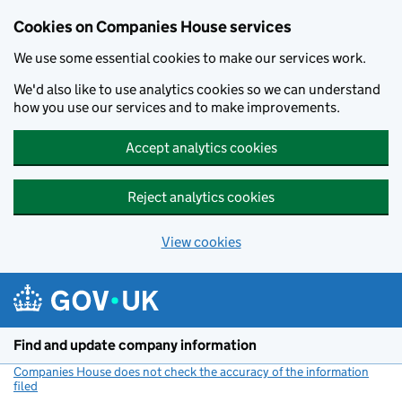
Cookies on Companies House services
We use some essential cookies to make our services work.
We'd also like to use analytics cookies so we can understand
how you use our services and to make improvements.
Accept analytics cookies
Reject analytics cookies
View cookies
Skip to main content
Find and update company information
Companies House does not check the accuracy of the information
filed
(link opens a new window)