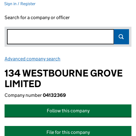
Sign in / Register
Search for a company or officer
Advanced company search
Link opens in new window
134 WESTBOURNE GROVE
LIMITED
Company number
04132369
Follow this company
File for this company