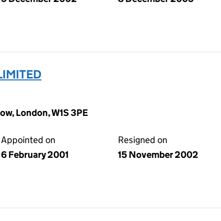
LIMITED
Row, London, W1S 3PE
Appointed on
Resigned on
6 February 2001
15 November 2002