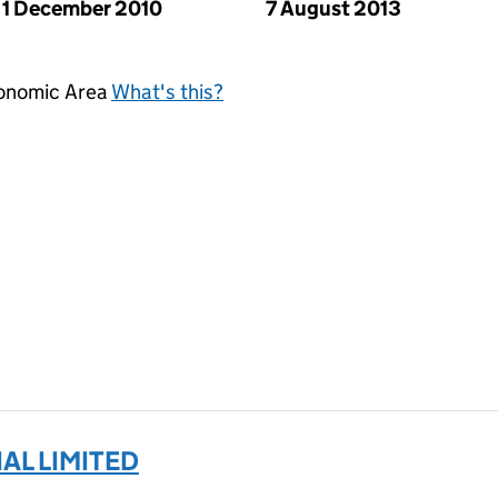
1 December 2010
7 August 2013
conomic Area
What's this?
AL LIMITED