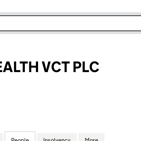
r
k opens in new window
ALTH VCT PLC
TH VCT PLC (04131354)
for PROVEN HEALTH VCT PLC (04131354)
People
for PROVEN HEALTH VCT PLC (04131354)
Insolvency
for PROVEN HEALTH VCT 
More
for PROVEN HE