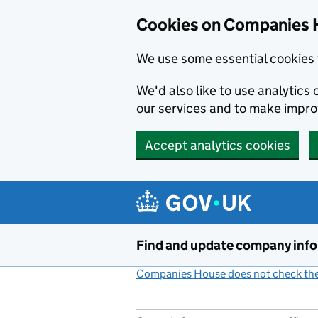
Cookies on Companies 
We use some essential cookies 
We'd also like to use analytic
our services and to make impr
Accept analytics cookies
Skip to main content
Find and update company inf
Companies House does not check the 