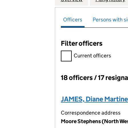
Officers
Persons with si
Filter officers
Filter officers, selecting an 
Current officers
18 officers / 17 resign
Officers:
JAMES, Diane Martine
Correspondence address
Moore Stephens (North West