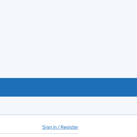
Sign in / Register