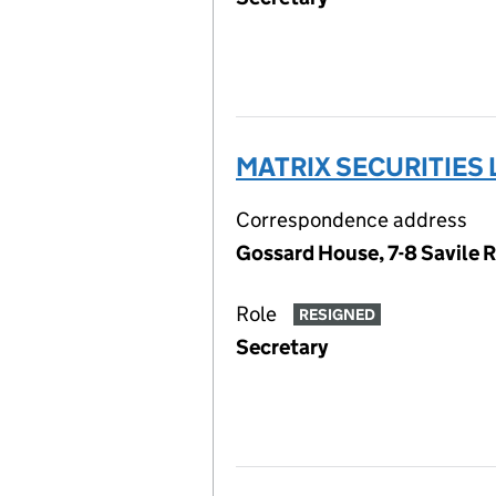
MATRIX SECURITIES 
Correspondence address
Gossard House, 7-8 Savile 
Role
RESIGNED
Secretary