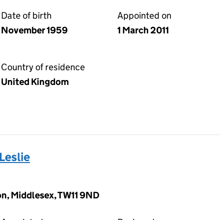
Date of birth
Appointed on
November 1959
1 March 2011
Country of residence
United Kingdom
eslie
ton, Middlesex, TW11 9ND