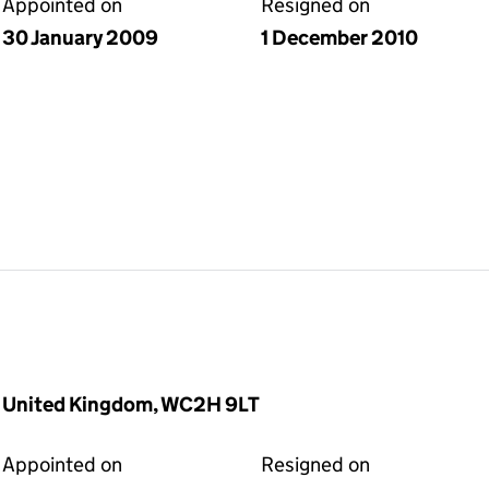
Appointed on
Resigned on
30 January 2009
1 December 2010
, United Kingdom, WC2H 9LT
Appointed on
Resigned on