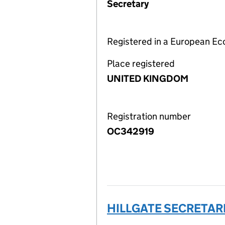
Secretary
Registered in a European E
Place registered
UNITED KINGDOM
Registration number
OC342919
HILLGATE SECRETARI