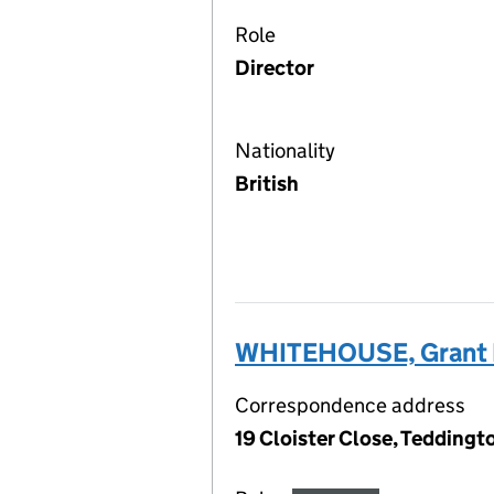
Role
Director
Nationality
British
WHITEHOUSE, Grant L
Correspondence address
19 Cloister Close, Tedding