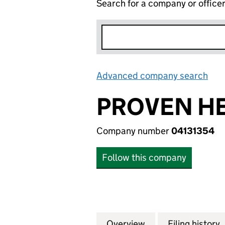
Search for a company or office
Advanced company search
Lin
PROVEN HE
Company number
04131354
Follow this company
Overview
Company
for PROVEN HEAL
Filing history