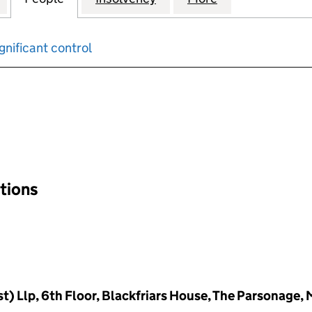
gnificant control
input will reload the page.
ations
) Llp, 6th Floor, Blackfriars House, The Parsonage,