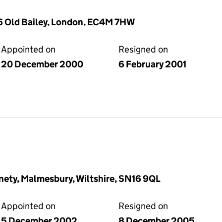
26 Old Bailey, London, EC4M 7HW
Appointed on
Resigned on
20 December 2000
6 February 2001
inety, Malmesbury, Wiltshire, SN16 9QL
Appointed on
Resigned on
5 December 2002
8 December 2005