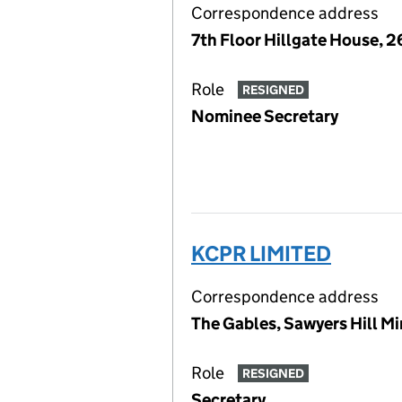
Correspondence address
7th Floor Hillgate House, 
Role
RESIGNED
Nominee Secretary
KCPR LIMITED
Correspondence address
The Gables, Sawyers Hill M
Role
RESIGNED
Secretary