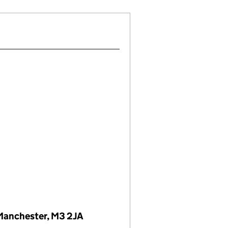
 Manchester, M3 2JA