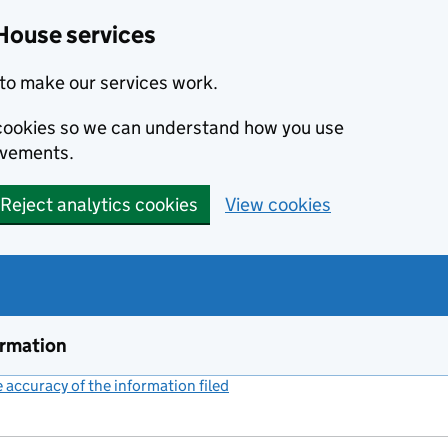
House services
to make our services work.
s cookies so we can understand how you use
ovements.
Reject analytics cookies
View cookies
ormation
accuracy of the information filed
(link opens a new window)