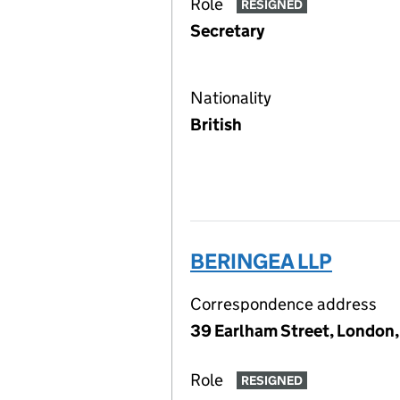
Role
RESIGNED
Secretary
Nationality
British
BERINGEA LLP
Correspondence address
39 Earlham Street, London
Role
RESIGNED