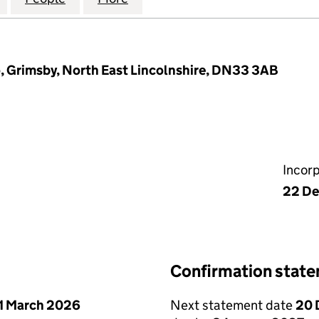
, Grimsby, North East Lincolnshire, DN33 3AB
Incor
22 D
Confirmation stat
1 March 2026
Next statement date
20 