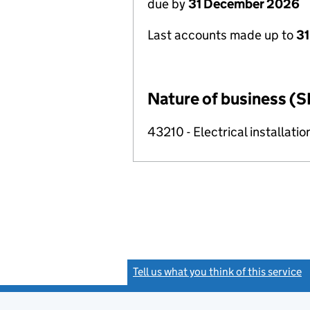
due by
31 December 2026
Last accounts made up to
31
Nature of business (S
43210 - Electrical installatio
Tell us what you think of this service
(