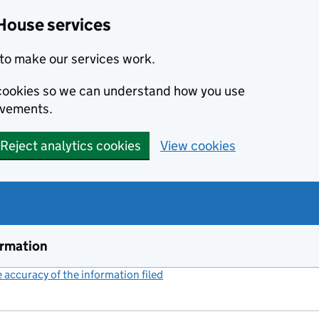
House services
to make our services work.
s cookies so we can understand how you use
ovements.
Reject analytics cookies
View cookies
ormation
accuracy of the information filed
(link opens a new window)