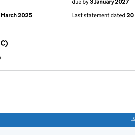
due by
3 January 2027
 March 2025
Last statement dated
20
IC)
n
link opens a new window)
I