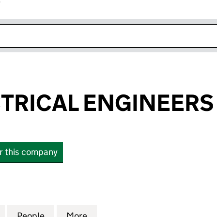
r
k opens in new window
CTRICAL ENGINEERS
or this company
RICAL ENGINEERS LIMITED (04130056)
for A.C.S. ELECTRICAL ENGINEERS LIMITED (041300
People
for A.C.S. ELECTRICAL ENGINEERS LIMI
More
for A.C.S. ELECTRICAL ENGIN