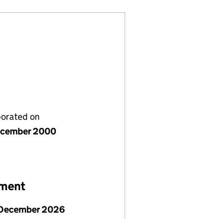
porated on
ecember 2000
ement
December 2026