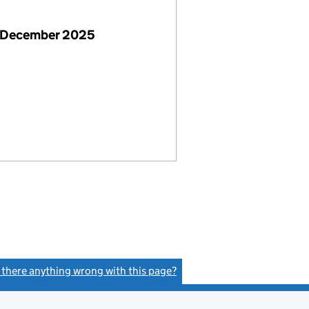
 December 2025
s there anything wrong with this page?
(link opens a new window)