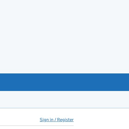
Sign in / Register