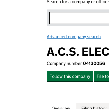
Search for a company or office
Advanced company search
Lin
A.C.S. ELE
Company number
04130056
Follow this company
File f
Overview
Company
for A.C.S. ELECT
Filing history