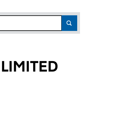
 LIMITED
56)
TED (04130056)
EERS LIMITED (04130056)