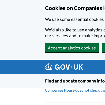
Cookies on Companies 
We use some essential cookies 
We'd also like to use analytic
our services and to make impr
Accept analytics cookies
Skip to main content
Find and update company inf
Companies House does not check the 