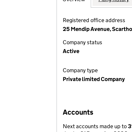
Registered office address
25 Mendip Avenue, Scartho
Company status
Active
Company type
Private limited Company
Accounts
Next accounts made up to
3