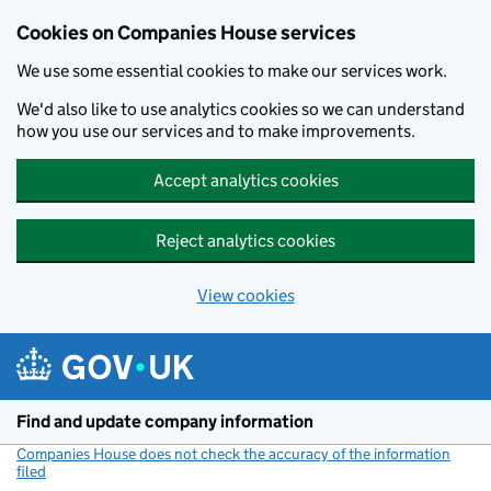
Cookies on Companies House services
We use some essential cookies to make our services work.
We'd also like to use analytics cookies so we can understand
how you use our services and to make improvements.
Accept analytics cookies
Reject analytics cookies
View cookies
Skip to main content
Find and update company information
Companies House does not check the accuracy of the information
filed
(link opens a new window)