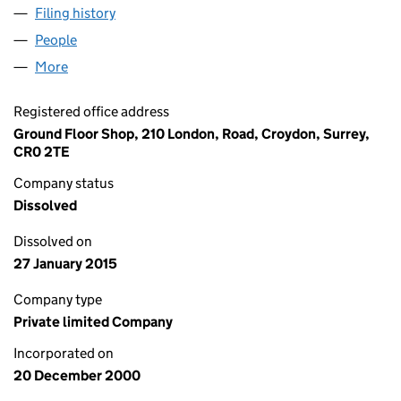
Filing history
for NEW PARADISE SHIPPING & TRAVEL LIM
People
for NEW PARADISE SHIPPING & TRAVEL LIMITED (
More
for NEW PARADISE SHIPPING & TRAVEL LIMITED (0
Registered office address
Ground Floor Shop, 210 London, Road, Croydon, Surrey,
CR0 2TE
Company status
Dissolved
Dissolved on
27 January 2015
Company type
Private limited Company
Incorporated on
20 December 2000