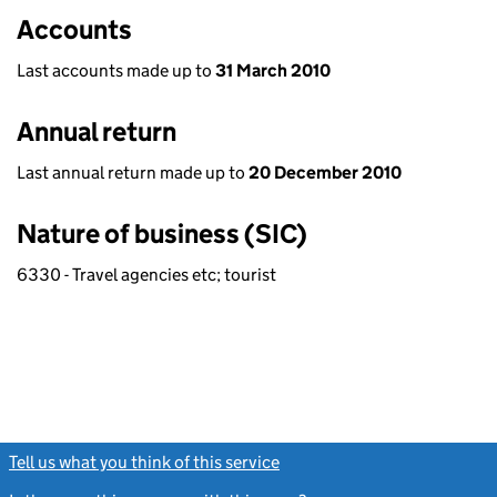
Accounts
Last accounts made up to
31 March 2010
Annual return
Last annual return made up to
20 December 2010
Nature of business (SIC)
6330 - Travel agencies etc; tourist
Tell us what you think of this service
(link opens a new window)