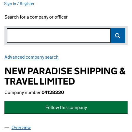
Sign in / Register
Search for a company or officer
Advanced company search
Link opens in new window
NEW PARADISE SHIPPING &
TRAVEL LIMITED
Company number
04128330
Follow this company
Overview
Company
for NEW PARADISE SHIPPING & TRAVEL LIMITED