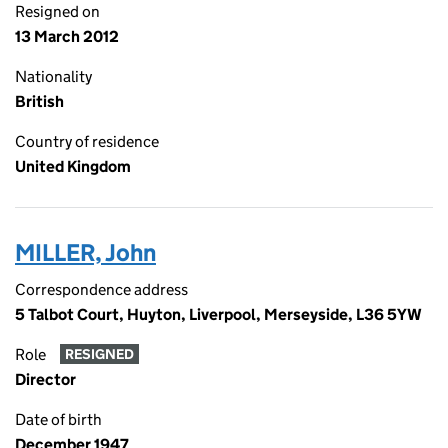
Resigned on
13 March 2012
Nationality
British
Country of residence
United Kingdom
MILLER, John
Correspondence address
5 Talbot Court, Huyton, Liverpool, Merseyside, L36 5YW
Role
RESIGNED
Director
Date of birth
December 1947