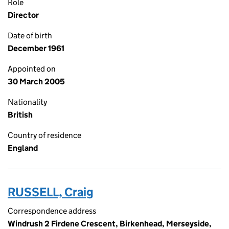
Role
Director
Date of birth
December 1961
Appointed on
30 March 2005
Nationality
British
Country of residence
England
RUSSELL, Craig
Correspondence address
Windrush 2 Firdene Crescent, Birkenhead, Merseyside,