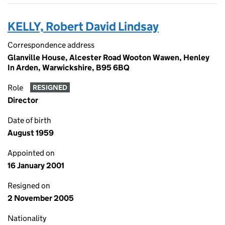
KELLY, Robert David Lindsay
Correspondence address
Glanville House, Alcester Road Wooton Wawen, Henley
In Arden, Warwickshire, B95 6BQ
Role
RESIGNED
Director
Date of birth
August 1959
Appointed on
16 January 2001
Resigned on
2 November 2005
Nationality