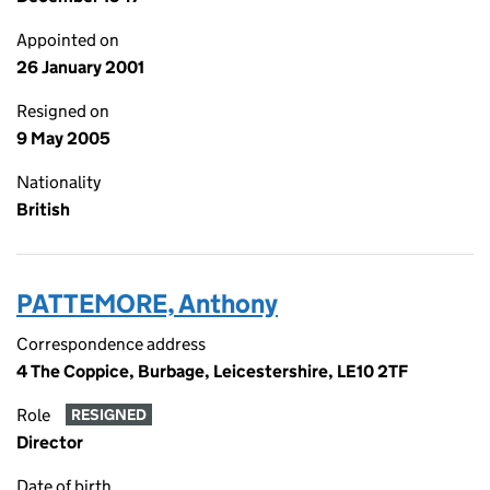
Appointed on
26 January 2001
Resigned on
9 May 2005
Nationality
British
PATTEMORE, Anthony
Correspondence address
4 The Coppice, Burbage, Leicestershire, LE10 2TF
Role
RESIGNED
Director
Date of birth