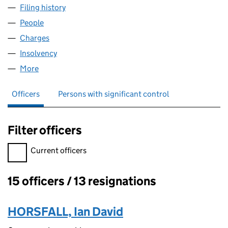
Filing history
for EWENNY INTERMEDIATE LIMITED (04126
People
for EWENNY INTERMEDIATE LIMITED (04126227)
Charges
for EWENNY INTERMEDIATE LIMITED (04126227
Insolvency
for EWENNY INTERMEDIATE LIMITED (0412622
More
for EWENNY INTERMEDIATE LIMITED (04126227)
Officers
Persons with significant control
Filter officers
Filter officers, selecting an input will reload the page.
Current officers
15 officers / 13 resignations
Officers:
HORSFALL, Ian David