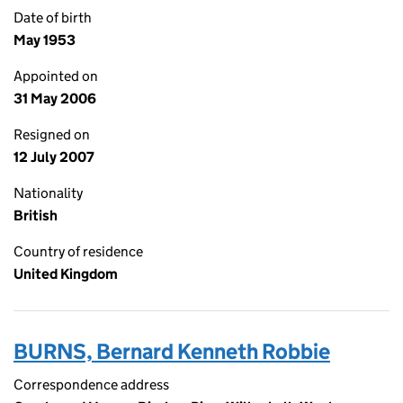
Date of birth
May 1953
Appointed on
31 May 2006
Resigned on
12 July 2007
Nationality
British
Country of residence
United Kingdom
BURNS, Bernard Kenneth Robbie
Correspondence address