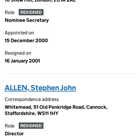
Role
RESIGNED
Nominee Secretary
Appointed on
15 December 2000
Resigned on
16 January 2001
ALLEN, Stephen John
Correspondence address
Whitemead, 51 Old Penkridge Road, Cannock,
Staffordshire, WS11 1HY
Role
RESIGNED
Director