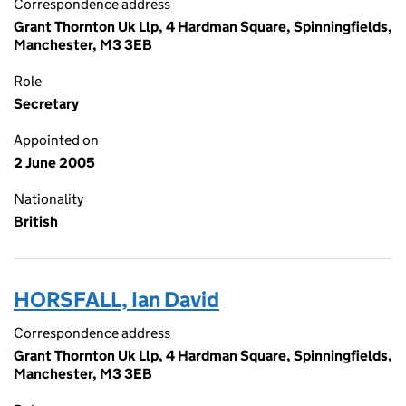
Correspondence address
Grant Thornton Uk Llp, 4 Hardman Square, Spinningfields,
Manchester, M3 3EB
Role
Secretary
Appointed on
2 June 2005
Nationality
British
HORSFALL, Ian David
Correspondence address
Grant Thornton Uk Llp, 4 Hardman Square, Spinningfields,
Manchester, M3 3EB