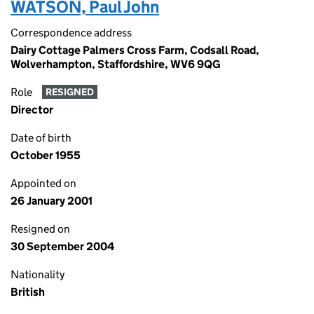
WATSON, Paul John
Correspondence address
Dairy Cottage Palmers Cross Farm, Codsall Road,
Wolverhampton, Staffordshire, WV6 9QG
Role
RESIGNED
Director
Date of birth
October 1955
Appointed on
26 January 2001
Resigned on
30 September 2004
Nationality
British