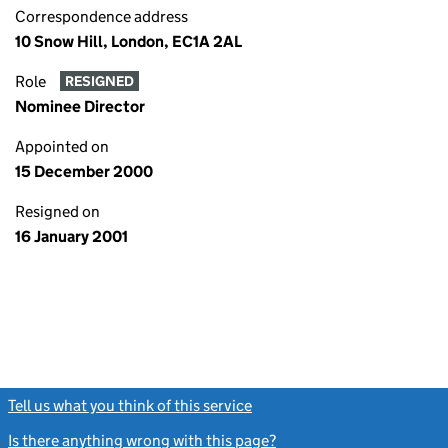
Correspondence address
10 Snow Hill, London, EC1A 2AL
Role
RESIGNED
Nominee Director
Appointed on
15 December 2000
Resigned on
16 January 2001
Tell us what you think of this service
(link opens a new window)
Is there anything wrong with this page?
(link opens a new windo