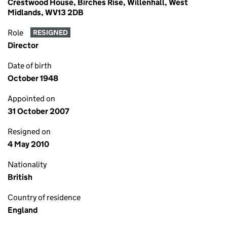
Crestwood House, Birches Rise, Willenhall, West
Midlands, WV13 2DB
Role
RESIGNED
Director
Date of birth
October 1948
Appointed on
31 October 2007
Resigned on
4 May 2010
Nationality
British
Country of residence
England