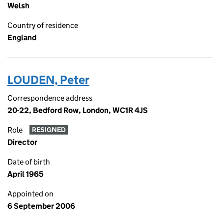
Welsh
Country of residence
England
LOUDEN, Peter
Correspondence address
20-22, Bedford Row, London, WC1R 4JS
Role
RESIGNED
Director
Date of birth
April 1965
Appointed on
6 September 2006