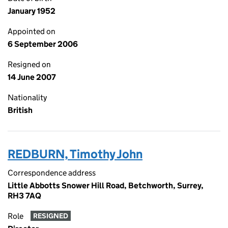
January 1952
Appointed on
6 September 2006
Resigned on
14 June 2007
Nationality
British
REDBURN, Timothy John
Correspondence address
Little Abbotts Snower Hill Road, Betchworth, Surrey,
RH3 7AQ
Role
RESIGNED