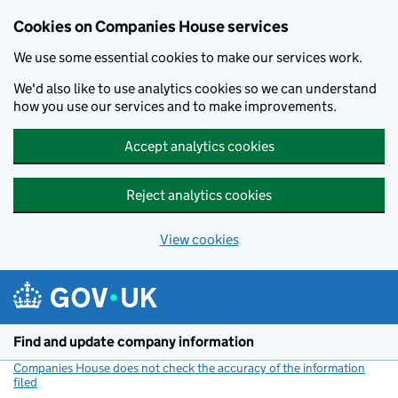
Cookies on Companies House services
We use some essential cookies to make our services work.
We'd also like to use analytics cookies so we can understand
how you use our services and to make improvements.
Accept analytics cookies
Reject analytics cookies
View cookies
Skip to main content
Find and update company information
Companies House does not check the accuracy of the information
filed
(link opens a new window)