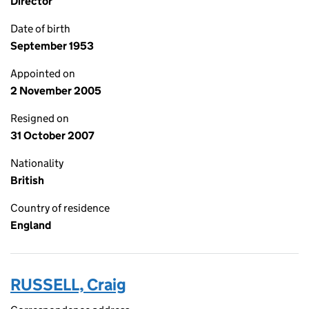
Director
Date of birth
September 1953
Appointed on
2 November 2005
Resigned on
31 October 2007
Nationality
British
Country of residence
England
RUSSELL, Craig