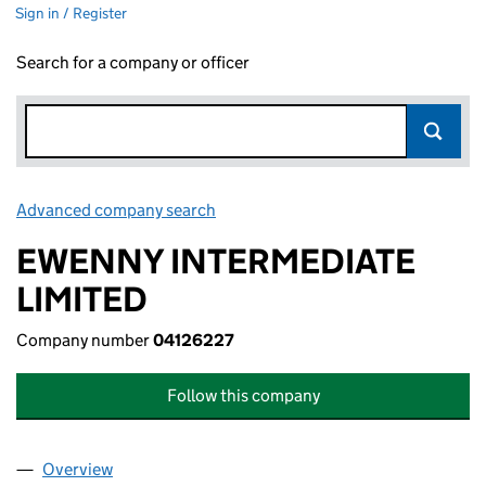
Sign in / Register
Search for a company or officer
Advanced company search
Link opens in new window
EWENNY INTERMEDIATE
LIMITED
Company number
04126227
Follow this company
Overview
Company
for EWENNY INTERMEDIATE LIMITED (04126227