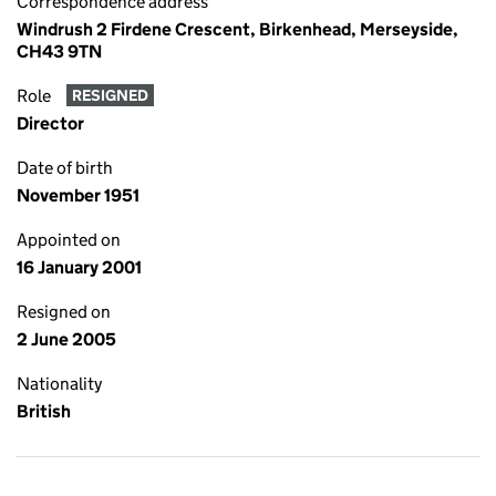
Correspondence address
Windrush 2 Firdene Crescent, Birkenhead, Merseyside,
CH43 9TN
Role
RESIGNED
Director
Date of birth
November 1951
Appointed on
16 January 2001
Resigned on
2 June 2005
Nationality
British