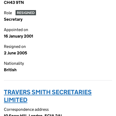
CH43 9TN
Role
RESIGNED
Secretary
Appointed on
16 January 2001
Resigned on
2 June 2005
Nationality
British
TRAVERS SMITH SECRETARIES
LIMITED
Correspondence address
10 Snow Hill, London, EC1A 2AL