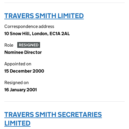
TRAVERS SMITH LIMITED
Correspondence address
10 Snow Hill, London, EC1A 2AL
Role
RESIGNED
Nominee Director
Appointed on
15 December 2000
Resigned on
16 January 2001
TRAVERS SMITH SECRETARIES
LIMITED