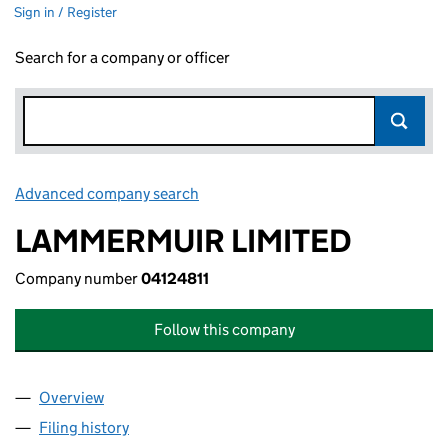
Sign in / Register
Search for a company or officer
Advanced company search
Link opens in new window
LAMMERMUIR LIMITED
Company number
04124811
Follow this company
Overview
Company
for LAMMERMUIR LIMITED (04124811)
Filing history
for LAMMERMUIR LIMITED (04124811)