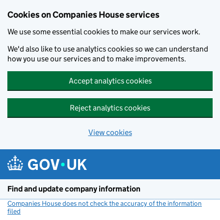
Cookies on Companies House services
We use some essential cookies to make our services work.
We'd also like to use analytics cookies so we can understand
how you use our services and to make improvements.
Accept analytics cookies
Reject analytics cookies
View cookies
Skip to main content
Find and update company information
Companies House does not check the accuracy of the information
filed
(link opens a new window)