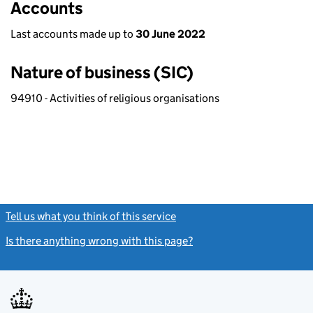
Accounts
Last accounts made up to
30 June 2022
Nature of business (SIC)
94910 - Activities of religious organisations
Tell us what you think of this service
(link opens a new window)
Is there anything wrong with this page?
(link opens a new windo