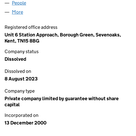
People
for LAMMERMUIR LIMITED (04124811)
More
for LAMMERMUIR LIMITED (04124811)
Registered office address
Unit 6 Station Approach, Borough Green, Sevenoaks,
Kent, TN15 8BG
Company status
Dissolved
Dissolved on
8 August 2023
Company type
Private company limited by guarantee without share
capital
Incorporated on
13 December 2000