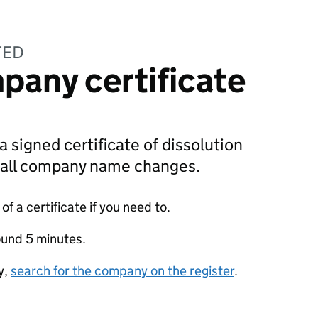
TED
pany certificate
a signed certificate of dissolution
g all company name changes.
f a certificate if you need to.
ound 5 minutes.
y,
search for the company on the register
.