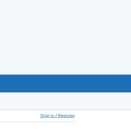
Sign in / Register