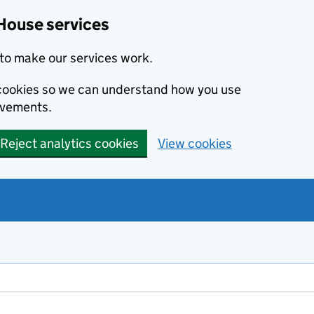
House services
to make our services work.
s cookies so we can understand how you use
ovements.
Reject analytics cookies
View cookies