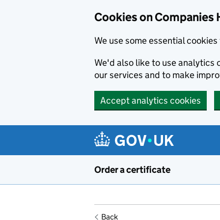
Cookies on Companies 
We use some essential cookies 
We'd also like to use analytic
our services and to make impr
Accept analytics cookies
Skip to main content
Order a certificate
Back