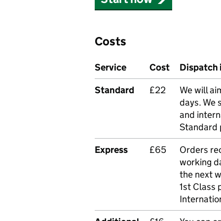
Costs
Service
Cost
Dispatch 
Standard
£22
We will ai
days. We 
and intern
Standard 
Express
£65
Orders rec
working da
the next 
1st Class 
Internatio