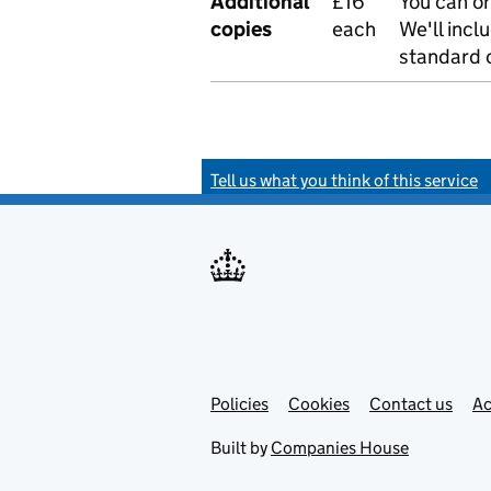
Additional
£16
You can or
copies
each
We'll incl
standard o
Tell us what you think of this service
Policies
Support links
Cookies
Contact us
Ac
Built by
Companies House