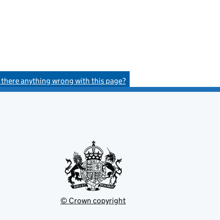
s there anything wrong with this page?
© Crown copyright