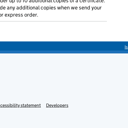
der up to 10 additional copies of a certificate.
ude any additional copies when we send your
r express order.
I
cessibility statement
Developers