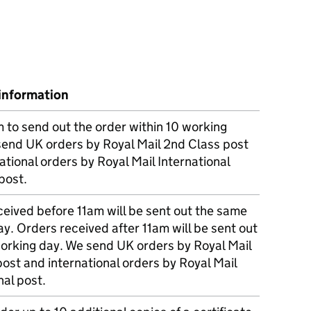
information
m to send out the order within 10 working
send UK orders by Royal Mail 2nd Class post
ational orders by Royal Mail International
post.
eived before 11am will be sent out the same
y. Orders received after 11am will be sent out
working day. We send UK orders by Royal Mail
post and international orders by Royal Mail
nal post.