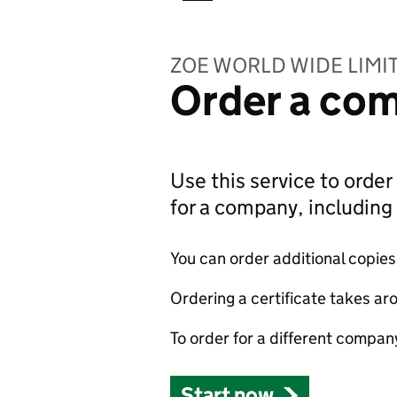
ZOE WORLD WIDE LIMI
Order a com
Use this service to order 
for a company, includin
You can order additional copies o
Ordering a certificate takes ar
To order for a different compan
Start now