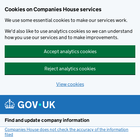
Cookies on Companies House services
We use some essential cookies to make our services work.
We'd also like to use analytics cookies so we can understand
how you use our services and to make improvements.
Accept analytics cookies
Reject analytics cookies
View cookies
Skip to main content
Find and update company information
Companies House does not check the accuracy of the information
filed
(link opens a new window)