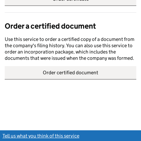
Order a certified document
Use this service to order a certified copy of a document from
the company's filing history. You can also use this service to
order an incorporation package, which includes the
documents that were issued when the company was formed.
Order certified document
Tell us what you think of this service
(link opens a new window)