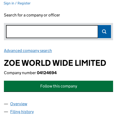
Sign in / Register
Search for a company or officer
Advanced company search
Link opens in new window
ZOE WORLD WIDE LIMITED
Company number
04124694
Follow this company
Overview
Company
for ZOE WORLD WIDE LIMITED (04124694)
Filing history
for ZOE WORLD WIDE LIMITED (04124694)