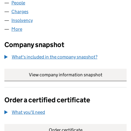
People
for ZOE WORLD WIDE LIMITED (04124694)
Charges
for ZOE WORLD WIDE LIMITED (04124694)
Insolvency
for ZOE WORLD WIDE LIMITED (04124694)
More
for ZOE WORLD WIDE LIMITED (04124694)
Company snapshot
What's included in the company snapshot?
View company information snapshot
link opens in
Order a certified certificate
What you'll need
to order a certified certificate
Order certificate