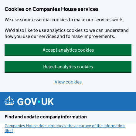
Cookies on Companies House services
We use some essential cookies to make our services work.
We'd also like to use analytics cookies so we can understand
how you use our services and to make improvements.
Accept analytics cookies
Reject analytics cookies
View cookies
Skip to main content
Find and update company information
Companies House does not check the accuracy of the information
filed
(link opens a new window)