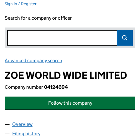
Sign in / Register
Search for a company or officer
Advanced company search
Link opens in new window
ZOE WORLD WIDE LIMITED
Company number
04124694
Follow this company
Overview
Company
for ZOE WORLD WIDE LIMITED (04124694)
Filing history
for ZOE WORLD WIDE LIMITED (04124694)