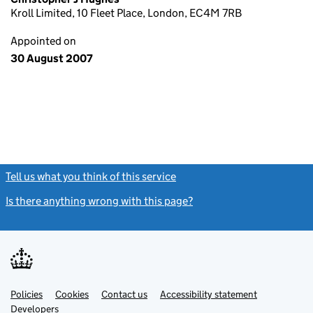
Kroll Limited, 10 Fleet Place, London, EC4M 7RB
Appointed on
30 August 2007
Tell us what you think of this service
(link opens a new window)
Is there anything wrong with this page?
(link opens a new windo
Link
Link
Policies
Support links
Cookies
Contact us
Accessibility statement
opens
opens
Link
Developers