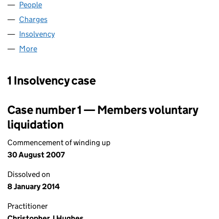
People
for ZOE WORLD WIDE LIMITED (04124694)
Charges
for ZOE WORLD WIDE LIMITED (04124694)
Insolvency
for ZOE WORLD WIDE LIMITED (04124694)
More
for ZOE WORLD WIDE LIMITED (04124694)
1 Insolvency case
Case number 1 — Members voluntary
liquidation
Commencement of winding up
30 August 2007
Dissolved on
8 January 2014
Practitioner
Christopher J Hughes