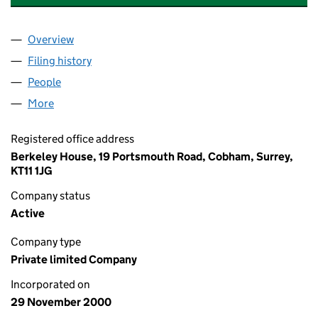
Overview
Company
for ELY BUSINESS PARK LIMITED (04119317)
Filing history
for ELY BUSINESS PARK LIMITED (04119317)
People
for ELY BUSINESS PARK LIMITED (04119317)
More
for ELY BUSINESS PARK LIMITED (04119317)
Registered office address
Berkeley House, 19 Portsmouth Road, Cobham, Surrey,
KT11 1JG
Company status
Active
Company type
Private limited Company
Incorporated on
29 November 2000