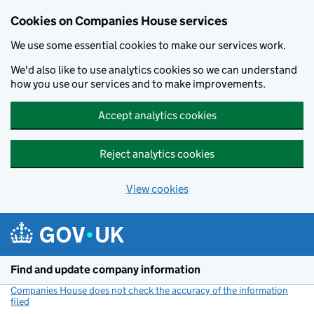
Cookies on Companies House services
We use some essential cookies to make our services work.
We'd also like to use analytics cookies so we can understand
how you use our services and to make improvements.
Accept analytics cookies
Reject analytics cookies
View cookies
Skip to main content
Find and update company information
Companies House does not check the accuracy of the information
filed
(link opens a new window)