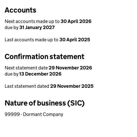
Accounts
Next accounts made up to
30 April 2026
due by
31 January 2027
Last accounts made up to
30 April 2025
Confirmation statement
Next statement date
29 November 2026
due by
13 December 2026
Last statement dated
29 November 2025
Nature of business (SIC)
99999 - Dormant Company