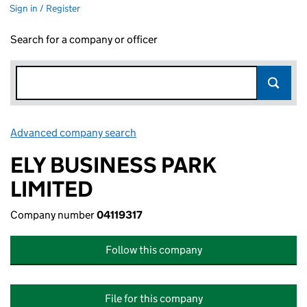
Sign in / Register
Search for a company or officer
Advanced company search
Link opens in new window
ELY BUSINESS PARK
LIMITED
Company number
04119317
Follow this company
File for this company