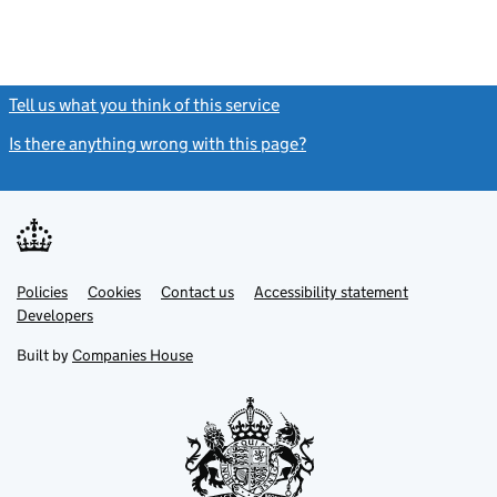
Tell us what you think of this service
(link opens a new window)
Is there anything wrong with this page?
(link opens a new windo
Link
Link
Policies
Support links
Cookies
Contact us
Accessibility statement
opens
opens
Link
Developers
in
in
opens
new
new
in
Built by
Companies House
tab
tab
new
tab