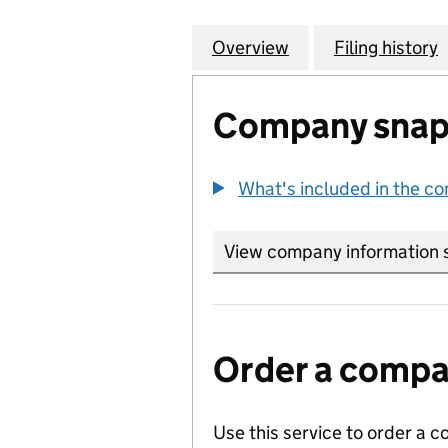
Overview
Company
for DE BEERS JE
Filing history
Company snap
What's included in the c
View company information 
Order a compan
Use this service to order a c