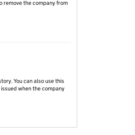
n to remove the company from
tory. You can also use this
re issued when the company