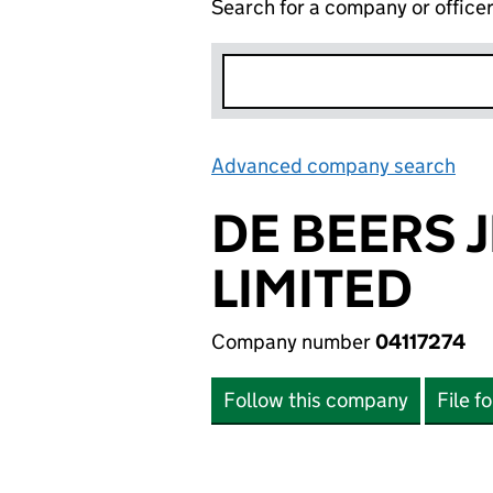
Search for a company or office
Advanced company search
Lin
DE BEERS 
LIMITED
Company number
04117274
Follow this company
File f