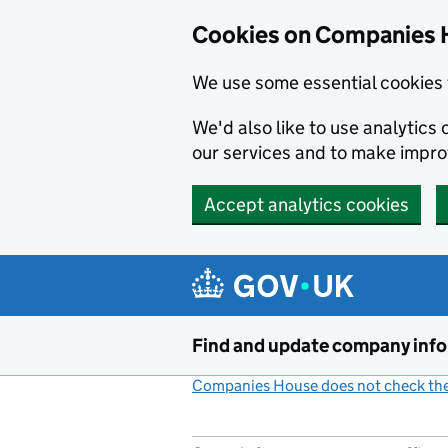
Cookies on Companies 
We use some essential cookies 
We'd also like to use analytic
our services and to make impr
Accept analytics cookies
Skip to main content
Find and update company inf
Companies House does not check the 