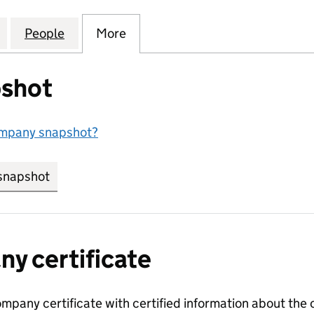
WELLERS TRADE MARK LIMITED (04117274)
for DE BEERS JEWELLERS TRADE MARK LIMITED (041
People
for DE BEERS JEWELLERS TRADE MARK LI
More
for DE BEERS JEWELLERS TRAD
shot
ompany snapshot?
snapshot
link opens in new tab/window
y certificate
ompany certificate with certified information about the