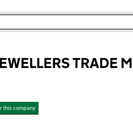
r
k opens in new window
JEWELLERS TRADE 
or this company