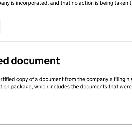
any is incorporated, and that no action is being take
fied document
ertified copy of a document from the company's filing his
ration package, which includes the documents that we