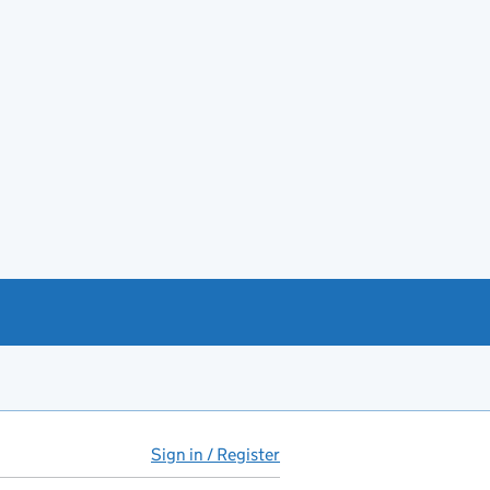
Sign in / Register