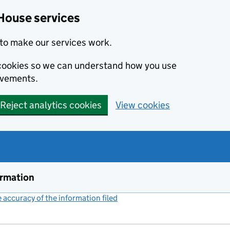
House services
to make our services work.
s cookies so we can understand how you use
ovements.
Reject analytics cookies
View cookies
ormation
accuracy of the information filed
(link opens a new window)