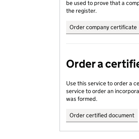
be used to prove that a comp
the register.
Order company certificate
Order a certi
Use this service to order a c
service to order an incorpo
was formed.
Order certified document