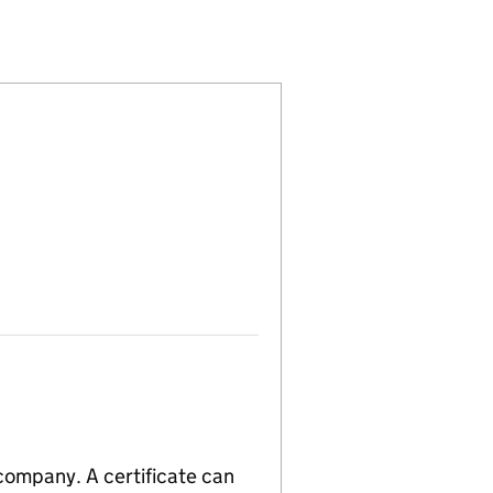
17274)
MITED (04117274)
E MARK LIMITED (04117274)
 company. A certificate can