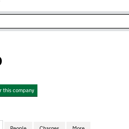
r
k opens in new window
D
or this company
04115403)
for LS1 LIMITED (04115403)
People
for LS1 LIMITED (04115403)
Charges
for LS1 LIMITED (04115403)
More
for LS1 LIMITED 