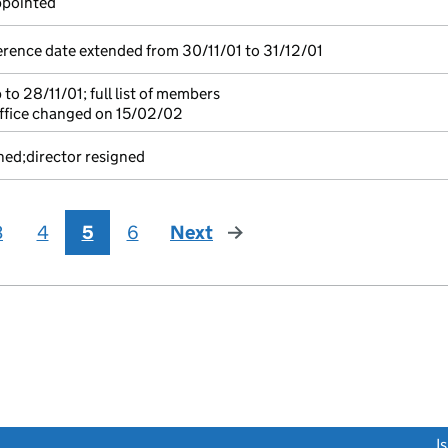
ppointed
rence date extended from 30/11/01 to 31/12/01
to 28/11/01; full list of members
ffice changed on 15/02/02
ned;director resigned
3
4
5
6
Next
page
link opens a new window)
I