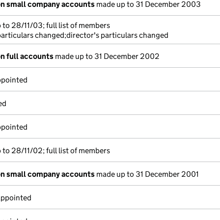
on small company accounts
made up to 31 December 2003
to 28/11/03; full list of members
particulars changed;director's particulars changed
n full accounts
made up to 31 December 2002
ppointed
ed
ppointed
to 28/11/02; full list of members
on small company accounts
made up to 31 December 2001
appointed