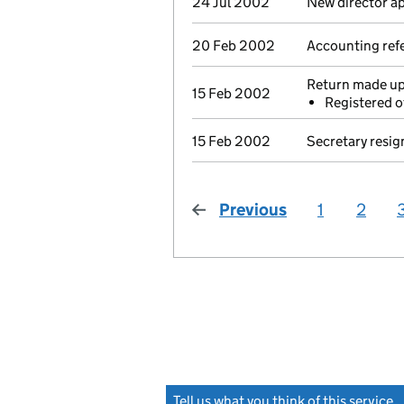
24 Jul 2002
New director a
20 Feb 2002
Accounting refe
Return made up 
15 Feb 2002
Registered o
15 Feb 2002
Secretary resig
Previous
page
1
2
Tell us what you think of this service
(