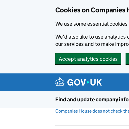
Cookies on Companies 
We use some essential cookies 
We'd also like to use analytic
our services and to make impr
Accept analytics cookies
Skip to main content
Find and update company inf
Companies House does not check the 