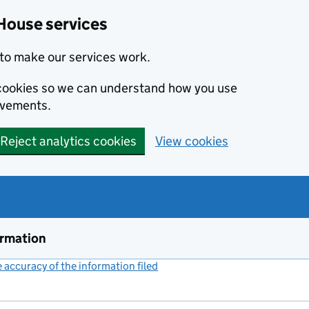
House services
to make our services work.
s cookies so we can understand how you use
ovements.
Reject analytics cookies
View cookies
ormation
accuracy of the information filed
(link opens a new window)