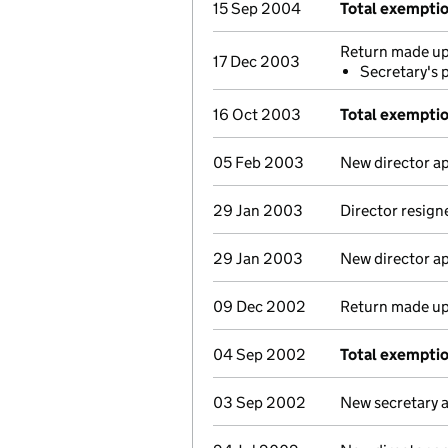
15 Sep 2004
Total exempti
Return made up 
17 Dec 2003
Secretary's 
16 Oct 2003
Total exemptio
05 Feb 2003
New director a
29 Jan 2003
Director resign
29 Jan 2003
New director a
09 Dec 2002
Return made up 
04 Sep 2002
Total exempti
03 Sep 2002
New secretary 