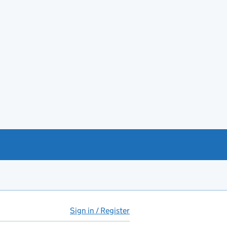
Sign in / Register