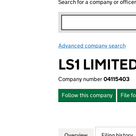
Search for a company or office
Advanced company search
Lin
LS1 LIMITE
Company number
04115403
Follow this company
File f
Overview
Company
for LS1 LIMITED (
Filing history