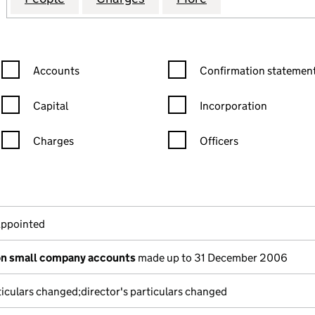
Confirmation statement filters, selecting an input will reload the
Confirmation statement filters
Accounts
Confirmation statement
Capital
Incorporation
Charges
Officers
n in a new window)
mpanies House)
f the document filed at Companies House)
appointed
on small company accounts
made up to 31 December 2006
ticulars changed;director's particulars changed