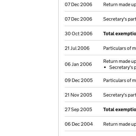
07 Dec 2006
Return made up 
07 Dec 2006
Secretary's par
30 Oct 2006
Total exempti
21 Jul 2006
Particulars of
Return made up 
06 Jan 2006
Secretary's 
09 Dec 2005
Particulars of
21 Nov 2005
Secretary's par
27 Sep 2005
Total exempti
06 Dec 2004
Return made up 