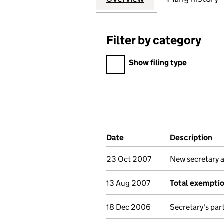
Filter by category
Filter by category
Show filing type
Company Results (links ope
Date
(document was filed at Co
Description
(o
23 Oct 2007
New secretary 
13 Aug 2007
Total exempti
18 Dec 2006
Secretary's par