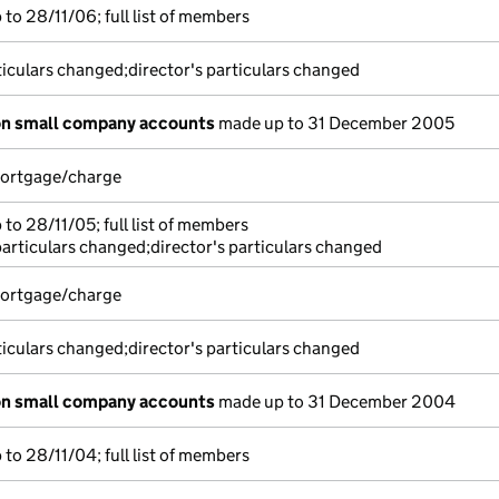
to 28/11/06; full list of members
ticulars changed;director's particulars changed
on small company accounts
made up to 31 December 2005
 mortgage/charge
to 28/11/05; full list of members
particulars changed;director's particulars changed
 mortgage/charge
ticulars changed;director's particulars changed
on small company accounts
made up to 31 December 2004
to 28/11/04; full list of members