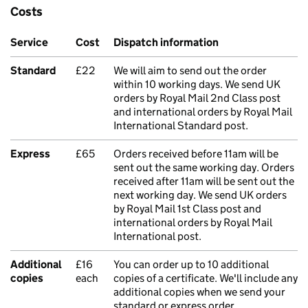
Costs
Service
Cost
Dispatch information
Standard
£22
We will aim to send out the order
within 10 working days. We send UK
orders by Royal Mail 2nd Class post
and international orders by Royal Mail
International Standard post.
Express
£65
Orders received before 11am will be
sent out the same working day. Orders
received after 11am will be sent out the
next working day. We send UK orders
by Royal Mail 1st Class post and
international orders by Royal Mail
International post.
Additional
£16
You can order up to 10 additional
copies
each
copies of a certificate. We'll include any
additional copies when we send your
standard or express order.