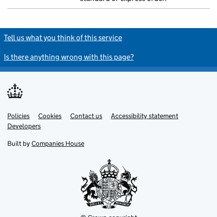
Tell us what you think of this service
Is there anything wrong with this page?
Policies
Support links
Cookies
Contact us
Accessibility statement
Developers
Built by
Companies House