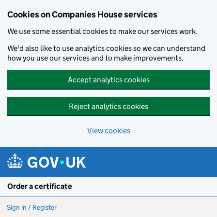
Cookies on Companies House services
We use some essential cookies to make our services work.
We'd also like to use analytics cookies so we can understand
how you use our services and to make improvements.
Accept analytics cookies
Reject analytics cookies
View cookies
Skip to main content
Order a certificate
Sign in / Register