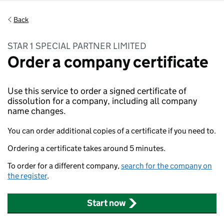
Back
STAR 1 SPECIAL PARTNER LIMITED
Order a company certificate
Use this service to order a signed certificate of
dissolution for a company, including all company
name changes.
You can order additional copies of a certificate if you need to.
Ordering a certificate takes around 5 minutes.
To order for a different company,
search for the company on
the register
.
Start now