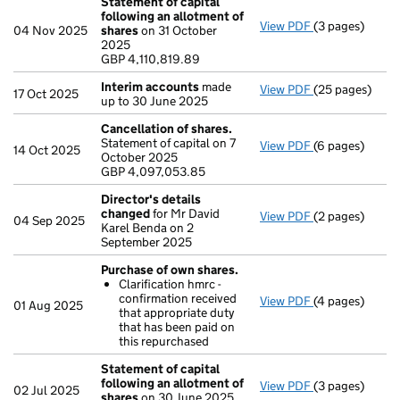
Statement of capital
following an allotment of
View PDF
(3 pages)
Statement of c
04 Nov 2025
shares
on 31 October
GBP 4,110,819
2025
- link opens in 
GBP 4,110,819.89
Interim accounts
made
View PDF
(25 pages)
Interim accou
17 Oct 2025
up to 30 June 2025
Cancellation of shares.
Statement of capital on 7
View PDF
(6 pages)
Cancellation o
14 Oct 2025
October 2025
GBP 4,097,053
GBP 4,097,053.85
- link opens in 
Director's details
changed
for Mr David
View PDF
(2 pages)
Director's de
04 Sep 2025
Karel Benda on 2
September 2025
Purchase of own shares.
Clarification hmrc -
confirmation received
View PDF
(4 pages)
Purchase of o
01 Aug 2025
that appropriate duty
Clarificatio
that has been paid on
- link opens in 
this repurchased
Statement of capital
following an allotment of
View PDF
(3 pages)
Statement of c
02 Jul 2025
shares
on 30 June 2025