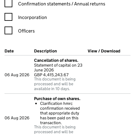
Confirmation statement filters, selecting an input will reload t
Confirmation statements / Annual returns
Incorporation
Officers
Company Results (links open in a new window)
Date
(document was filed at Companies House)
Description
(of the document filed at Companies H
View / Download
(PDF fi
Cancellation of shares.
Statement of capital on 23
June 2026
06 Aug 2026
GBP 4,415,243.67
This document is being
processed and will be
available in 10 days.
Purchase of own shares.
Clarification hmrc
confirmation received
that appropriate duty
06 Aug 2026
has been paid on this
transaction.
This document is being
processed and will be