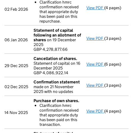
Clarification hmrc
confirmation received
View PDF
(4 pages)
Purchase of o
02 Feb 2026
that appropriate duty
Clarificatio
has been paid on this
- link opens in 
repurchase.
Statement of capital
following an allotment of
View PDF
(3 pages)
Statement of c
06 Jan 2026
shares
on 19 December
GBP 4,278,877
2025
- link opens in 
GBP 4,278,877.66
Cancellation of shares.
Statement of capital on 16
View PDF
(6 pages)
Cancellation o
29 Dec 2025
December 2025
GBP 4,086,922
GBP 4,086,922.14
- link opens in 
Confirmation statement
View PDF
(3 pages)
Confirmation
02 Dec 2025
made on 21 November
2025 with no updates
Purchase of own shares.
Clarification hmrc
confirmation received
View PDF
(4 pages)
Purchase of o
14 Nov 2025
that appropriate duty
Clarificatio
has been paid on this
- link opens in 
transaction.