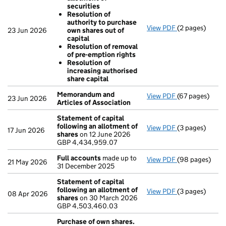
securities
Resolution of
authority to purchase
View PDF
(2 pages)
Resolutions
23 Jun 2026
own shares out of
Resolution o
capital
Resolution o
Resolution of removal
Resolution 
of pre-emption rights
Resolution o
Resolution of
- link opens in 
increasing authorised
share capital
Memorandum and
View PDF
(67 pages)
Memorandum an
23 Jun 2026
Articles of Association
Statement of capital
following an allotment of
View PDF
(3 pages)
Statement of c
17 Jun 2026
shares
on 12 June 2026
GBP 4,434,959
GBP 4,434,959.07
- link opens in 
Full accounts
made up to
View PDF
(98 pages)
Full accounts
21 May 2026
31 December 2025
Statement of capital
following an allotment of
View PDF
(3 pages)
Statement of c
08 Apr 2026
shares
on 30 March 2026
GBP 4,503,46
GBP 4,503,460.03
- link opens in 
Purchase of own shares.