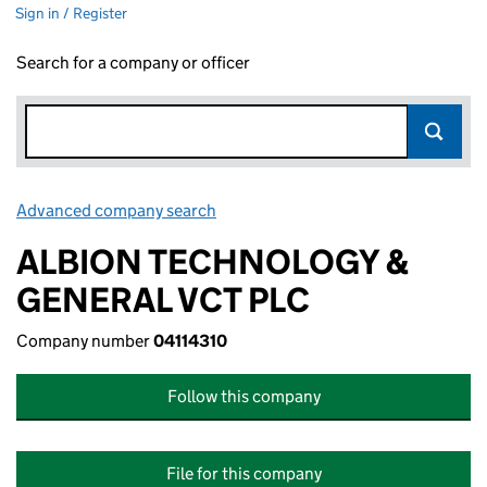
Sign in / Register
Search for a company or officer
Advanced company search
Link opens in new window
ALBION TECHNOLOGY &
GENERAL VCT PLC
Company number
04114310
Follow this company
File for this company