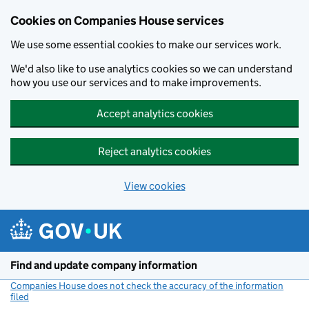
Cookies on Companies House services
We use some essential cookies to make our services work.
We'd also like to use analytics cookies so we can understand
how you use our services and to make improvements.
Accept analytics cookies
Reject analytics cookies
View cookies
Skip to main content
Find and update company information
Companies House does not check the accuracy of the information
filed
(link opens a new window)