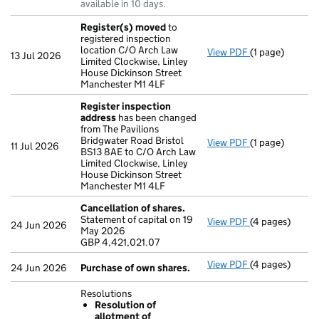
available in 10 days.
Register(s) moved
to
registered inspection
location C/O Arch Law
View PDF
(1 page)
Register(s) 
13 Jul 2026
Limited Clockwise, Linley
House Dickinson Street
Manchester M1 4LF
Register inspection
address
has been changed
from The Pavilions
Bridgwater Road Bristol
View PDF
(1 page)
Register insp
11 Jul 2026
BS13 8AE to C/O Arch Law
Limited Clockwise, Linley
House Dickinson Street
Manchester M1 4LF
Cancellation of shares.
Statement of capital on 19
View PDF
(4 pages)
Cancellation o
24 Jun 2026
May 2026
GBP 4,421,021
GBP 4,421,021.07
- link opens in 
View PDF
(4 pages)
Purchase of o
24 Jun 2026
Purchase of own shares.
Resolutions
Resolution of
allotment of