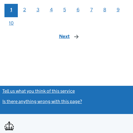
1
2
3
4
5
6
7
8
9
10
Next
page
Tell us what you think of this service
(link opens a new window)
Is there anything wrong with this page?
(link opens a new windo