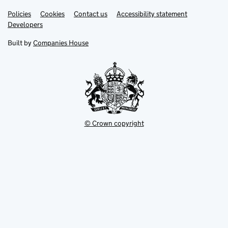
Link
Link
Policies
Support links
Cookies
Contact us
Accessibility statement
opens
opens
Link
Developers
in
in
opens
new
new
in
Built by
Companies House
tab
tab
new
tab
© Crown copyright