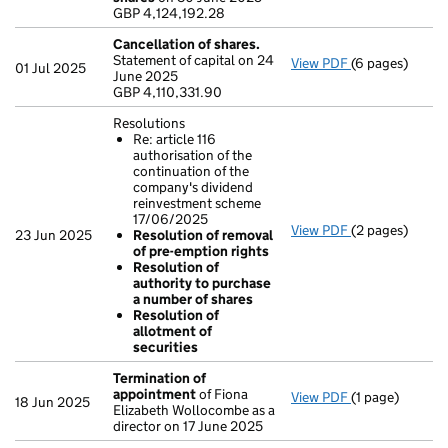
GBP 4,124,192
GBP 4,124,192.28
- link opens in 
Cancellation of shares.
Statement of capital on 24
View PDF
(6 pages)
Cancellation o
01 Jul 2025
June 2025
GBP 4,110,331.
GBP 4,110,331.90
- link opens in 
Resolutions
Re: article 116
authorisation of the
continuation of the
company's dividend
reinvestment scheme
17/06/2025
View PDF
(2 pages)
Resolutions
23 Jun 2025
Resolution of removal
Re: article 
of pre-emption rights
Resolution 
Resolution of
Resolution 
authority to purchase
Resolution o
a number of shares
- link opens in 
Resolution of
allotment of
securities
Termination of
appointment
of Fiona
View PDF
(1 page)
Termination o
18 Jun 2025
Elizabeth Wollocombe as a
director on 17 June 2025