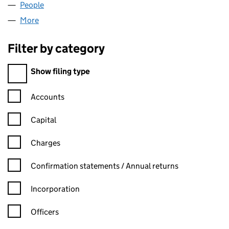
People
for MIDWELL HOMES LIMITED (04114206)
More
for MIDWELL HOMES LIMITED (04114206)
Filter by category
Filter by category
Show filing type
Confirmation statement filters, selecting an input will reload t
Accounts
Capital
Charges
Confirmation statement filters, selecting an input will reload t
Confirmation statements / Annual returns
Incorporation
Officers