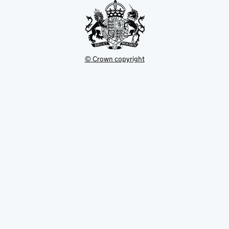
© Crown copyright