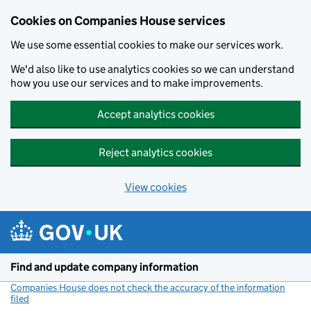
Cookies on Companies House services
We use some essential cookies to make our services work.
We'd also like to use analytics cookies so we can understand
how you use our services and to make improvements.
Accept analytics cookies
Reject analytics cookies
View cookies
Skip to main content
Find and update company information
Companies House does not check the accuracy of the information
filed
(link opens a new window)