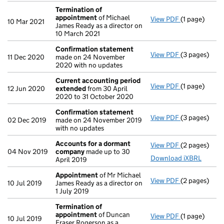
Termination of
appointment
of Michael
View PDF
(1 page)
Termination
10 Mar 2021
James Ready as a director on
10 March 2021
Confirmation statement
View PDF
(3 pages)
Confirmatio
11 Dec 2020
made on 24 November
2020 with no updates
Current accounting period
View PDF
(1 page)
Current acc
12 Jun 2020
extended
from 30 April
2020 to 31 October 2020
Confirmation statement
View PDF
(3 pages)
Confirmatio
02 Dec 2019
made on 24 November 2019
with no updates
Accounts for a dormant
View PDF
(2 pages)
Accounts fo
04 Nov 2019
company
made up to 30
Download iXBRL
April 2019
Appointment
of Mr Michael
View PDF
(2 pages)
Appointmen
10 Jul 2019
James Ready as a director on
1 July 2019
Termination of
appointment
of Duncan
View PDF
(1 page)
Termination
10 Jul 2019
Fraser Rogerson as a