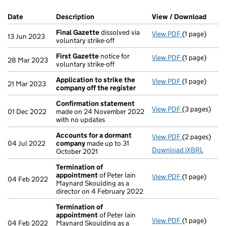
Company Results (links open in a new window)
Date
(document was filed at Companies House)
Description
(of the document filed at Companies Ho
View / Download
(PDF 
Final Gazette
dissolved via
View PDF
(1 page)
Final Gazett
13 Jun 2023
voluntary strike-off
First Gazette
notice for
View PDF
(1 page)
First Gazett
28 Mar 2023
voluntary strike-off
Application to strike the
View PDF
(1 page)
Application 
21 Mar 2023
company off the register
Confirmation statement
View PDF
(3 pages)
Confirmatio
01 Dec 2022
made on 24 November 2022
with no updates
Accounts for a dormant
View PDF
(2 pages)
Accounts fo
04 Jul 2022
company
made up to 31
Download iXBRL
October 2021
Termination of
appointment
of Peter Iain
View PDF
(1 page)
Termination
04 Feb 2022
Maynard Skoulding as a
director on 4 February 2022
Termination of
appointment
of Peter Iain
View PDF
(1 page)
Termination
04 Feb 2022
Maynard Skoulding as a