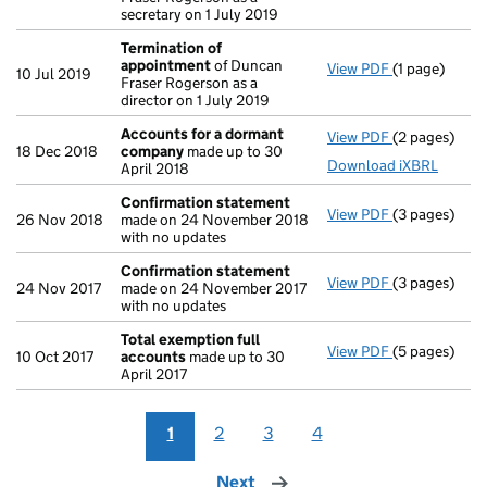
secretary on 1 July 2019
Termination of
appointment
of Duncan
View PDF
(1 page)
Termination
10 Jul 2019
Fraser Rogerson as a
director on 1 July 2019
Accounts for a dormant
View PDF
(2 pages)
Accounts fo
18 Dec 2018
company
made up to 30
Download iXBRL
April 2018
Confirmation statement
View PDF
(3 pages)
Confirmatio
26 Nov 2018
made on 24 November 2018
with no updates
Confirmation statement
View PDF
(3 pages)
Confirmatio
24 Nov 2017
made on 24 November 2017
with no updates
Total exemption full
View PDF
(5 pages)
Total exempt
10 Oct 2017
accounts
made up to 30
April 2017
1
2
3
4
Next
page