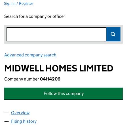
Sign in / Register
Search for a company or officer
Advanced company search
Link opens in new window
MIDWELL HOMES LIMITED
Company number
04114206
Follow this company
Overview
Company
for MIDWELL HOMES LIMITED (04114206)
Filing history
for MIDWELL HOMES LIMITED (04114206)