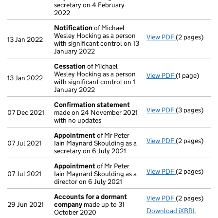
secretary on 4 February
2022
Notification
of Michael
Wesley Hocking as a person
View PDF
(2 pages)
Notification
13 Jan 2022
with significant control on 13
January 2022
Cessation
of Michael
Wesley Hocking as a person
View PDF
(1 page)
Cessation
of
13 Jan 2022
with significant control on 1
January 2022
Confirmation statement
View PDF
(3 pages)
Confirmatio
07 Dec 2021
made on 24 November 2021
with no updates
Appointment
of Mr Peter
View PDF
(2 pages)
Appointmen
07 Jul 2021
Iain Maynard Skoulding as a
secretary on 6 July 2021
Appointment
of Mr Peter
View PDF
(2 pages)
Appointmen
07 Jul 2021
Iain Maynard Skoulding as a
director on 6 July 2021
Accounts for a dormant
View PDF
(2 pages)
Accounts fo
29 Jun 2021
company
made up to 31
Download iXBRL
October 2020