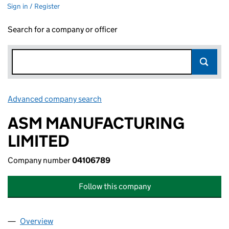
Sign in / Register
Search for a company or officer
Advanced company search
Link opens in new window
ASM MANUFACTURING
LIMITED
Company number
04106789
Follow this company
Overview
Company
for ASM MANUFACTURING LIMITED (04106789