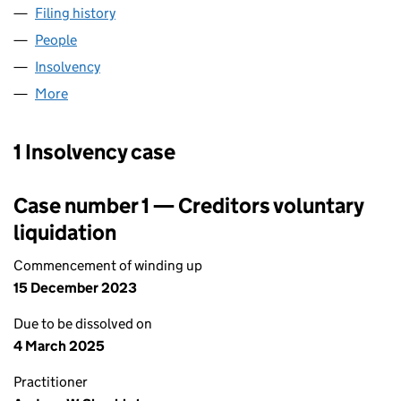
Filing history
for ASM MANUFACTURING LIMITED (04106
People
for ASM MANUFACTURING LIMITED (04106789)
Insolvency
for ASM MANUFACTURING LIMITED (0410678
More
for ASM MANUFACTURING LIMITED (04106789)
1 Insolvency case
Case number 1 — Creditors voluntary
liquidation
Commencement of winding up
15 December 2023
Due to be dissolved on
4 March 2025
Practitioner