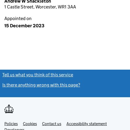
Andrew W Shackleton
1 Castle Street, Worcester, WR1 3AA
Appointed on
15 December 2023
Tell us what you think of this service
(link opens a new window)
Is there anything wrong with this page?
(link opens a new windo
Link
Link
Policies
Support links
Cookies
Contact us
Accessibility statement
opens
opens
Link
Developers