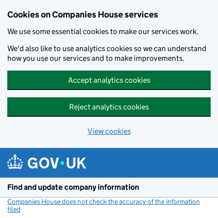
Cookies on Companies House services
We use some essential cookies to make our services work.
We'd also like to use analytics cookies so we can understand
how you use our services and to make improvements.
Accept analytics cookies
Reject analytics cookies
View cookies
Skip to main content
Find and update company information
Companies House does not check the accuracy of the information
filed
(link opens a new window)