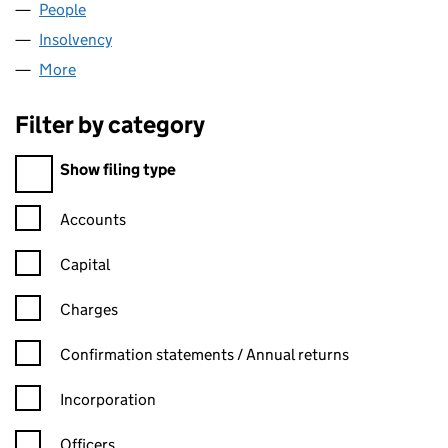
People
for CHRYSALIS VCT PLC (04095791)
Insolvency
for CHRYSALIS VCT PLC (04095791)
More
for CHRYSALIS VCT PLC (04095791)
Filter by category
Filter by category
Show filing type
Confirmation statement filters, selecting an input will reload t
Accounts
Capital
Charges
Confirmation statement filters, selecting an input will reload t
Confirmation statements / Annual returns
Incorporation
Officers