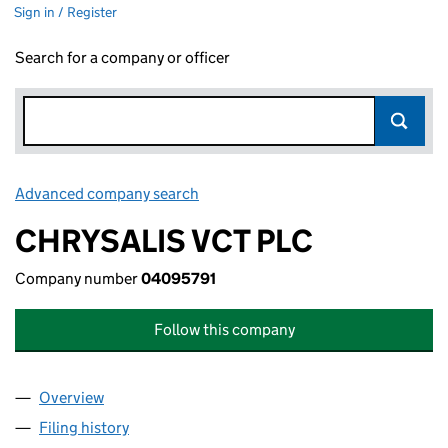
Sign in / Register
Search for a company or officer
Advanced company search
Link opens in new window
CHRYSALIS VCT PLC
Company number
04095791
Follow this company
Overview
Company
for CHRYSALIS VCT PLC (04095791)
Filing history
for CHRYSALIS VCT PLC (04095791)