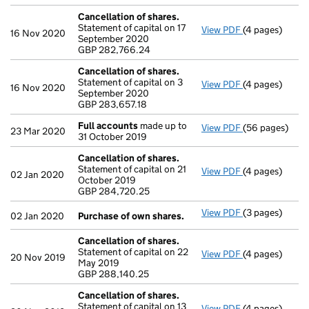
Cancellation of shares.
Statement of capital on 17
View PDF
(4 pages)
Cancellation o
16 Nov 2020
September 2020
GBP 282,766.
GBP 282,766.24
- link opens in
Cancellation of shares.
Statement of capital on 3
View PDF
(4 pages)
Cancellation o
16 Nov 2020
September 2020
GBP 283,657.1
GBP 283,657.18
- link opens in
Full accounts
made up to
View PDF
(56 pages)
Full accounts
23 Mar 2020
31 October 2019
Cancellation of shares.
Statement of capital on 21
View PDF
(4 pages)
Cancellation o
02 Jan 2020
October 2019
GBP 284,720.
GBP 284,720.25
- link opens in
View PDF
(3 pages)
Purchase of o
02 Jan 2020
Purchase of own shares.
Cancellation of shares.
Statement of capital on 22
View PDF
(4 pages)
Cancellation o
20 Nov 2019
May 2019
GBP 288,140.2
GBP 288,140.25
- link opens in
Cancellation of shares.
Statement of capital on 13
View PDF
(4 pages)
Cancellation o