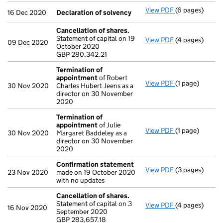
View PDF
(6 pages)
Declaration o
16 Dec 2020
Declaration of solvency
Cancellation of shares.
Statement of capital on 19
View PDF
(4 pages)
Cancellation o
09 Dec 2020
October 2020
GBP 280,342.2
GBP 280,342.21
- link opens in
Termination of
appointment
of Robert
View PDF
(1 page)
Termination o
30 Nov 2020
Charles Hubert Jeens as a
director on 30 November
2020
Termination of
appointment
of Julie
View PDF
(1 page)
Termination o
30 Nov 2020
Margaret Baddeley as a
director on 30 November
2020
Confirmation statement
View PDF
(3 pages)
Confirmation
23 Nov 2020
made on 19 October 2020
with no updates
Cancellation of shares.
Statement of capital on 3
View PDF
(4 pages)
Cancellation o
16 Nov 2020
September 2020
GBP 283,657.1
GBP 283,657.18
- link opens in