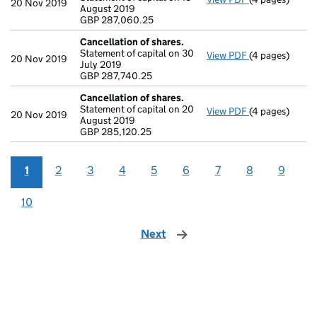
20 Nov 2019
August 2019
GBP 287,060.
GBP 287,060.25
- link opens in
Cancellation of shares.
Statement of capital on 30
View PDF
(4 pages)
Cancellation o
20 Nov 2019
July 2019
GBP 287,740.2
GBP 287,740.25
- link opens in
Cancellation of shares.
Statement of capital on 20
View PDF
(4 pages)
Cancellation o
20 Nov 2019
August 2019
GBP 285,120.2
GBP 285,120.25
- link opens in
1
2
3
4
5
6
7
8
9
10
Next
page