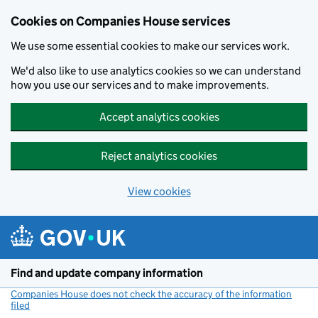
Cookies on Companies House services
We use some essential cookies to make our services work.
We'd also like to use analytics cookies so we can understand
how you use our services and to make improvements.
Accept analytics cookies
Reject analytics cookies
View cookies
Skip to main content
Find and update company information
Companies House does not check the accuracy of the information
filed
(link opens a new window)