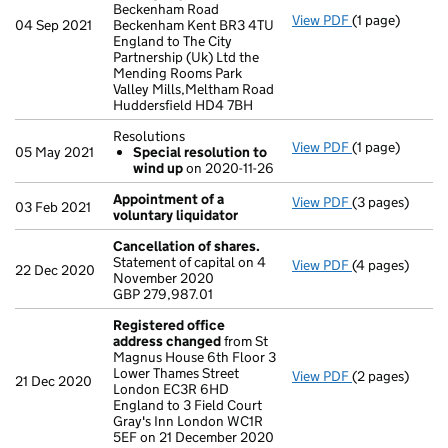
Beckenham Road
View PDF
(1 page)
Register insp
04 Sep 2021
Beckenham Kent BR3 4TU
England to The City
Partnership (Uk) Ltd the
Mending Rooms Park
Valley Mills,Meltham Road
Huddersfield HD4 7BH
Resolutions
View PDF
(1 page)
Resolutions
05 May 2021
Special resolution to
Special res
wind up
on 2020-11-26
- link opens in 
Appointment of a
View PDF
(3 pages)
Appointment o
03 Feb 2021
voluntary liquidator
Cancellation of shares.
Statement of capital on 4
View PDF
(4 pages)
Cancellation o
22 Dec 2020
November 2020
GBP 279,987.0
GBP 279,987.01
- link opens in
Registered office
address changed
from St
Magnus House 6th Floor 3
Lower Thames Street
View PDF
(2 pages)
Registered of
21 Dec 2020
London EC3R 6HD
England to 3 Field Court
Gray's Inn London WC1R
5EF on 21 December 2020