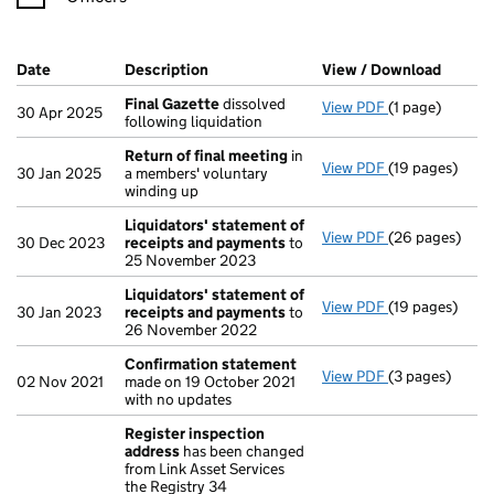
Company Results (links open in a new window)
Date
(document was filed at Companies House)
Description
(of the document filed at Companies H
View / Download
(PDF f
Final Gazette
dissolved
View PDF
(1 page)
Final Gazette
30 Apr 2025
following liquidation
Return of final meeting
in
View PDF
(19 pages)
Return of fin
30 Jan 2025
a members' voluntary
winding up
Liquidators' statement of
View PDF
(26 pages)
Liquidators' 
30 Dec 2023
receipts and payments
to
25 November 2023
Liquidators' statement of
View PDF
(19 pages)
Liquidators' 
30 Jan 2023
receipts and payments
to
26 November 2022
Confirmation statement
View PDF
(3 pages)
Confirmation
02 Nov 2021
made on 19 October 2021
with no updates
Register inspection
address
has been changed
from Link Asset Services
the Registry 34