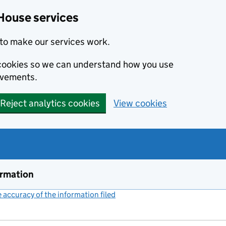
House services
to make our services work.
s cookies so we can understand how you use
ovements.
Reject analytics cookies
View cookies
ormation
accuracy of the information filed
(link opens a new window)