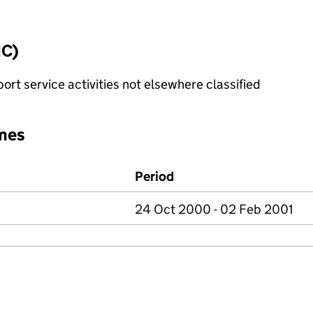
IC)
rt service activities not elsewhere classified
mes
Period
24 Oct 2000 - 02 Feb 2001