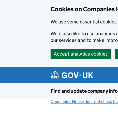
Cookies on Companies 
We use some essential cookies 
We'd also like to use analytic
our services and to make impr
Accept analytics cookies
Skip to main content
Find and update company inf
Companies House does not check the 