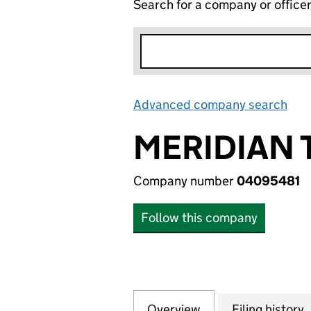
Search for a company or office
Advanced company search
Lin
MERIDIAN 
Company number
04095481
Follow this company
Overview
Company
for MERIDIAN TE
Filing history