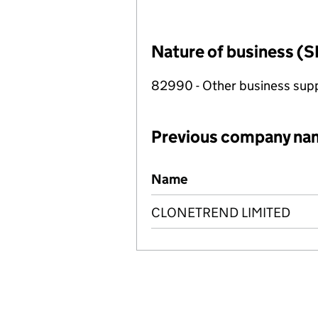
Nature of business (S
82990 - Other business suppo
Previous company na
Previous company names
Name
CLONETREND LIMITED