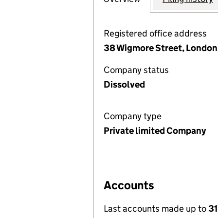
Registered office address
38 Wigmore Street, London
Company status
Dissolved
Company type
Private limited Company
Accounts
Last accounts made up to
31