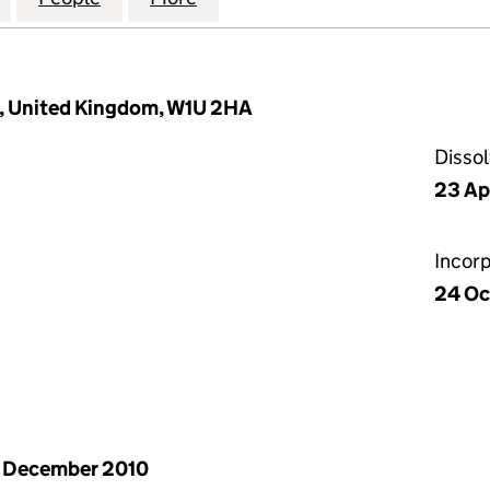
, United Kingdom, W1U 2HA
Disso
23 Ap
Incor
24 Oc
 December 2010