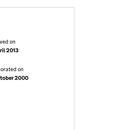
lved on
ril 2013
porated on
tober 2000