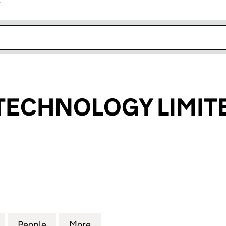
r
k opens in new window
TECHNOLOGY LIMIT
CHNOLOGY LIMITED (04095481)
for MERIDIAN TECHNOLOGY LIMITED (04095481)
People
for MERIDIAN TECHNOLOGY LIMITED (0
More
for MERIDIAN TECHNOLOGY LI