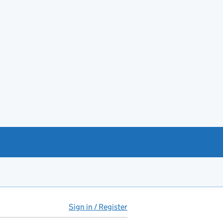
Sign in / Register