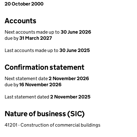
20 October 2000
Accounts
Next accounts made up to
30 June 2026
due by
31 March 2027
Last accounts made up to
30 June 2025
Confirmation statement
Next statement date
2 November 2026
due by
16 November 2026
Last statement dated
2 November 2025
Nature of business (SIC)
41201 - Construction of commercial buildings