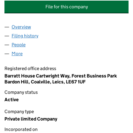
File for this company
Overview
Company
for FOXCOTE MEAD MANAGEMENT COMPANY L
Filing history
for FOXCOTE MEAD MANAGEMENT COMPANY
People
for FOXCOTE MEAD MANAGEMENT COMPANY LIM
More
for FOXCOTE MEAD MANAGEMENT COMPANY LIMI
Registered office address
Barratt House Cartwright Way, Forest Business Park
Bardon Hill, Coalville, Leics, LE67 1UF
Company status
Active
Company type
Private limited Company
Incorporated on