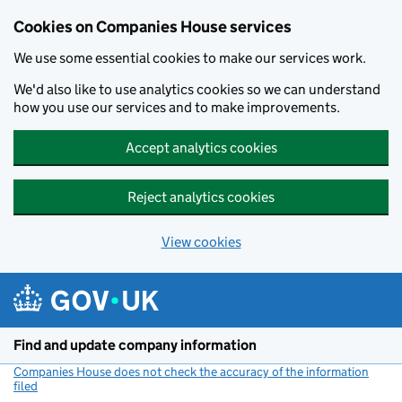
Cookies on Companies House services
We use some essential cookies to make our services work.
We'd also like to use analytics cookies so we can understand
how you use our services and to make improvements.
Accept analytics cookies
Reject analytics cookies
View cookies
Skip to main content
Find and update company information
Companies House does not check the accuracy of the information
filed
(link opens a new window)