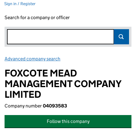
Sign in / Register
Search for a company or officer
Advanced company search
Link opens in new window
FOXCOTE MEAD
MANAGEMENT COMPANY
LIMITED
Company number
04093583
Follow this company