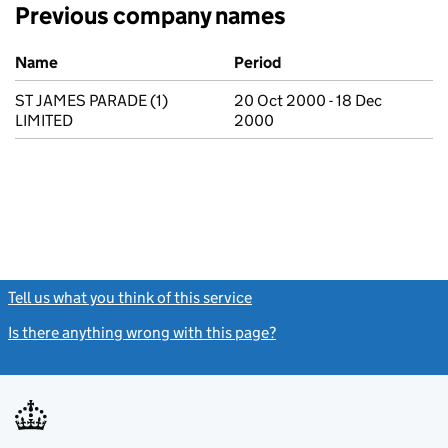
Previous company names
Previous company names
Name
Period
ST JAMES PARADE (1)
20 Oct 2000 - 18 Dec
LIMITED
2000
Tell us what you think of this service
(link opens a new window)
Is there anything wrong with this page?
(link opens a new windo