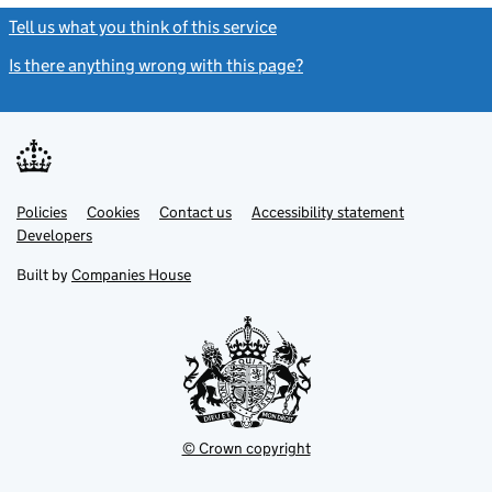
Tell us what you think of this service
(link opens a new window)
Is there anything wrong with this page?
(link opens a new windo
Link
Link
Policies
Support links
Cookies
Contact us
Accessibility statement
opens
opens
Link
Developers
in
in
opens
new
new
in
Built by
Companies House
tab
tab
new
tab
© Crown copyright