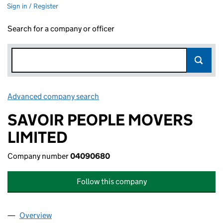
Sign in / Register
Search for a company or officer
Advanced company search
Link opens in new window
SAVOIR PEOPLE MOVERS
LIMITED
Company number
04090680
Follow this company
Overview
Company
for SAVOIR PEOPLE MOVERS LIMITED (040906