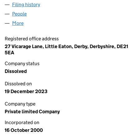
Filing history
for SAVOIR PEOPLE MOVERS LIMITED (040
People
for SAVOIR PEOPLE MOVERS LIMITED (04090680
More
for SAVOIR PEOPLE MOVERS LIMITED (04090680)
Registered office address
27 Vicarage Lane, Little Eaton, Derby, Derbyshire, DE21
5EA
Company status
Dissolved
Dissolved on
19 December 2023
Company type
Private limited Company
Incorporated on
16 October 2000