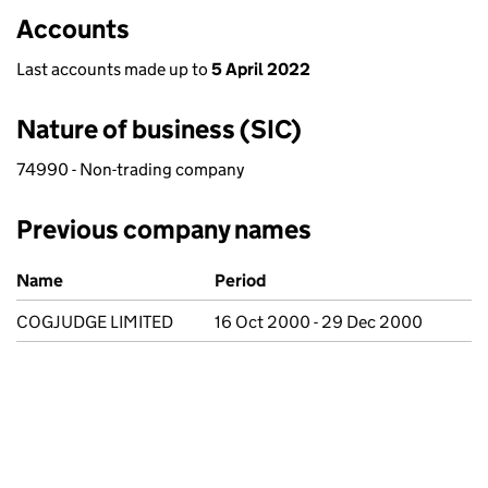
Accounts
Last accounts made up to
5 April 2022
Nature of business (SIC)
74990 - Non-trading company
Previous company names
Previous company names
Name
Period
COGJUDGE LIMITED
16 Oct 2000 - 29 Dec 2000