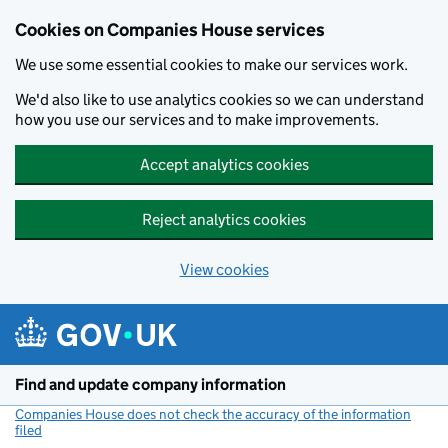
Cookies on Companies House services
We use some essential cookies to make our services work.
We'd also like to use analytics cookies so we can understand
how you use our services and to make improvements.
Accept analytics cookies
Reject analytics cookies
View cookies
Skip to main content
Find and update company information
Companies House does not check the accuracy of the information
filed
(link opens a new window)