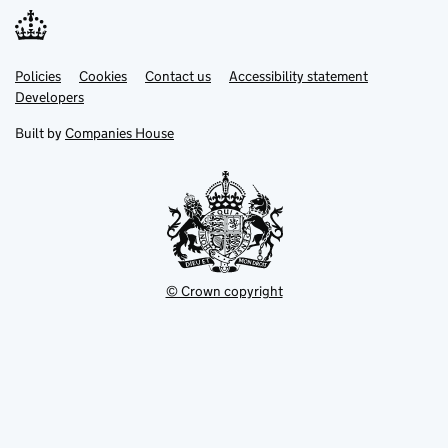
Link
Link
Policies
Support links
Cookies
Contact us
Accessibility statement
opens
opens
Link
Developers
in
in
opens
new
new
in
Built by
Companies House
tab
tab
new
tab
© Crown copyright