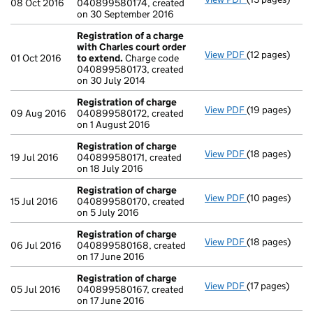
08 Oct 2016
040899580174, created
on 30 September 2016
Registration of a charge
with Charles court order
View PDF
(12 pages)
Registration o
01 Oct 2016
to extend.
Charge code
040899580173, created
on 30 July 2014
Registration of charge
View PDF
(19 pages)
Registration 
09 Aug 2016
040899580172, created
on 1 August 2016
Registration of charge
View PDF
(18 pages)
Registration 
19 Jul 2016
040899580171, created
on 18 July 2016
Registration of charge
View PDF
(10 pages)
Registration 
15 Jul 2016
040899580170, created
on 5 July 2016
Registration of charge
View PDF
(18 pages)
Registration 
06 Jul 2016
040899580168, created
on 17 June 2016
Registration of charge
View PDF
(17 pages)
Registration 
05 Jul 2016
040899580167, created
on 17 June 2016