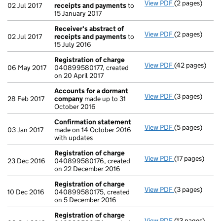
View PDF
(2 pages)
Receiver's ab
02 Jul 2017
receipts and payments
to
15 January 2017
Receiver's abstract of
View PDF
(2 pages)
Receiver's ab
02 Jul 2017
receipts and payments
to
15 July 2016
Registration of charge
View PDF
(42 pages)
Registration 
06 May 2017
040899580177, created
on 20 April 2017
Accounts for a dormant
View PDF
(3 pages)
Accounts for
28 Feb 2017
company
made up to 31
October 2016
Confirmation statement
View PDF
(5 pages)
Confirmation
03 Jan 2017
made on 14 October 2016
with updates
Registration of charge
View PDF
(17 pages)
Registration 
23 Dec 2016
040899580176, created
on 22 December 2016
Registration of charge
View PDF
(3 pages)
Registration 
10 Dec 2016
040899580175, created
on 5 December 2016
Registration of charge
View PDF
(13 pages)
Registration 