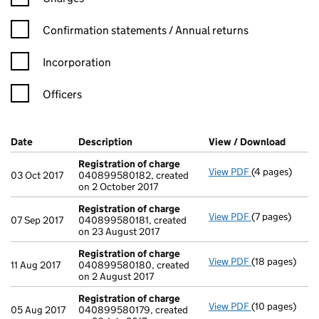
Confirmation statement filters, selecting an input will reload t
Confirmation statements / Annual returns
Incorporation
Officers
Company Results (links open in a new window)
Date
(document was filed at Companies House)
Description
(of the document filed at Companies Ho
View / Download
(PDF f
Registration of charge
View PDF
(4 pages)
Registration 
03 Oct 2017
040899580182, created
on 2 October 2017
Registration of charge
View PDF
(7 pages)
Registration 
07 Sep 2017
040899580181, created
on 23 August 2017
Registration of charge
View PDF
(18 pages)
Registration 
11 Aug 2017
040899580180, created
on 2 August 2017
Registration of charge
View PDF
(10 pages)
Registration 
05 Aug 2017
040899580179, created