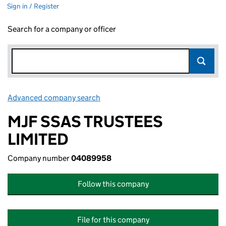
Sign in / Register
Search for a company or officer
Advanced company search
Link opens in new window
MJF SSAS TRUSTEES
LIMITED
Company number
04089958
Follow this company
File for this company