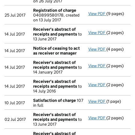
on 26 July 2017
Registration of charge
View PDF
(9 pages)
Registration 
25 Jul 2017
040899580178, created
on 13 July 2017
Receiver's abstract of
View PDF
(2 pages)
Receiver's ab
14 Jul 2017
receipts and payments
to
13 June 2017
Notice of ceasing to act
View PDF
(4 pages)
Notice of cea
14 Jul 2017
as receiver or manager
Receiver's abstract of
View PDF
(2 pages)
Receiver's ab
14 Jul 2017
receipts and payments
to
14 January 2017
Receiver's abstract of
View PDF
(2 pages)
Receiver's ab
14 Jul 2017
receipts and payments
to
14 July 2016
Satisfaction of charge
107
View PDF
(1 page)
Satisfaction 
10 Jul 2017
in full
Receiver's abstract of
View PDF
(2 pages)
Receiver's ab
02 Jul 2017
receipts and payments
to
13 June 2017
Receiver's abstract of