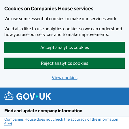
Cookies on Companies House services
We use some essential cookies to make our services work.
We'd also like to use analytics cookies so we can understand
how you use our services and to make improvements.
Accept analytics cookies
Reject analytics cookies
View cookies
Skip to main content
Find and update company information
Companies House does not check the accuracy of the information
filed
(link opens a new window)