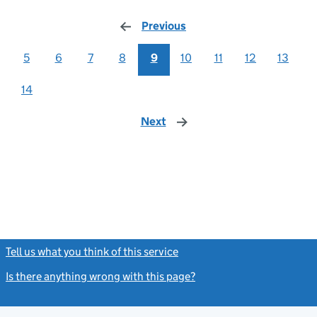
Previous
page
5
6
7
8
9
10
11
12
13
14
Next
page
Tell us what you think of this service
(link opens a new window)
Is there anything wrong with this page?
(link opens a new windo