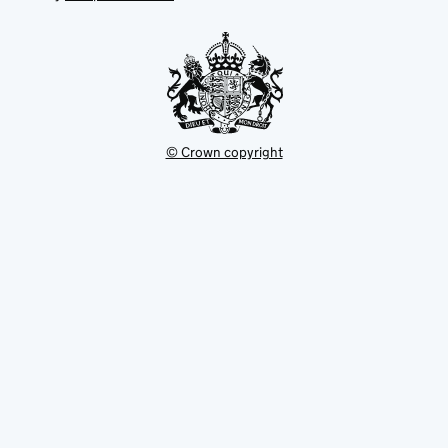
tab
tab
new
tab
© Crown copyright