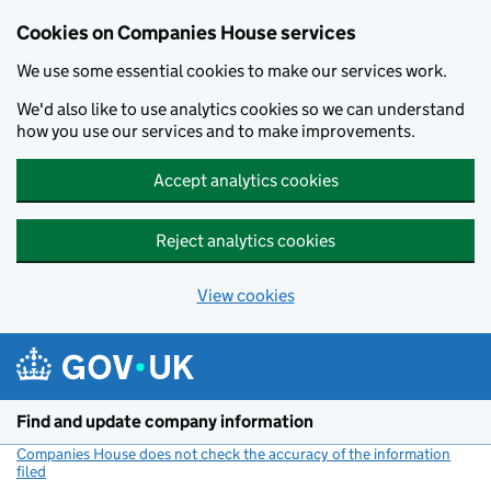
Cookies on Companies House services
We use some essential cookies to make our services work.
We'd also like to use analytics cookies so we can understand
how you use our services and to make improvements.
Accept analytics cookies
Reject analytics cookies
View cookies
Skip to main content
Find and update company information
Companies House does not check the accuracy of the information
filed
(link opens a new window)