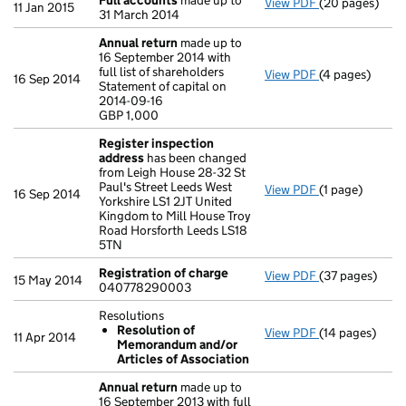
Full accounts
made up to
View PDF
(20 pages)
Full accounts
11 Jan 2015
31 March 2014
Annual return
made up to
16 September 2014 with
full list of shareholders
View PDF
(4 pages)
Annual return
16 Sep 2014
Statement of capital on
Statement of ca
2014-09-16
GBP 1,000
GBP 1,000
- link opens in
Register inspection
address
has been changed
from Leigh House 28-32 St
Paul's Street Leeds West
View PDF
(1 page)
Register insp
16 Sep 2014
Yorkshire LS1 2JT United
Kingdom to Mill House Troy
Road Horsforth Leeds LS18
5TN
Registration of charge
View PDF
(37 pages)
Registration 
15 May 2014
040778290003
Resolutions
Resolution of
View PDF
(14 pages)
Resolutions
11 Apr 2014
Memorandum and/or
Resolution 
Articles of Association
- link opens in 
Annual return
made up to
16 September 2013 with full