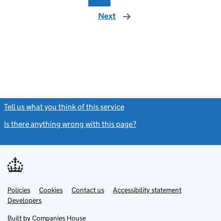
Next
page
Tell us what you think of this service
(link opens a new window)
Is there anything wrong with this page?
(link opens a new windo
Link
Link
Policies
Support links
Cookies
Contact us
Accessibility statement
opens
opens
Link
Developers
in
in
opens
new
new
in
Built by
Companies House