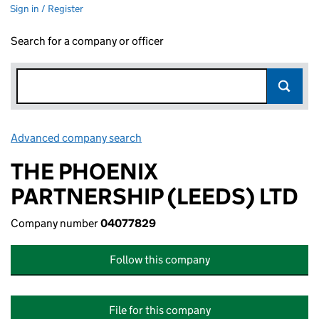
Sign in / Register
Search for a company or officer
Advanced company search
Link opens in new window
THE PHOENIX
PARTNERSHIP (LEEDS) LTD
Company number
04077829
Follow this company
File for this company