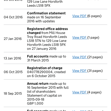
129 Low Lane Horsforth
Leeds LS18 5PX
Confirmation statement
View PDF
(6 pages)
Confirmation
04 Oct 2016
made on 16 September
2016 with updates
Registered office address
changed
from Mill House
Troy Road Horsforth Leeds
View PDF
(1 page)
Registered of
27 Jan 2016
LS18 5TN to 129 Low Lane
Horsforth Leeds LS18 5PX
on 27 January 2016
Full accounts
made up to
View PDF
(21 pages)
Full accounts
13 Jan 2016
31 March 2015
Registration of charge
View PDF
(31 pages)
Registration 
06 Oct 2015
040778290004, created
on 6 October 2015
Annual return
made up to
16 September 2015 with full
list of shareholders
View PDF
(4 pages)
Annual return
18 Sep 2015
Statement of capital on
Statement of ca
2015-09-18
GBP 1,000
GBP 1,000
- link opens in