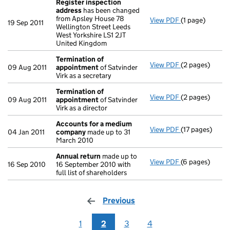
Register inspection
address
has been changed
from Apsley House 78
View PDF
(1 page)
Register insp
19 Sep 2011
Wellington Street Leeds
West Yorkshire LS1 2JT
United Kingdom
Termination of
View PDF
(2 pages)
Termination o
09 Aug 2011
appointment
of Satvinder
Virk as a secretary
Termination of
View PDF
(2 pages)
Termination o
09 Aug 2011
appointment
of Satvinder
Virk as a director
Accounts for a medium
View PDF
(17 pages)
Accounts for
04 Jan 2011
company
made up to 31
March 2010
Annual return
made up to
View PDF
(6 pages)
Annual return
16 Sep 2010
16 September 2010 with
full list of shareholders
Previous
page
1
2
3
4