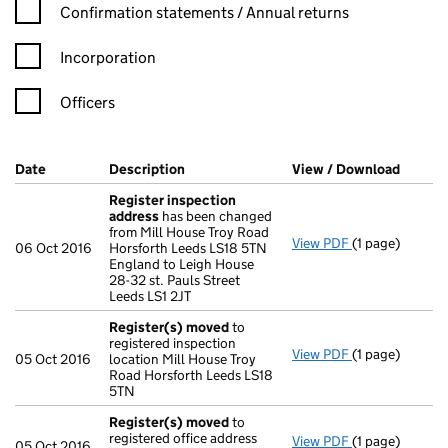
Confirmation statement filters, selecting an input will reload t
Confirmation statements / Annual returns
Incorporation
Officers
Company Results (links open in a new window)
Date
(document was filed at Companies House)
Description
(of the document filed at Companies Ho
View / Download
(PDF f
Register inspection
address
has been changed
from Mill House Troy Road
View PDF
(1 page)
Register insp
06 Oct 2016
Horsforth Leeds LS18 5TN
England to Leigh House
28-32 st. Pauls Street
Leeds LS1 2JT
Register(s) moved
to
registered inspection
View PDF
(1 page)
Register(s) 
05 Oct 2016
location Mill House Troy
Road Horsforth Leeds LS18
5TN
Register(s) moved
to
registered office address
View PDF
(1 page)
Register(s) 
05 Oct 2016