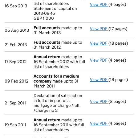
list of shareholders
View PDF
(4 pages)
Annual return
16 Sep 2013
Statement of capital on
Statement of ca
2013-09-16
GBP 1,000
GBP 1,000
- link opens in
Full accounts
made up to
View PDF
(17 pages)
Full accounts
06 Aug 2013
31 March 2013
Full accounts
made up to
View PDF
(18 pages)
Full accounts
21 Feb 2013
31 March 2012
Annual return
made up to
View PDF
(4 pages)
Annual return
17 Sep 2012
16 September 2012 with full
list of shareholders
Accounts for a medium
View PDF
(18 pages)
Accounts for
09 Feb 2012
company
made up to 31
March 2011
Declaration of satisfaction
in full or in part of a
View PDF
(3 pages)
Declaration of 
21 Sep 2011
mortgage or charge /full
/charge no 2
Annual return
made up to
View PDF
(4 pages)
Annual return
19 Sep 2011
16 September 2011 with full
list of shareholders