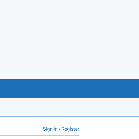
Sign in / Register