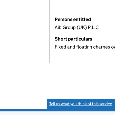
Persons entitled
Aib Group (UK) P.L.C
Short particulars
Fixed and floating charges o
Tell us what you think of this service
(