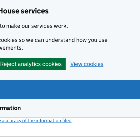
House services
to make our services work.
s cookies so we can understand how you use
ovements.
Reject analytics cookies
View cookies
ormation
accuracy of the information filed
(link opens a new window)