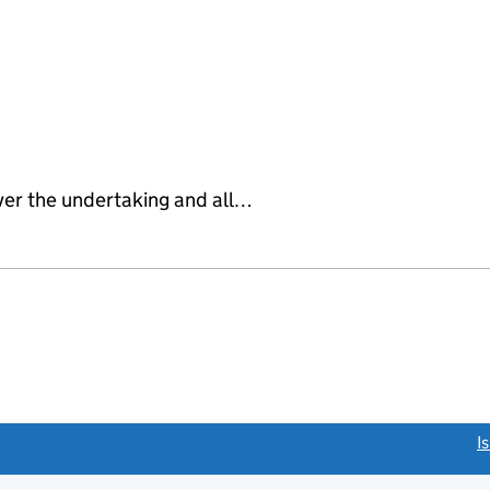
ver the undertaking and all…
link opens a new window)
I