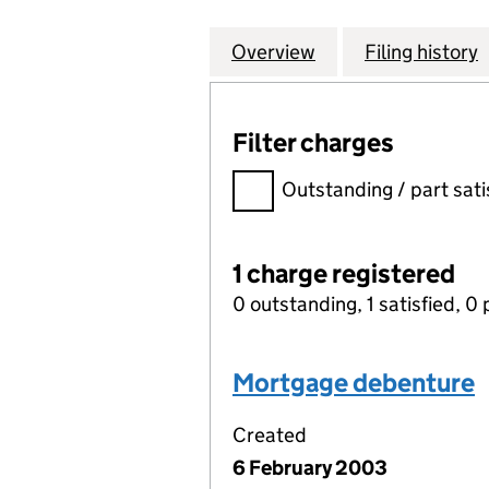
Overview
Company
for PROPERTY IN
Filing history
Filter charges
Filter charges
Outstanding / part sati
1 charge registered
0 outstanding, 1 satisfied, 0 
Mortgage debenture
Created
6 February 2003