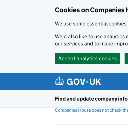
Cookies on Companies 
We use some essential cookies 
We'd also like to use analytic
our services and to make impr
Accept analytics cookies
Skip to main content
Find and update company inf
Companies House does not check the 