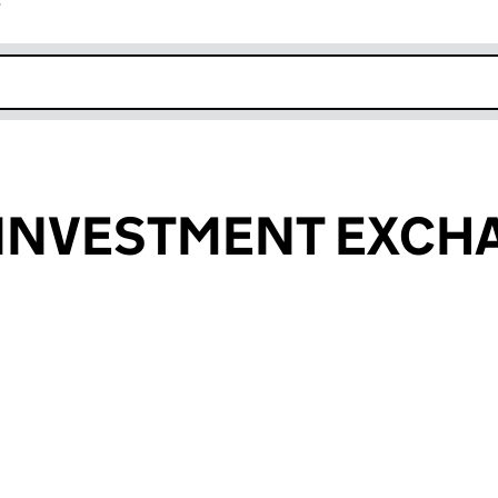
r
k opens in new window
 INVESTMENT EXCH