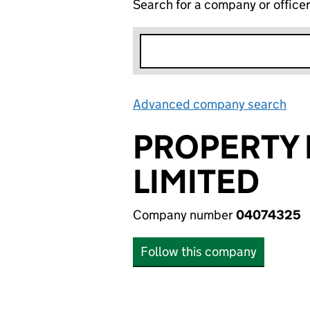
Search for a company or office
Advanced company search
Lin
PROPERTY
LIMITED
Company number
04074325
Follow this company