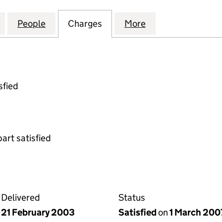
VESTMENT EXCHANGE LIMITED (04074325)
for PROPERTY INVESTMENT EXCHANGE LIMITED (04
People
for PROPERTY INVESTMENT EXCHANGE L
Charges
for PROPERTY INVESTMENT
More
for PROPERTY I
sfied
part satisfied
Delivered
Status
21 February 2003
Satisfied
on
1 March 200