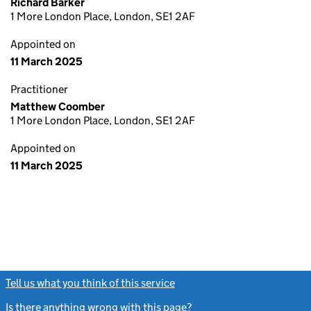
Richard Barker
1 More London Place, London, SE1 2AF
Appointed on
11 March 2025
Practitioner
Matthew Coomber
1 More London Place, London, SE1 2AF
Appointed on
11 March 2025
Tell us what you think of this service
(link opens a new window)
Is there anything wrong with this page?
(link opens a new windo