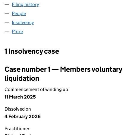
Filing history
for FALCON FINANCIAL ADVICE LIMITED (0
People
for FALCON FINANCIAL ADVICE LIMITED (040731
Insolvency
for FALCON FINANCIAL ADVICE LIMITED (040
More
for FALCON FINANCIAL ADVICE LIMITED (04073122
1 Insolvency case
Case number 1 — Members voluntary
liquidation
Commencement of winding up
11 March 2025
Dissolved on
4 February 2026
Practitioner