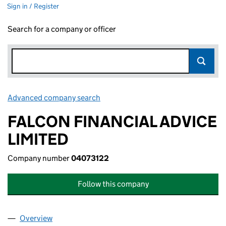
Sign in / Register
Search for a company or officer
Advanced company search
Link opens in new window
FALCON FINANCIAL ADVICE
LIMITED
Company number
04073122
Follow this company
Overview
Company
for FALCON FINANCIAL ADVICE LIMITED (0407