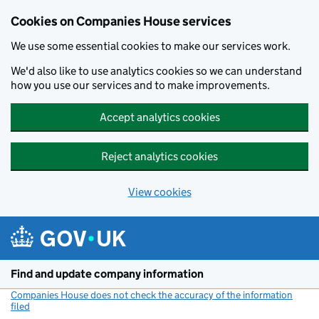
Cookies on Companies House services
We use some essential cookies to make our services work.
We'd also like to use analytics cookies so we can understand
how you use our services and to make improvements.
Accept analytics cookies
Reject analytics cookies
View cookies
Skip to main content
Find and update company information
Companies House does not check the accuracy of the information
filed
(link opens a new window)