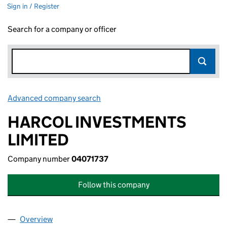
Sign in / Register
Search for a company or officer
Advanced company search
Link opens in new window
HARCOL INVESTMENTS
LIMITED
Company number
04071737
Follow this company
Overview
Company
for HARCOL INVESTMENTS LIMITED (04071737