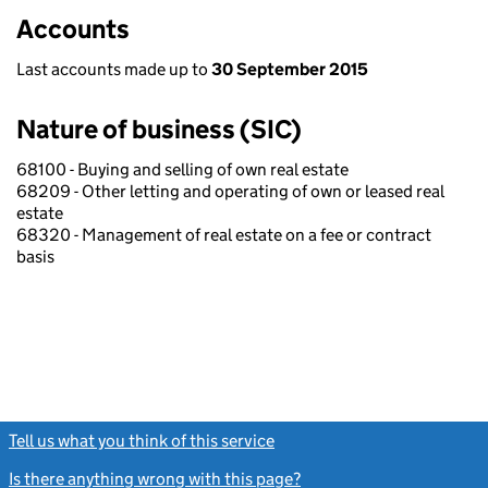
Accounts
Last accounts made up to
30 September 2015
Nature of business (SIC)
68100 - Buying and selling of own real estate
68209 - Other letting and operating of own or leased real
estate
68320 - Management of real estate on a fee or contract
basis
Tell us what you think of this service
(link opens a new window)
Is there anything wrong with this page?
(link opens a new windo