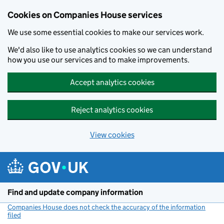
Cookies on Companies House services
We use some essential cookies to make our services work.
We'd also like to use analytics cookies so we can understand
how you use our services and to make improvements.
Accept analytics cookies
Reject analytics cookies
View cookies
Skip to main content
Find and update company information
Companies House does not check the accuracy of the information
filed
(link opens a new window)