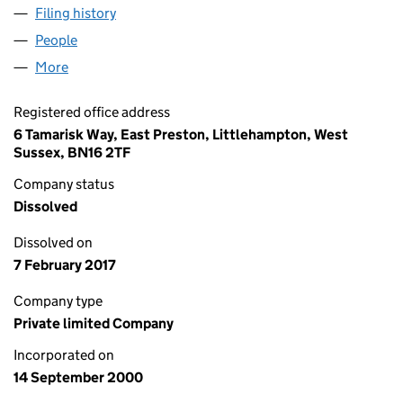
Filing history
for HARCOL INVESTMENTS LIMITED (04071
People
for HARCOL INVESTMENTS LIMITED (04071737)
More
for HARCOL INVESTMENTS LIMITED (04071737)
Registered office address
6 Tamarisk Way, East Preston, Littlehampton, West
Sussex, BN16 2TF
Company status
Dissolved
Dissolved on
7 February 2017
Company type
Private limited Company
Incorporated on
14 September 2000