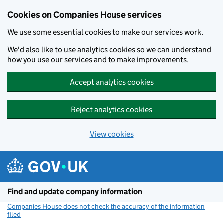
Cookies on Companies House services
We use some essential cookies to make our services work.
We'd also like to use analytics cookies so we can understand
how you use our services and to make improvements.
Accept analytics cookies
Reject analytics cookies
View cookies
Skip to main content
Find and update company information
Companies House does not check the accuracy of the information
filed
(link opens a new window)