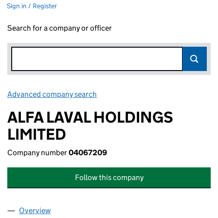
Sign in / Register
Search for a company or officer
Advanced company search
Link opens in new window
ALFA LAVAL HOLDINGS
LIMITED
Company number
04067209
Follow this company
Overview
Company
for ALFA LAVAL HOLDINGS LIMITED (04067209