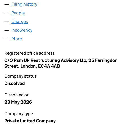
Filing history
for ALFA LAVAL HOLDINGS LIMITED (04067
People
for ALFA LAVAL HOLDINGS LIMITED (04067209)
Charges
for ALFA LAVAL HOLDINGS LIMITED (04067209)
Insolvency
for ALFA LAVAL HOLDINGS LIMITED (0406720
More
for ALFA LAVAL HOLDINGS LIMITED (04067209)
Registered office address
C/O Rsm Uk Restructuring Advisory Llp, 25 Farringdon
Street, London, EC4A 4AB
Company status
Dissolved
Dissolved on
23 May 2026
Company type
Private limited Company