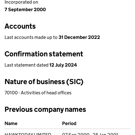
Incorporated on
7 September 2000
Accounts
Last accounts made up to
31 December 2022
Confirmation statement
Last statement dated
12 July 2024
Nature of business (SIC)
70100 - Activities of head offices
Previous company names
Previous company names
Name
Period
HAWKTODAY LIMITED
07 Sep 2000 - 25 Jan 2001