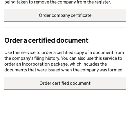
being taken to remove the company from the register.
Order company certificate
Order a certified document
Use this service to order a certified copy of a document from
the company's filing history. You can also use this service to
order an incorporation package, which includes the
documents that were issued when the company was formed.
Order certified document