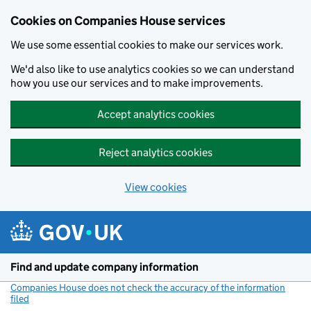
Cookies on Companies House services
We use some essential cookies to make our services work.
We'd also like to use analytics cookies so we can understand
how you use our services and to make improvements.
Accept analytics cookies
Reject analytics cookies
View cookies
Skip to main content
Find and update company information
Companies House does not check the accuracy of the information
filed
(link opens a new window)