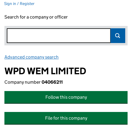
Sign in / Register
Search for a company or officer
Advanced company search
Link opens in new window
WPD WEM LIMITED
Company number
04066211
Follow this company
File for this company