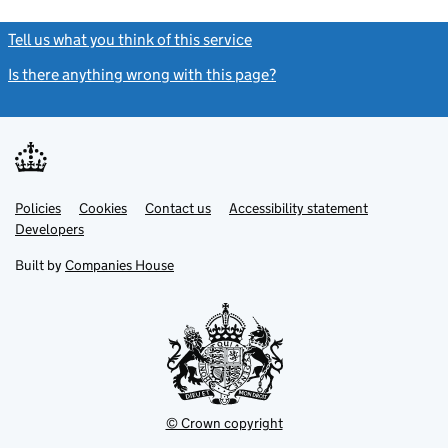
Tell us what you think of this service
(link opens a new window)
Is there anything wrong with this page?
(link opens a new windo
Link
Link
Policies
Support links
Cookies
Contact us
Accessibility statement
opens
opens
Link
Developers
in
in
opens
new
new
in
Built by
Companies House
tab
tab
new
tab
© Crown copyright