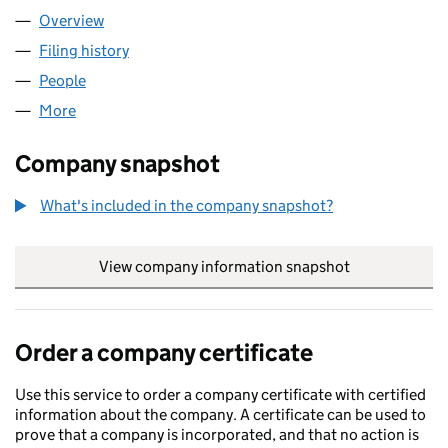
Overview
Company
for WPD WEM LIMITED (04066211)
Filing history
for WPD WEM LIMITED (04066211)
People
for WPD WEM LIMITED (04066211)
More
for WPD WEM LIMITED (04066211)
Company snapshot
What's included in the company snapshot?
View company information snapshot
link opens in
Order a company certificate
Use this service to order a company certificate with certified
information about the company. A certificate can be used to
prove that a company is incorporated, and that no action is