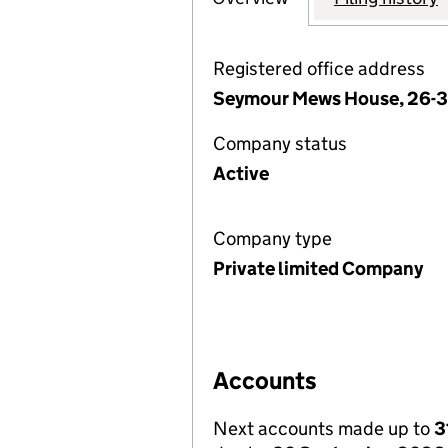
Registered office address
Seymour Mews House, 26-3
Company status
Active
Company type
Private limited Company
Accounts
Next accounts made up to
3