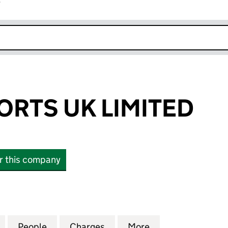
r
k opens in new window
ORTS UK LIMITED
or this company
TS UK LIMITED (04062777)
for GENIUS SPORTS UK LIMITED (04062777)
People
for GENIUS SPORTS UK LIMITED (040627
Charges
for GENIUS SPORTS UK LIM
More
for GENIUS SPOR