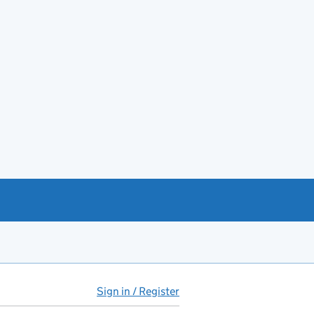
Sign in / Register