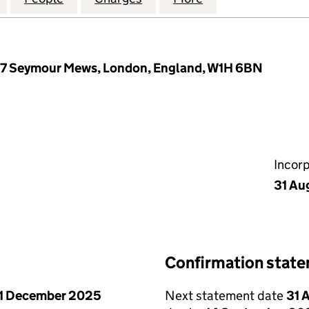
7 Seymour Mews, London, England, W1H 6BN
Incor
31 Au
Confirmation stat
1 December 2025
Next statement date
31 