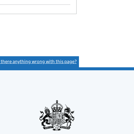
s there anything wrong with this page?
(link opens a new window)