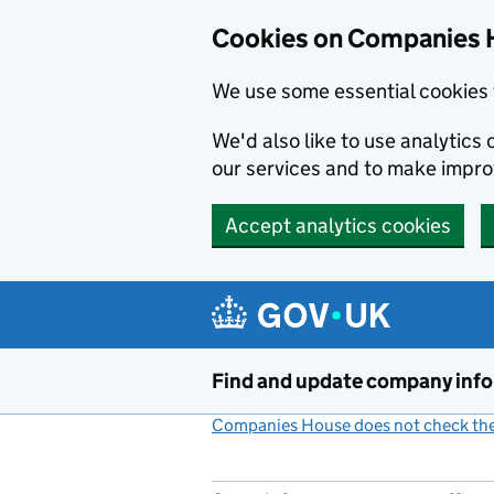
Cookies on Companies 
We use some essential cookies 
We'd also like to use analytic
our services and to make impr
Accept analytics cookies
Skip to main content
Find and update company inf
Companies House does not check the 