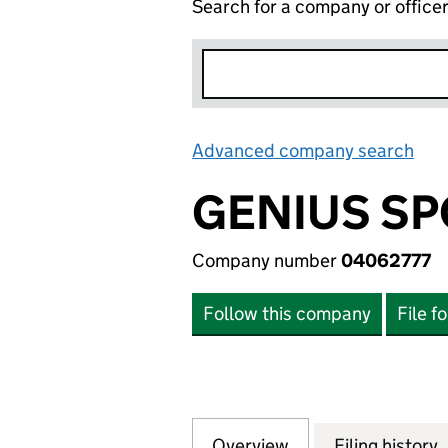
Search for a company or office
Advanced company search
Lin
GENIUS SP
Company number
04062777
Follow this company
File f
Overview
Company
for GENIUS SPOR
Filing history