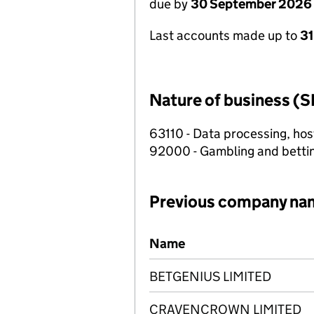
due by
30 September 2026
Last accounts made up to
3
Nature of business (S
63110 - Data processing, host
92000 - Gambling and betting
Previous company na
Previous company names
Name
BETGENIUS LIMITED
CRAVENCROWN LIMITED