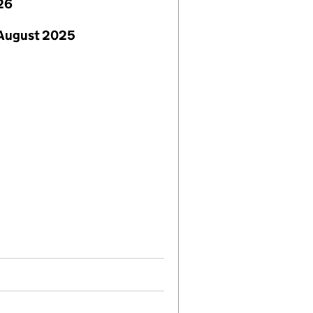
26
 August 2025