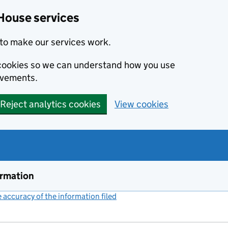
House services
to make our services work.
s cookies so we can understand how you use
ovements.
Reject analytics cookies
View cookies
ormation
accuracy of the information filed
(link opens a new window)