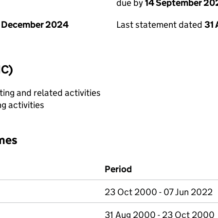
due by
14 September 20
1 December 2024
Last statement dated
31
IC)
ing and related activities
 activities
mes
Period
23 Oct 2000 - 07 Jun 2022
31 Aug 2000 - 23 Oct 2000