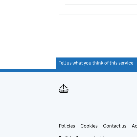
Tell us what you think of this service
(
Link
Link
Policies
Support links
Cookies
Contact us
Ac
opens
open