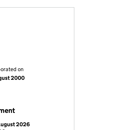
porated on
gust 2000
ement
August 2026