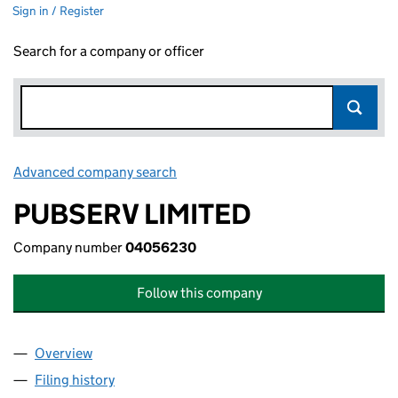
Sign in / Register
Search for a company or officer
Advanced company search
Link opens in new window
PUBSERV LIMITED
Company number
04056230
Follow this company
Overview
Company
for PUBSERV LIMITED (04056230)
Filing history
for PUBSERV LIMITED (04056230)