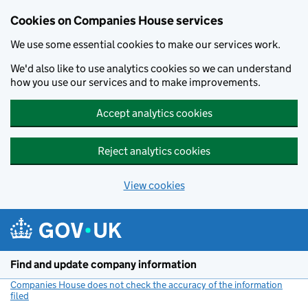
Cookies on Companies House services
We use some essential cookies to make our services work.
We'd also like to use analytics cookies so we can understand
how you use our services and to make improvements.
Accept analytics cookies
Reject analytics cookies
View cookies
Skip to main content
Find and update company information
Companies House does not check the accuracy of the information
filed
(link opens a new window)