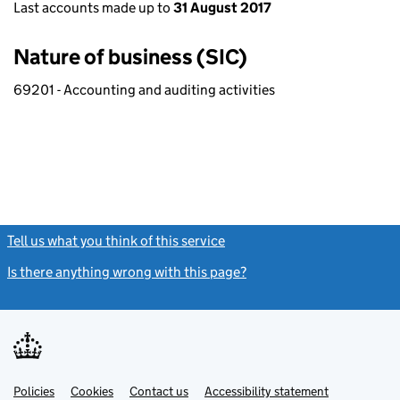
Last accounts made up to
31 August 2017
Nature of business (SIC)
69201 - Accounting and auditing activities
Tell us what you think of this service
(link opens a new window)
Is there anything wrong with this page?
(link opens a new windo
Link
Link
Policies
Support links
Cookies
Contact us
Accessibility statement