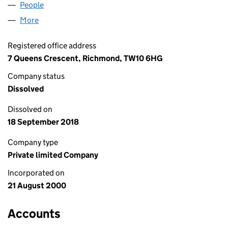
People
for PUBSERV LIMITED (04056230)
More
for PUBSERV LIMITED (04056230)
Registered office address
7 Queens Crescent, Richmond, TW10 6HG
Company status
Dissolved
Dissolved on
18 September 2018
Company type
Private limited Company
Incorporated on
21 August 2000
Accounts