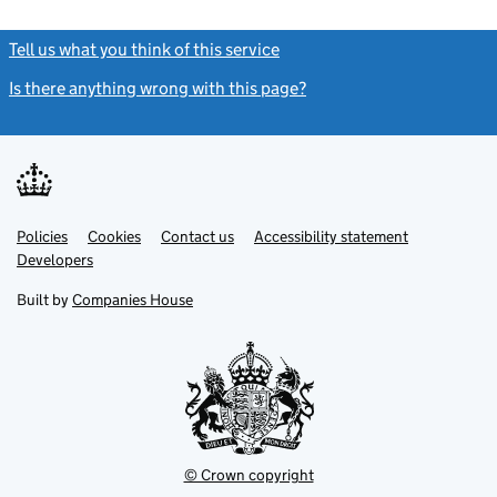
Tell us what you think of this service
(link opens a new window)
Is there anything wrong with this page?
(link opens a new windo
Link
Link
Policies
Support links
Cookies
Contact us
Accessibility statement
opens
opens
Link
Developers
in
in
opens
new
new
in
Built by
Companies House
tab
tab
new
tab
© Crown copyright