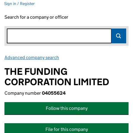
Sign in / Register
Search for a company or officer
Advanced company search
Link opens in new window
THE FUNDING
CORPORATION LIMITED
Company number
04055624
Follow this company
File for this company