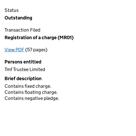
Status
Outstanding
Transaction Filed
Registration of a charge (MR01)
View PDF
(57 pages)
for Registration of a charge (MR01)
Persons entitled
Tmf Trustee Limited
Brief description
Contains fixed charge.
Contains floating charge.
Contains negative pledge.