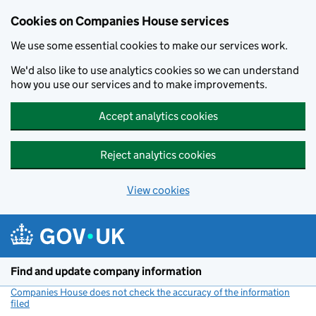
Cookies on Companies House services
We use some essential cookies to make our services work.
We'd also like to use analytics cookies so we can understand
how you use our services and to make improvements.
Accept analytics cookies
Reject analytics cookies
View cookies
Skip to main content
Find and update company information
Companies House does not check the accuracy of the information
filed
(link opens a new window)