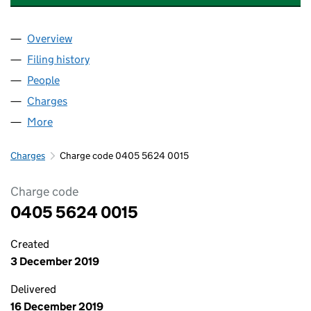
Overview
Company
for THE FUNDING CORPORATION LIMITED (04
Filing history
for THE FUNDING CORPORATION LIMITED 
People
for THE FUNDING CORPORATION LIMITED (04055
Charges
for THE FUNDING CORPORATION LIMITED (040
More
for THE FUNDING CORPORATION LIMITED (040556
Charges
Charge code 0405 5624 0015
Charge code
0405 5624 0015
Created
3 December 2019
Delivered
16 December 2019