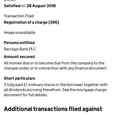
Satisfied
on
28 August 2018
Transaction Filed
Registration of a charge (395)
Image unavailable
Persons entitled
Barclays Bank PLC
Amount secured
All monies due or to become due from the company to the
chargee under or in connection with any finance document
Short particulars
2 fully paid £1 ordinary shares in the borrower together with
all dividends accruing therefrom. See the mortgage charge
document for full details.
Additional transactions filed against