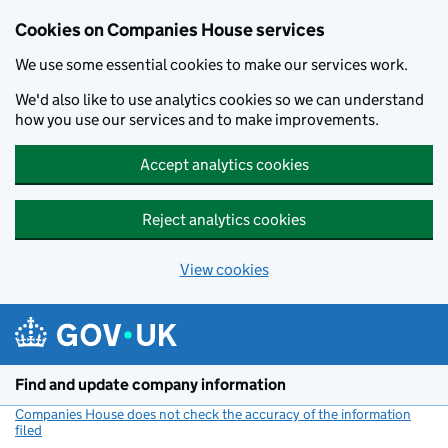
Cookies on Companies House services
We use some essential cookies to make our services work.
We'd also like to use analytics cookies so we can understand
how you use our services and to make improvements.
Accept analytics cookies
Reject analytics cookies
View cookies
Skip to main content
Find and update company information
Companies House does not check the accuracy of the information
filed
(link opens a new window)