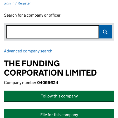
Sign in / Register
Search for a company or officer
Advanced company search
Link opens in new window
THE FUNDING
CORPORATION LIMITED
Company number
04055624
Follow this company
File for this company