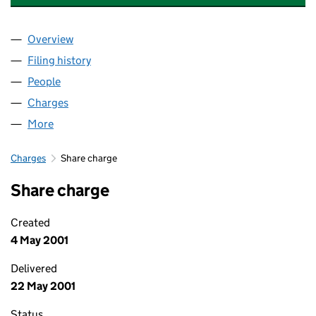
Overview
Company
for THE FUNDING CORPORATION LIMITED (04
Filing history
for THE FUNDING CORPORATION LIMITED 
People
for THE FUNDING CORPORATION LIMITED (04055
Charges
for THE FUNDING CORPORATION LIMITED (040
More
for THE FUNDING CORPORATION LIMITED (040556
Charges
Share charge
Share charge
Created
4 May 2001
Delivered
22 May 2001
Status