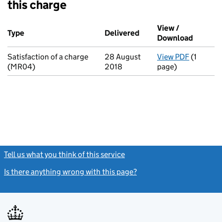
this charge
Additional transactions filed against this charge (PDF links op
View /
Type
(of transaction)
Delivered
(to Companies House o
Download
(PDF fi
Satisfaction of a charge
28 August
View PDF
(1
for Sati
(MR04)
2018
page)
Tell us what you think of this service
(link opens a new window)
Is there anything wrong with this page?
(link opens a new windo