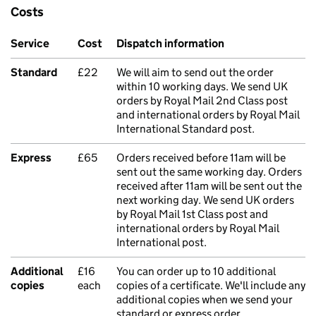
Costs
Service
Cost
Dispatch information
Standard
£22
We will aim to send out the order
within 10 working days. We send UK
orders by Royal Mail 2nd Class post
and international orders by Royal Mail
International Standard post.
Express
£65
Orders received before 11am will be
sent out the same working day. Orders
received after 11am will be sent out the
next working day. We send UK orders
by Royal Mail 1st Class post and
international orders by Royal Mail
International post.
Additional
£16
You can order up to 10 additional
copies
each
copies of a certificate. We'll include any
additional copies when we send your
standard or express order.