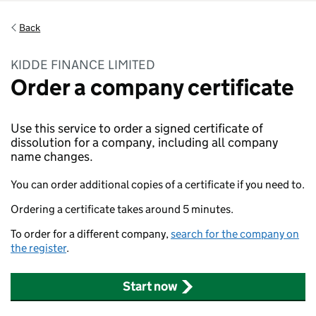
Back
KIDDE FINANCE LIMITED
Order a company certificate
Use this service to order a signed certificate of
dissolution for a company, including all company
name changes.
You can order additional copies of a certificate if you need to.
Ordering a certificate takes around 5 minutes.
To order for a different company,
search for the company on
the register
.
Start now