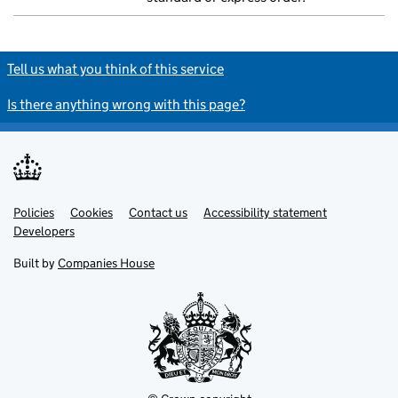
Tell us what you think of this service
Is there anything wrong with this page?
Policies
Support links
Cookies
Contact us
Accessibility statement
Developers
Built by
Companies House