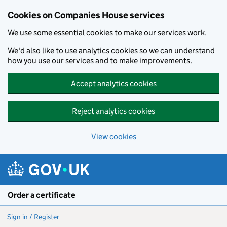
Cookies on Companies House services
We use some essential cookies to make our services work.
We'd also like to use analytics cookies so we can understand
how you use our services and to make improvements.
Accept analytics cookies
Reject analytics cookies
View cookies
Skip to main content
Order a certificate
Sign in / Register